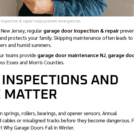
inspection & repair helps prevent emergencies.
n New Jersey, regular
garage door inspection & repair
preve
 and protects your family. Skipping maintenance often leads to
ters and humid summers.
ur teams provide
garage door maintenance
NJ
,
garage do
ss Essex and Morris Counties.
 INSPECTIONS AND
 MATTER
 springs, rollers, bearings, and opener sensors. Annual
ed cables or misaligned tracks before they become dangerous. 
st
Why Garage Doors Fail in Winter
.