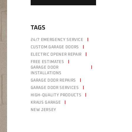
TAGS
24/7 EMERGENCY SERVICE
CUSTOM GARAGE DOORS
ELECTRIC OPENER REPAIR
FREE ESTIMATES
GARAGE DOOR
INSTALLATIONS
GARAGE DOOR REPAIRS
GARAGE DOOR SERVICES
HIGH-QUALITY PRODUCTS
KRAUS GARAGE
NEW JERSEY