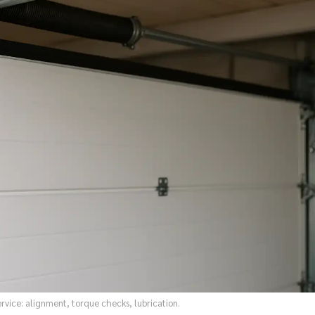
vice: alignment, torque checks, lubrication.