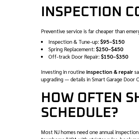
INSPECTION CO
Preventive service is far cheaper than emer
Inspection & Tune-up:
$95–$150
Spring Replacement:
$250–$450
Off-track Door Repair:
$150–$350
Investing in routine
inspection & repair
sa
upgrading — details in
Smart Garage Door 
HOW OFTEN S
SCHEDULE?
Most NJ homes need one annual inspection. I