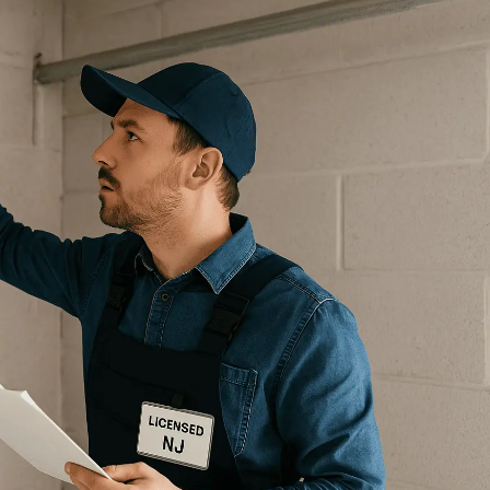
GARAGE DOOR SAFETY
INSPECTION NJ