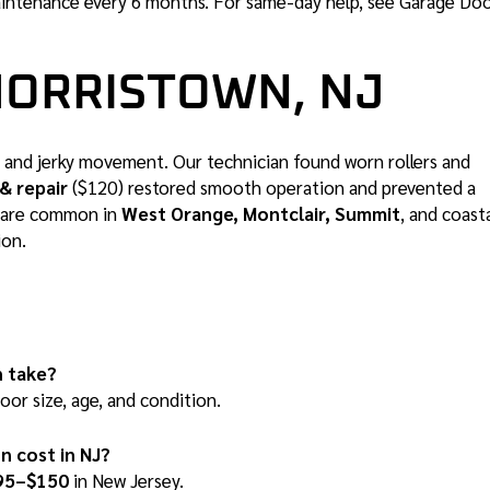
intenance every 6 months. For same-day help, see
Garage Do
MORRISTOWN, NJ
and jerky movement. Our technician found worn rollers and
& repair
($120) restored smooth operation and prevented a
es are common in
West Orange, Montclair, Summit
, and coast
ion.
n take?
or size, age, and condition.
n cost in NJ?
95–$150
in New Jersey.