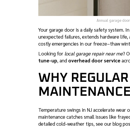
Annual garage door 
Your garage door is a daily safety system. I
unexpected failures, extends hardware life,
costly emergencies in our freeze–thaw win
Looking for
local garage repair near me
? O
tune-up
, and
overhead door service
acro
WHY REGULAR
MAINTENANCE
Temperature swings in NJ accelerate wear on
maintenance catches small issues like fray
detailed cold-weather tips, see our blog po