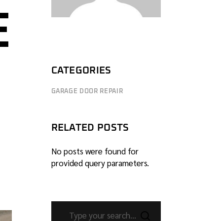
E
CATEGORIES
GARAGE DOOR REPAIR
RELATED POSTS
No posts were found for
provided query parameters.