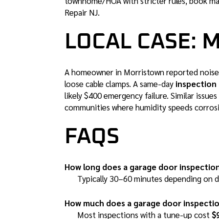
townhome/HOA with stricter rules, book ma
Repair NJ
.
LOCAL CASE: 
A homeowner in Morristown reported noise 
loose cable clamps. A same-day
inspection 
likely $400 emergency failure. Similar issu
communities where humidity speeds corros
FAQS
How long does a garage door inspectio
Typically 30–60 minutes depending on do
How much does a garage door inspectio
Most inspections with a tune-up cost
$