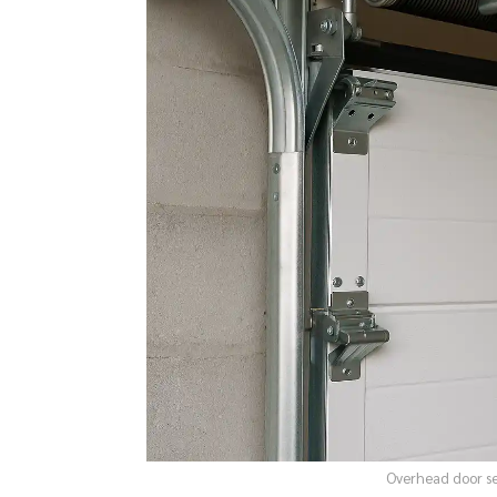
Overhead door ser