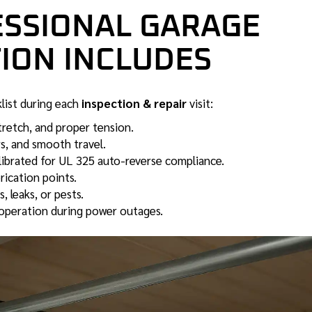
ESSIONAL GARAGE
ION INCLUDES
klist during each
inspection & repair
visit:
tretch, and proper tension.
s, and smooth travel.
ibrated for UL 325 auto-reverse compliance.
rication points.
 leaks, or pests.
operation during power outages.