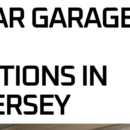
GARAGE DOOR CABLE REPAIR
AR GARAG
R SENSOR REPAIR
GARAGE DOOR ROLLER
REPLACEMENT
R TUNE-UP &
CE
GARAGE DOOR PANEL
REPLACEMENT
ENCY GARAGE DOOR
NEW JERSEY
GARAGE DOOR SENSOR REPAIR
L GARAGE DOOR
GARAGE DOOR TUNE-UP &
TIONS IN
J
MAINTENANCE
RAGE DOORS NJ
24/7 EMERGENCY GARAGE DOOR
REPAIR IN NEW JERSEY
R SAFETY
ERSEY
 NJ
COMMERCIAL GARAGE DOOR
SERVICES NJ
CUSTOM GARAGE DOORS NJ