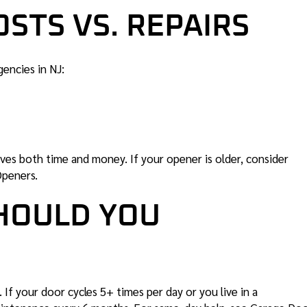
STS VS. REPAIRS
gencies in NJ:
ves both time and money. If your opener is older, consider
Openers
.
HOULD YOU
f your door cycles 5+ times per day or you live in a