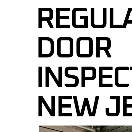
REGUL
GARAGE DOO
GARAGE DOO
MAINTENAN
DOOR
24/7 EMERG
REPAIR IN 
COMMERCIA
INSPEC
SERVICES N
CUSTOM GA
GARAGE DOO
NEW J
INSPECTION