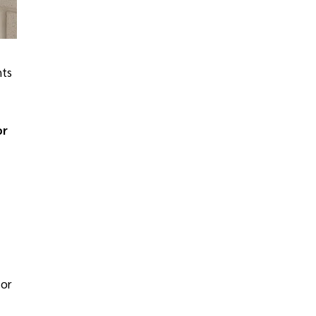
nts
or
For