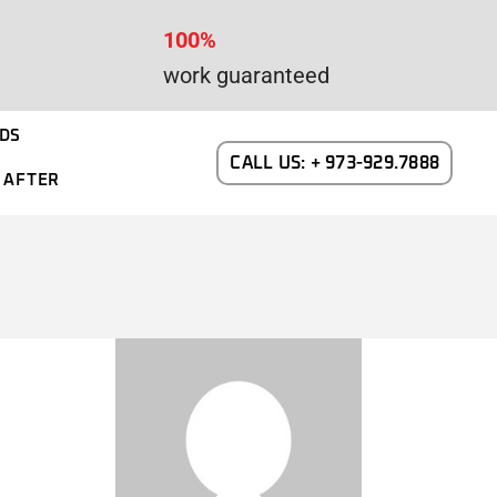
100%
work guaranteed
DS
CALL US: + 973-929.7888
 AFTER
WAYNE DALTON GARAGE DOORS
N NEW JERSEY