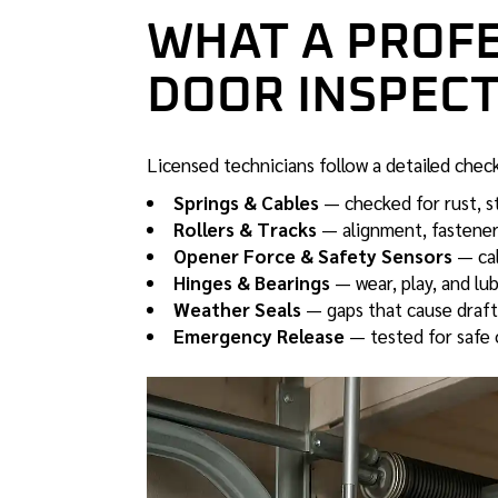
WHAT A PROF
DOOR INSPECT
Licensed technicians follow a detailed chec
Springs & Cables
— checked for rust, s
Rollers & Tracks
— alignment, fastener
Opener Force & Safety Sensors
— cal
Hinges & Bearings
— wear, play, and lub
Weather Seals
— gaps that cause drafts,
Emergency Release
— tested for safe 