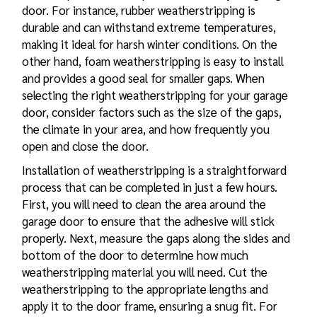
door. For instance, rubber weatherstripping is
durable and can withstand extreme temperatures,
making it ideal for harsh winter conditions. On the
other hand, foam weatherstripping is easy to install
and provides a good seal for smaller gaps. When
selecting the right weatherstripping for your garage
door, consider factors such as the size of the gaps,
the climate in your area, and how frequently you
open and close the door.
Installation of weatherstripping is a straightforward
process that can be completed in just a few hours.
First, you will need to clean the area around the
garage door to ensure that the adhesive will stick
properly. Next, measure the gaps along the sides and
bottom of the door to determine how much
weatherstripping material you will need. Cut the
weatherstripping to the appropriate lengths and
apply it to the door frame, ensuring a snug fit. For