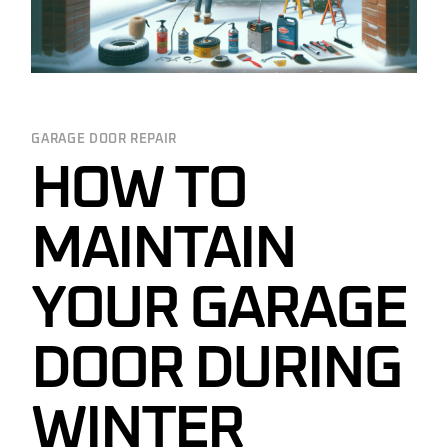
GARAGE DOOR REPAIR
HOW TO
MAINTAIN
YOUR GARAGE
DOOR DURING
WINTER