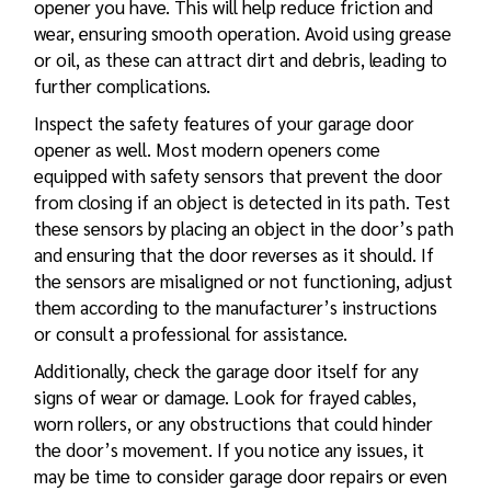
opener you have. This will help reduce friction and
wear, ensuring smooth operation. Avoid using grease
or oil, as these can attract dirt and debris, leading to
further complications.
Inspect the safety features of your garage door
opener as well. Most modern openers come
equipped with safety sensors that prevent the door
from closing if an object is detected in its path. Test
these sensors by placing an object in the door’s path
and ensuring that the door reverses as it should. If
the sensors are misaligned or not functioning, adjust
them according to the manufacturer’s instructions
or consult a professional for assistance.
Additionally, check the garage door itself for any
signs of wear or damage. Look for frayed cables,
worn rollers, or any obstructions that could hinder
the door’s movement. If you notice any issues, it
may be time to consider
garage door repairs
or even