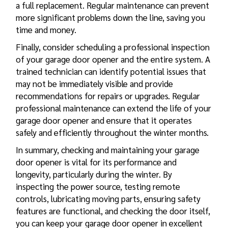
a full replacement. Regular maintenance can prevent
more significant problems down the line, saving you
time and money.
Finally, consider scheduling a professional inspection
of your garage door opener and the entire system. A
trained technician can identify potential issues that
may not be immediately visible and provide
recommendations for repairs or upgrades. Regular
professional maintenance can extend the life of your
garage door opener and ensure that it operates
safely and efficiently throughout the winter months.
In summary, checking and maintaining your garage
door opener is vital for its performance and
longevity, particularly during the winter. By
inspecting the power source, testing remote
controls, lubricating moving parts, ensuring safety
features are functional, and checking the door itself,
you can keep your garage door opener in excellent