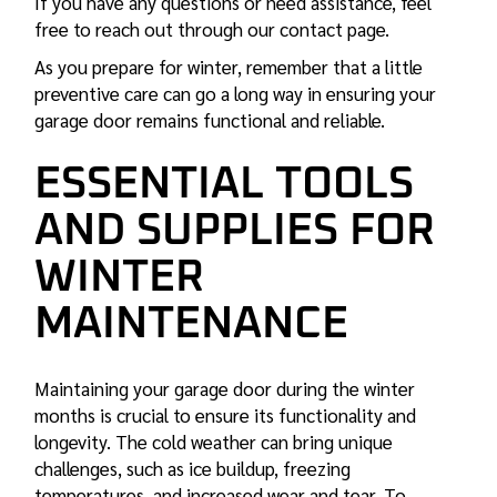
If you have any questions or need assistance, feel
free to reach out through our contact page.
As you prepare for winter, remember that a little
preventive care can go a long way in ensuring your
garage door remains functional and reliable.
ESSENTIAL TOOLS
AND SUPPLIES FOR
WINTER
MAINTENANCE
Maintaining your garage door during the winter
months is crucial to ensure its functionality and
longevity. The cold weather can bring unique
challenges, such as ice buildup, freezing
temperatures, and increased wear and tear. To