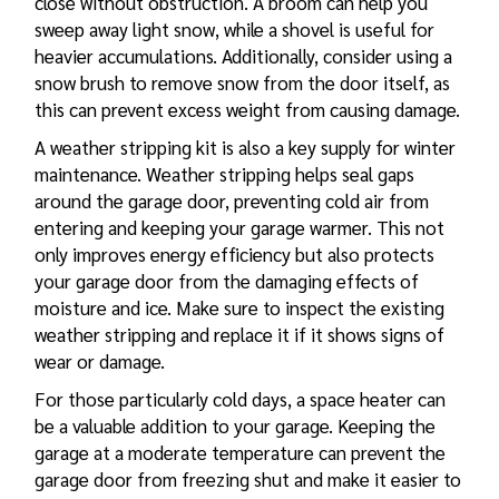
close without obstruction. A broom can help you
sweep away light snow, while a shovel is useful for
heavier accumulations. Additionally, consider using a
snow brush to remove snow from the door itself, as
this can prevent excess weight from causing damage.
A weather stripping kit is also a key supply for winter
maintenance. Weather stripping helps seal gaps
around the garage door, preventing cold air from
entering and keeping your garage warmer. This not
only improves energy efficiency but also protects
your garage door from the damaging effects of
moisture and ice. Make sure to inspect the existing
weather stripping and replace it if it shows signs of
wear or damage.
For those particularly cold days, a space heater can
be a valuable addition to your garage. Keeping the
garage at a moderate temperature can prevent the
garage door from freezing shut and make it easier to