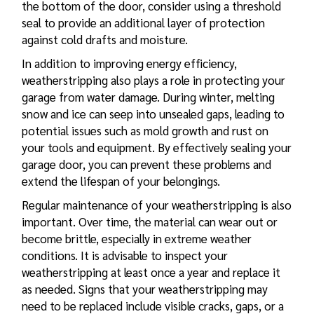
the bottom of the door, consider using a threshold
seal to provide an additional layer of protection
against cold drafts and moisture.
In addition to improving energy efficiency,
weatherstripping also plays a role in protecting your
garage from water damage. During winter, melting
snow and ice can seep into unsealed gaps, leading to
potential issues such as mold growth and rust on
your tools and equipment. By effectively sealing your
garage door, you can prevent these problems and
extend the lifespan of your belongings.
Regular maintenance of your weatherstripping is also
important. Over time, the material can wear out or
become brittle, especially in extreme weather
conditions. It is advisable to inspect your
weatherstripping at least once a year and replace it
as needed. Signs that your weatherstripping may
need to be replaced include visible cracks, gaps, or a