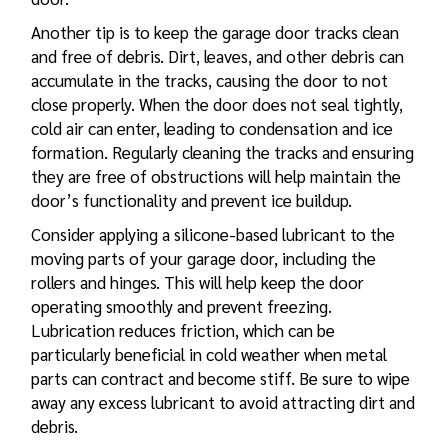
Another tip is to keep the
garage door tracks
clean
and free of debris. Dirt, leaves, and other debris can
accumulate in the tracks, causing the door to not
close properly. When the door does not seal tightly,
cold air can enter, leading to condensation and ice
formation. Regularly cleaning the tracks and ensuring
they are free of obstructions will help maintain the
door’s functionality and prevent ice buildup.
Consider applying a silicone-based lubricant to the
moving parts of your garage door, including the
rollers and hinges. This will help keep the door
operating smoothly and prevent freezing.
Lubrication reduces friction, which can be
particularly beneficial in cold weather when metal
parts can contract and become stiff. Be sure to wipe
away any excess lubricant to avoid attracting dirt and
debris.