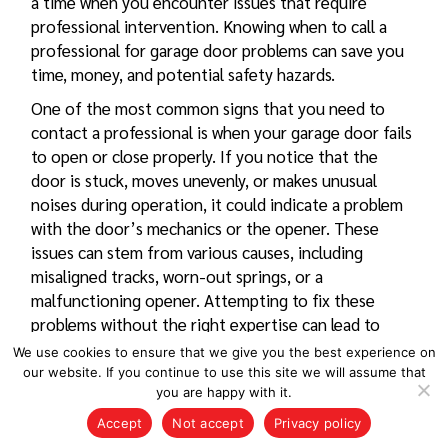
a time when you encounter issues that require
professional intervention. Knowing when to call a
professional for
garage door problems
can save you
time, money, and potential safety hazards.
One of the most common signs that you need to
contact a professional is when your garage door fails
to open or close properly. If you notice that the
door is stuck, moves unevenly, or makes unusual
noises during operation, it could indicate a problem
with the door’s mechanics or the opener. These
issues can stem from various causes, including
misaligned tracks, worn-out springs, or a
malfunctioning opener. Attempting to fix these
problems without the right expertise can lead to
further damage or personal injury.
We use cookies to ensure that we give you the best experience on
our website. If you continue to use this site we will assume that
Another situation that warrants a call to a
you are happy with it.
professional is if you experience frequent
Accept
Not accept
Privacy policy
breakdowns or if the door operates intermittently.