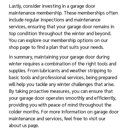
Lastly, consider investing in a garage door
maintenance membership. These memberships often
include regular inspections and maintenance
services, ensuring that your garage door remains in
top condition throughout the winter and beyond.
You can explore our membership options on our
shop page to find a plan that suits your needs.
In summary, maintaining your garage door during
winter requires a combination of the right tools and
supplies. From lubricants and weather stripping to
basic tools and professional services, being prepared
will help you tackle any winter challenges that arise.
By taking proactive measures, you can ensure that
your garage door operates smoothly and efficiently,
providing you with peace of mind throughout the
colder months. For more information on garage door
maintenance and services, feel free to visit our
about us page.