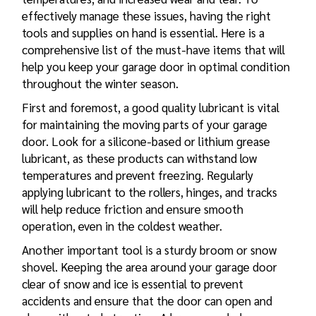
effectively manage these issues, having the right
tools and supplies on hand is essential. Here is a
comprehensive list of the must-have items that will
help you keep your garage door in optimal condition
throughout the winter season.
First and foremost, a good quality lubricant is vital
for maintaining the moving parts of your garage
door. Look for a silicone-based or lithium grease
lubricant, as these products can withstand low
temperatures and prevent freezing. Regularly
applying lubricant to the rollers, hinges, and tracks
will help reduce friction and ensure smooth
operation, even in the coldest weather.
Another important tool is a sturdy broom or snow
shovel. Keeping the area around your garage door
clear of snow and ice is essential to prevent
accidents and ensure that the door can open and