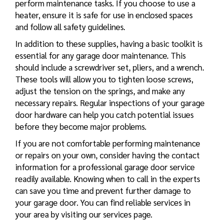
perform maintenance tasks. If you choose to use a
heater, ensure it is safe for use in enclosed spaces
and follow all safety guidelines.
In addition to these supplies, having a basic toolkit is
essential for any garage door maintenance. This
should include a screwdriver set, pliers, and a wrench.
These tools will allow you to tighten loose screws,
adjust the tension on the springs, and make any
necessary repairs. Regular inspections of your garage
door hardware can help you catch potential issues
before they become major problems.
If you are not comfortable performing maintenance
or repairs on your own, consider having the contact
information for a professional garage door service
readily available. Knowing when to call in the experts
can save you time and prevent further damage to
your garage door. You can find reliable services in
your area by visiting our services page.