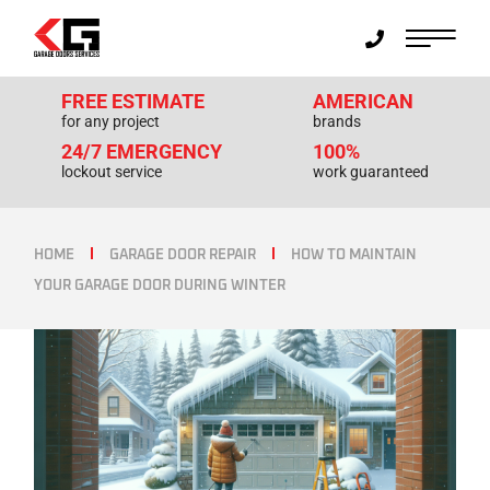
FREE ESTIMATE
AMERICAN
for any project
brands
24/7 EMERGENCY
100%
lockout service
work guaranteed
HOME
GARAGE DOOR REPAIR
HOW TO MAINTAIN
YOUR GARAGE DOOR DURING WINTER