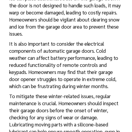
the door is not designed to handle such loads, it may
warp or become damaged, leading to costly repairs.
Homeowners should be vigilant about clearing snow
and ice from the garage door area to prevent these
issues.
It is also important to consider the electrical
components of automatic garage doors. Cold
weather can affect battery performance, leading to
reduced functionality of remote controls and
keypads. Homeowners may find that their garage
door opener struggles to operate in extreme cold,
which can be frustrating during winter months.
To mitigate these winter-related issues, regular
maintenance is crucial. Homeowners should inspect
their garage doors before the onset of winter,
checking for any signs of wear or damage.
Lubricating moving parts with a silicone-based
lubricant can help ensure smooth operation, even in