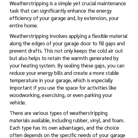
Weatherstripping is a simple yet crucial maintenance
task that can significantly enhance the energy
efficiency of your garage and, by extension, your
entire home.
Weatherstripping involves applying a flexible material
along the edges of your garage door to fill gaps and
prevent drafts. This not only keeps the cold air out
but also helps to retain the warmth generated by
your heating system. By sealing these gaps, you can
reduce your energy bills and create a more stable
temperature in your garage, which is especially
important if you use the space for activities like
woodworking, exercising, or even parking your
vehicle.
There are various types of weatherstripping
materials available, including rubber, vinyl, and foam.
Each type has its own advantages, and the choice
often depends on the specific needs of your garage