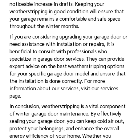
noticeable increase in drafts. Keeping your
weatherstripping in good condition will ensure that
your garage remains a comfortable and safe space
throughout the winter months.
If you are considering upgrading your garage door or
need assistance with installation or repairs, it is
beneficial to consult with professionals who
specialize in garage door services. They can provide
expert advice on the best weatherstripping options
for your specific garage door model and ensure that
the installation is done correctly. For more
information about our services, visit our services
page.
In conclusion, weatherstripping is a vital component
of winter garage door maintenance. By effectively
sealing your garage door, you can keep cold air out,
protect your belongings, and enhance the overall
energy efficiency of your home. Whether you