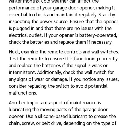
winter months. Cold weather can affect the
performance of your garage door opener, making it
essential to check and maintain it regularly. Start by
inspecting the power source. Ensure that the opener
is plugged in and that there are no issues with the
electrical outlet. If your opener is battery-operated,
check the batteries and replace them if necessary.
Next, examine the remote controls and wall switches.
Test the remote to ensure it is functioning correctly,
and replace the batteries if the signal is weak or
intermittent. Additionally, check the wall switch for
any signs of wear or damage. If you notice any issues,
consider replacing the switch to avoid potential
malfunctions.
Another important aspect of maintenance is
lubricating the moving parts of the garage door
opener. Use a silicone-based lubricant to grease the
chain, screw, or belt drive, depending on the type of