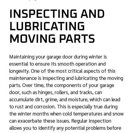
INSPECTING AND
LUBRICATING
MOVING PARTS
Maintaining your garage door during winter is
essential to ensure its smooth operation and
longevity. One of the most critical aspects of this
maintenance is inspecting and lubricating the moving
parts. Over time, the components of your garage
door, such as hinges, rollers, and tracks, can
accumulate dirt, grime, and moisture, which can lead
to rust and corrosion. This is especially true during
the winter months when cold temperatures and snow
can exacerbate these issues. Regular inspection
allows you to identify any potential problems before