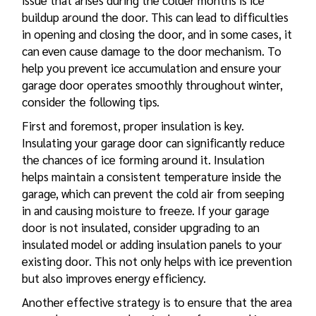
issue that arises during the colder months is ice
buildup around the door. This can lead to difficulties
in opening and closing the door, and in some cases, it
can even cause damage to the door mechanism. To
help you prevent ice accumulation and ensure your
garage door operates smoothly throughout winter,
consider the following tips.
First and foremost, proper insulation is key.
Insulating your garage door can significantly reduce
the chances of ice forming around it. Insulation
helps maintain a consistent temperature inside the
garage, which can prevent the cold air from seeping
in and causing moisture to freeze. If your garage
door is not insulated, consider upgrading to an
insulated model or adding insulation panels to your
existing door. This not only helps with ice prevention
but also improves energy efficiency.
Another effective strategy is to ensure that the area