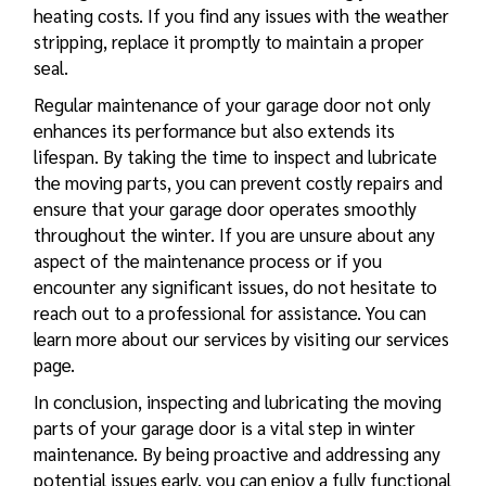
heating costs. If you find any issues with the weather
stripping, replace it promptly to maintain a proper
seal.
Regular maintenance of your garage door not only
enhances its performance but also extends its
lifespan. By taking the time to inspect and lubricate
the moving parts, you can prevent costly repairs and
ensure that your garage door operates smoothly
throughout the winter. If you are unsure about any
aspect of the maintenance process or if you
encounter any significant issues, do not hesitate to
reach out to a professional for assistance. You can
learn more about our services by visiting our services
page.
In conclusion, inspecting and lubricating the moving
parts of your garage door is a vital step in winter
maintenance. By being proactive and addressing any
potential issues early, you can enjoy a fully functional