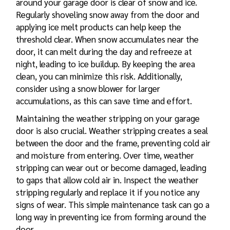
around your garage door is clear of snow and ice.
Regularly shoveling snow away from the door and
applying ice melt products can help keep the
threshold clear. When snow accumulates near the
door, it can melt during the day and refreeze at
night, leading to ice buildup. By keeping the area
clean, you can minimize this risk. Additionally,
consider using a snow blower for larger
accumulations, as this can save time and effort.
Maintaining the weather stripping on your garage
door is also crucial. Weather stripping creates a seal
between the door and the frame, preventing cold air
and moisture from entering. Over time, weather
stripping can wear out or become damaged, leading
to gaps that allow cold air in. Inspect the weather
stripping regularly and replace it if you notice any
signs of wear. This simple maintenance task can go a
long way in preventing ice from forming around the
door.