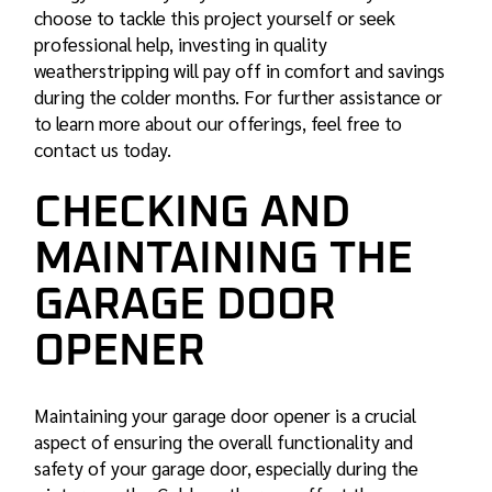
choose to tackle this project yourself or seek
professional help, investing in quality
weatherstripping will pay off in comfort and savings
during the colder months. For further assistance or
to learn more about our offerings, feel free to
contact us today.
CHECKING AND
MAINTAINING THE
GARAGE DOOR
OPENER
Maintaining your garage door opener is a crucial
aspect of ensuring the overall functionality and
safety of your garage door, especially during the