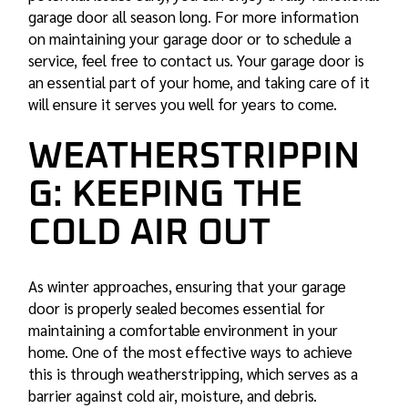
garage door all season long. For more information
on maintaining your garage door or to schedule a
service, feel free to contact us. Your garage door is
an essential part of your home, and taking care of it
will ensure it serves you well for years to come.
WEATHERSTRIPPIN
G: KEEPING THE
COLD AIR OUT
As winter approaches, ensuring that your garage
door is properly sealed becomes essential for
maintaining a comfortable environment in your
home. One of the most effective ways to achieve
this is through weatherstripping, which serves as a
barrier against cold air, moisture, and debris.