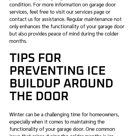
condition. For more information on garage door
services, feel free to visit our services page or
contact us for assistance. Regular maintenance not
only enhances the functionality of your garage door
but also provides peace of mind during the colder
months.
TIPS FOR
PREVENTING ICE
BUILDUP AROUND
THE DOOR
Winter can be a challenging time for homeowners,
especially when it comes to maintaining the
functionality of your garage door. One common