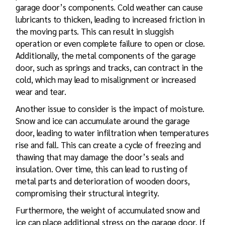
garage door’s components. Cold weather can cause
lubricants to thicken, leading to increased friction in
the moving parts. This can result in sluggish
operation or even complete failure to open or close.
Additionally, the metal components of the garage
door, such as springs and tracks, can contract in the
cold, which may lead to misalignment or increased
wear and tear.
Another issue to consider is the impact of moisture.
Snow and ice can accumulate around the garage
door, leading to water infiltration when temperatures
rise and fall. This can create a cycle of freezing and
thawing that may damage the door’s seals and
insulation. Over time, this can lead to rusting of
metal parts and deterioration of wooden doors,
compromising their structural integrity.
Furthermore, the weight of accumulated snow and
ice can place additional stress on the garage door. If