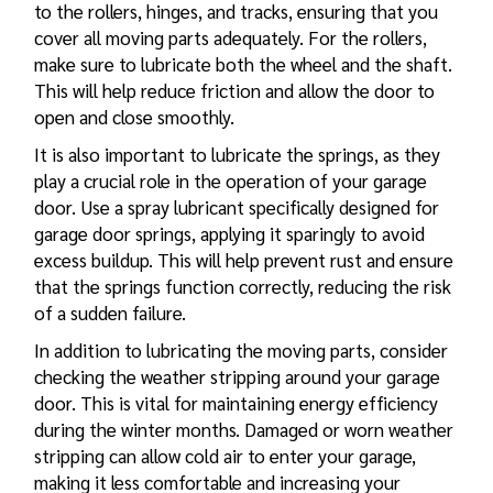
to the rollers, hinges, and tracks, ensuring that you
cover all moving parts adequately. For the rollers,
make sure to lubricate both the wheel and the shaft.
This will help reduce friction and allow the door to
open and close smoothly.
It is also important to lubricate the springs, as they
play a crucial role in the operation of your garage
door. Use a spray lubricant specifically designed for
garage door springs, applying it sparingly to avoid
excess buildup. This will help prevent rust and ensure
that the springs function correctly, reducing the risk
of a sudden failure.
In addition to lubricating the moving parts, consider
checking the weather stripping around your garage
door. This is vital for maintaining energy efficiency
during the winter months. Damaged or worn weather
stripping can allow cold air to enter your garage,
making it less comfortable and increasing your