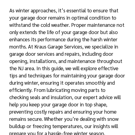
As winter approaches, it’s essential to ensure that
your garage door remains in optimal condition to
withstand the cold weather. Proper maintenance not
only extends the life of your garage door but also
enhances its performance during the harsh winter
months. At Kraus Garage Services, we specialize in
garage door services and repairs, including door
opening, installations, and maintenance throughout
the NJ area. In this guide, we will explore
effective
tips and techniques for maintaining your garage door
during winter, ensuring it operates smoothly and
efficiently. From lubricating moving parts to
checking seals and insulation, our expert advice will
help you keep your garage door in top shape,
preventing costly repairs and ensuring your home
remains secure. Whether you’re dealing with snow
buildup or freezing temperatures, our insights will
prepare you for a hassle-free winter season.