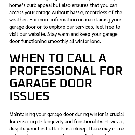
home’s curb appeal but also ensures that you can
access your garage without hassle, regardless of the
weather. For more information on maintaining your
garage door or to explore our services, feel free to
visit our website. Stay warm and keep your garage
door functioning smoothly all winter long.
WHEN TO CALL A
PROFESSIONAL FOR
GARAGE DOOR
ISSUES
Maintaining your garage door during winter is crucial
for ensuring its longevity and functionality. However,
despite your best efforts in upkeep, there may come