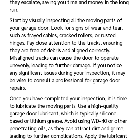
they escalate, saving you time and money in the long
run.
Start by visually inspecting all the moving parts of
your garage door. Look for signs of wear and tear,
such as frayed cables, cracked rollers, or rusted
hinges. Pay close attention to the tracks, ensuring
they are free of debris and aligned correctly.
Misaligned tracks can cause the door to operate
unevenly, leading to further damage. If you notice
any significant issues during your inspection, it may
be wise to consult a professional for
garage door
repairs
.
Once you have completed your inspection, it is time
to lubricate the moving parts. Use a high-quality
garage door lubricant, which is typically silicone-
based or lithium grease. Avoid using WD-40 or other
penetrating oils, as they can attract dirt and grime,
leading to further complications. Apply the lubricant