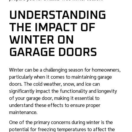
UNDERSTANDING
THE IMPACT OF
WINTER ON
GARAGE DOORS
Winter can be a challenging season for homeowners,
particularly when it comes to maintaining garage
doors. The cold weather, snow, and ice can
significantly impact the functionality and longevity
of your garage door, making it essential to
understand these effects to ensure proper
maintenance.
One of the primary concerns during winter is the
potential for freezing temperatures to affect the