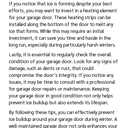
If you notice that ice is forming despite your best
efforts, you may want to invest in a heating element
for your garage door. These heating strips can be
installed along the bottom of the door to melt any
ice that forms. While this may require an initial
investment, it can save you time and hassle in the
long run, especially during particularly harsh winters.
Lastly, it is essential to regularly check the overall
condition of your garage door. Look for any signs of
damage, such as dents or rust, that could
compromise the door’s integrity. If you notice any
issues, it may be time to consult with a professional
for
garage door repairs
or maintenance. Keeping
your garage door in good condition not only helps
prevent ice buildup but also extends its lifespan.
By following these tips, you can effectively prevent
ice buildup around your garage door during winter. A
well-maintained garage door not only enhances your