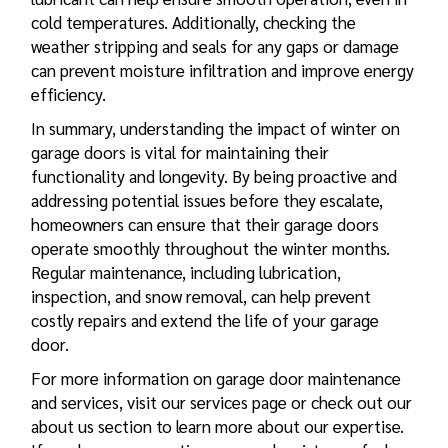
cold temperatures. Additionally, checking the
weather stripping and seals for any gaps or damage
can prevent moisture infiltration and improve energy
efficiency.
In summary, understanding the impact of winter on
garage doors is vital for maintaining their
functionality and longevity. By being proactive and
addressing potential issues before they escalate,
homeowners can ensure that their garage doors
operate smoothly throughout the winter months.
Regular maintenance, including lubrication,
inspection, and snow removal, can help prevent
costly
repairs and extend the life of your garage
door
.
For more information on garage door maintenance
and services, visit our services page or check out our
about us section to learn more about our expertise.