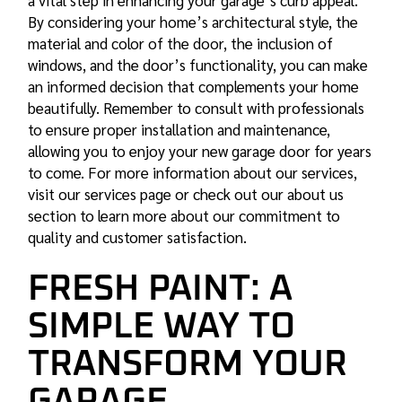
a vital step in enhancing your garage’s curb appeal.
By considering your home’s architectural style, the
material and color of the door, the inclusion of
windows, and the door’s functionality, you can make
an informed decision that complements your home
beautifully. Remember to consult with professionals
to ensure proper installation and maintenance,
allowing you to enjoy your new garage door for years
to come. For more information about our services,
visit our
services
page or check out our about us
section to learn more about our commitment to
quality and customer satisfaction.
FRESH PAINT: A
SIMPLE WAY TO
TRANSFORM YOUR