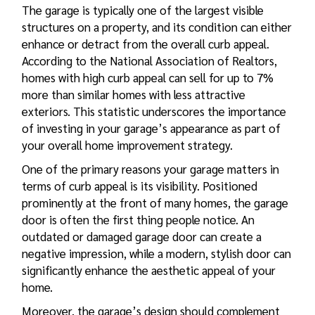
The garage is typically one of the largest visible
structures on a property, and its condition can either
enhance or detract from the overall curb appeal.
According to the National Association of Realtors,
homes with high curb appeal can sell for up to 7%
more than similar homes with less attractive
exteriors. This statistic underscores the importance
of investing in your garage’s appearance as part of
your overall home improvement strategy.
One of the primary reasons your garage matters in
terms of curb appeal is its visibility. Positioned
prominently at the front of many homes, the garage
door is often the first thing people notice. An
outdated or damaged garage door can create a
negative impression, while a modern, stylish door can
significantly enhance the aesthetic appeal of your
home.
Moreover, the garage’s design should complement