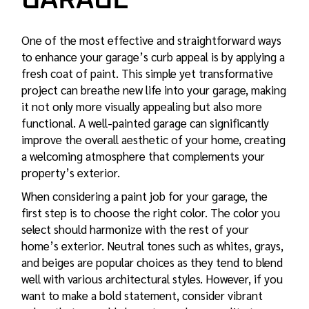
GARAGE
One of the most effective and straightforward ways
to enhance your garage’s curb appeal is by applying a
fresh coat of paint. This simple yet transformative
project can breathe new life into your garage, making
it not only more visually appealing but also more
functional. A well-painted garage can significantly
improve the overall aesthetic of your home, creating
a welcoming atmosphere that complements your
property’s exterior.
When considering a paint job for your garage, the
first step is to choose the right color. The color you
select should harmonize with the rest of your
home’s exterior. Neutral tones such as whites, grays,
and beiges are popular choices as they tend to blend
well with various architectural styles. However, if you
want to make a bold statement, consider vibrant