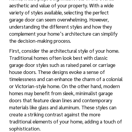
aesthetic and value of your property. With a wide
variety of styles available, selecting the perfect
garage door can seem overwhelming. However,
understanding the different styles and how they
complement your home’s architecture can simplify
the decision-making process.
First, consider the architectural style of your home.
Traditional homes often look best with classic
garage door styles
such as raised panel or carriage
house doors. These designs evoke a sense of
timelessness and can enhance the charm of a colonial
or Victorian-style home. On the other hand, modern
homes may benefit from sleek, minimalist garage
doors that feature clean lines and contemporary
materials like glass and aluminum. These styles can
create a striking contrast against the more
traditional elements of your home, adding a touch of
sophistication.