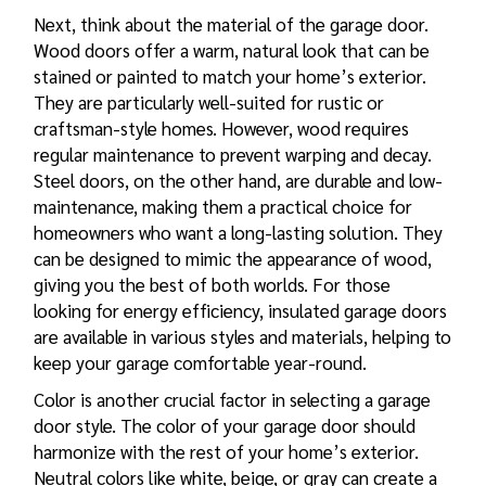
Next, think about the material of the garage door.
Wood doors offer a warm, natural look that can be
stained or painted to match your home’s exterior.
They are particularly well-suited for rustic or
craftsman-style homes. However, wood requires
regular maintenance to prevent warping and decay.
Steel doors, on the other hand, are durable and low-
maintenance, making them a practical choice for
homeowners who want a long-lasting solution. They
can be designed to mimic the appearance of wood,
giving you the best of both worlds. For those
looking for energy efficiency, insulated garage doors
are available in various styles and materials, helping to
keep your garage comfortable year-round.
Color is another crucial factor in selecting a garage
door style. The color of your garage door should
harmonize with the rest of your home’s exterior.
Neutral colors like white, beige, or gray can create a