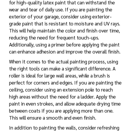
for high-quality latex paint that can withstand the
wear and tear of daily use. If you are painting the
exterior of your garage, consider using exterior-
grade paint that is resistant to moisture and UV rays.
This will help maintain the color and finish over time,
reducing the need for frequent touch-ups.
Additionally, using a primer before applying the paint
can enhance adhesion and improve the overall finish.
When it comes to the actual painting process, using
the right tools can make a significant difference. A
roller is ideal for large wall areas, while a brush is
perfect for corners and edges. If you are painting the
ceiling, consider using an extension pole to reach
high areas without the need for a ladder. Apply the
paint in even strokes, and allow adequate drying time
between coats if you are applying more than one.
This will ensure a smooth and even finish.
In addition to painting the walls, consider refreshing