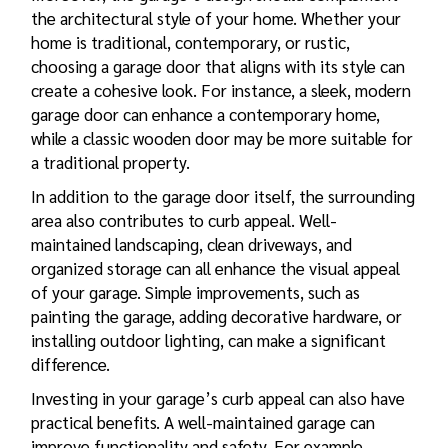
the architectural style of your home. Whether your
home is traditional, contemporary, or rustic,
choosing a garage door that aligns with its style can
create a cohesive look. For instance, a sleek, modern
garage door can enhance a contemporary home,
while a classic wooden door may be more suitable for
a traditional property.
In addition to the garage door itself, the surrounding
area also contributes to curb appeal. Well-
maintained landscaping, clean driveways, and
organized storage can all enhance the visual appeal
of your garage. Simple improvements, such as
painting the garage, adding decorative hardware, or
installing outdoor lighting, can make a significant
difference.
Investing in your garage’s curb appeal can also have
practical benefits. A well-maintained garage can
improve functionality and safety. For example,