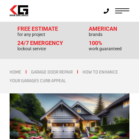
FREE ESTIMATE
AMERICAN
for any project
brands
24/7 EMERGENCY
100%
lockout service
work guaranteed
HOME
GARAGE DOOR REPAIR
HOW TO ENHANCE
YOUR GARAGES CURB APPEAL