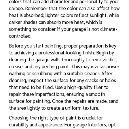
colors that can add character and personality to your
garage. Remember that the color can also affect how
heat is absorbed; lighter colors reflect sunlight, while
darker shades can absorb more heat, which is
something to consider if your garage is not climate-
controlled.
Before you start painting, proper preparation is key
to achieving a professional-looking finish. Begin by
cleaning the garage walls thoroughly to remove dirt,
grease, and any peeling paint. This may involve power
washing or scrubbing with a suitable cleaner. After
cleaning, inspect the surface for any cracks or holes
that need to be filled. Use a high-quality filler to
repair these imperfections, ensuring a smooth
surface for painting. Once the repairs are made, sand
the area lightly to create a uniform texture.
Choosing the right type of paint is crucial for
durability and appearance. For garage interiors, opt