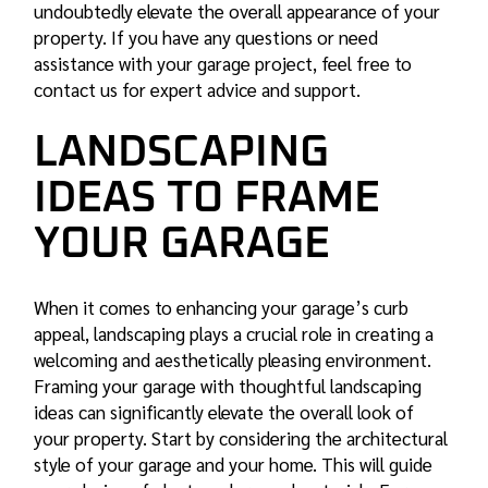
undoubtedly elevate the overall appearance of your
property. If you have any questions or need
assistance with your garage project, feel free to
contact us for expert advice and support.
LANDSCAPING
IDEAS TO FRAME
YOUR GARAGE
When it comes to enhancing your garage’s curb
appeal, landscaping plays a crucial role in creating a
welcoming and aesthetically pleasing environment.
Framing your garage with thoughtful landscaping
ideas can significantly elevate the overall look of
your property. Start by considering the architectural
style of your garage and your home. This will guide