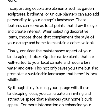
work.
Incorporating decorative elements such as garden
sculptures, birdbaths, or unique planters can also add
personality to your garage’s landscape. These
features can serve as focal points that draw the eye
and create interest. When selecting decorative
items, choose those that complement the style of
your garage and home to maintain a cohesive look.
Finally, consider the maintenance aspect of your
landscaping choices. Opt for native plants that are
well-suited to your local climate and require less
water and care. This not only saves you time but also
promotes a sustainable landscape that benefits local
wildlife.
By thoughtfully framing your garage with these
landscaping ideas, you can create an inviting and
attractive space that enhances your home’s curb
appeal. For more information on enhancing your