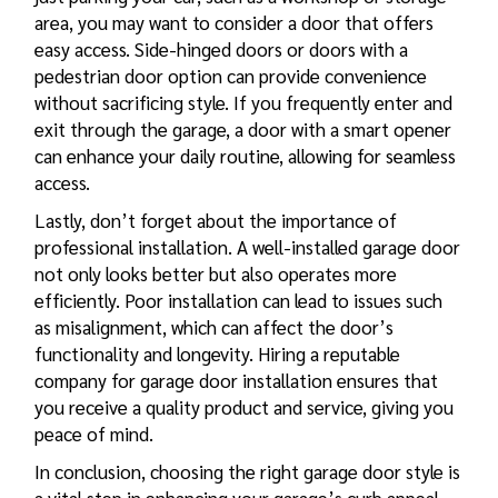
area, you may want to consider a door that offers
easy access. Side-hinged doors or doors with a
pedestrian door option can provide convenience
without sacrificing style. If you frequently enter and
exit through the garage, a door with a smart opener
can enhance your daily routine, allowing for seamless
access.
Lastly, don’t forget about the importance of
professional installation. A well-installed garage door
not only looks better but also operates more
efficiently. Poor installation can lead to issues such
as misalignment, which can affect the door’s
functionality and longevity. Hiring a reputable
company for
garage door installation
ensures that
you receive a quality product and service, giving you
peace of mind.
In conclusion, choosing the right garage door style is