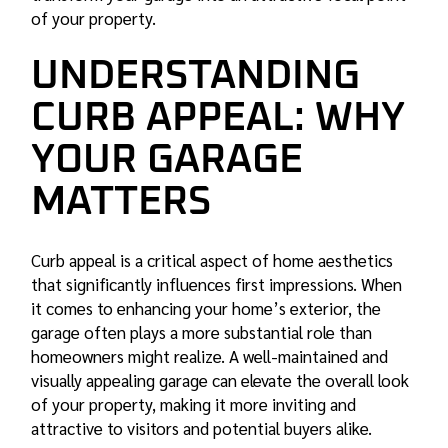
of your property.
UNDERSTANDING
CURB APPEAL: WHY
YOUR GARAGE
MATTERS
Curb appeal is a critical aspect of home aesthetics
that significantly influences first impressions. When
it comes to enhancing your home’s exterior, the
garage often plays a more substantial role than
homeowners might realize. A well-maintained and
visually appealing garage can elevate the overall look
of your property, making it more inviting and
attractive to visitors and potential buyers alike.