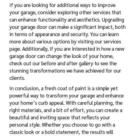
If you are looking for additional ways to improve
your garage, consider exploring other services that
can enhance functionality and aesthetics. Upgrading
your garage door can make a significant impact, both
in terms of appearance and security. You can learn
more about various options by visiting our
services
page. Additionally, if you are interested in how a new
garage door can change the look of your home,
check out our
before and after gallery
to see the
stunning transformations we have achieved for our
clients.
In conclusion, a fresh coat of paint is a simple yet
powerful way to transform your garage and enhance
your home’s curb appeal. With careful planning, the
right materials, and a bit of effort, you can create a
beautiful and inviting space that reflects your
personal style. Whether you choose to go with a
classic look or a bold statement, the results will