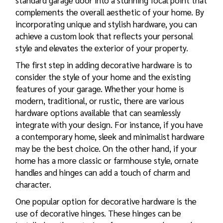
standard garage door into a stunning focal point that
complements the overall aesthetic of your home. By
incorporating unique and stylish hardware, you can
achieve a custom look that reflects your personal
style and elevates the exterior of your property.
The first step in adding decorative hardware is to
consider the style of your home and the existing
features of your garage. Whether your home is
modern, traditional, or rustic, there are various
hardware options available that can seamlessly
integrate with your design. For instance, if you have
a contemporary home, sleek and minimalist hardware
may be the best choice. On the other hand, if your
home has a more classic or farmhouse style, ornate
handles and hinges can add a touch of charm and
character.
One popular option for decorative hardware is the
use of decorative hinges. These hinges can be