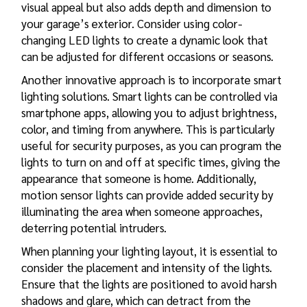
visual appeal but also adds depth and dimension to
your garage’s exterior. Consider using color-
changing LED lights to create a dynamic look that
can be adjusted for different occasions or seasons.
Another innovative approach is to incorporate smart
lighting solutions. Smart lights can be controlled via
smartphone apps, allowing you to adjust brightness,
color, and timing from anywhere. This is particularly
useful for security purposes, as you can program the
lights to turn on and off at specific times, giving the
appearance that someone is home. Additionally,
motion sensor lights can provide added security by
illuminating the area when someone approaches,
deterring potential intruders.
When planning your lighting layout, it is essential to
consider the placement and intensity of the lights.
Ensure that the lights are positioned to avoid harsh
shadows and glare, which can detract from the