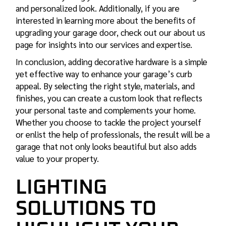
and personalized look. Additionally, if you are
interested in learning more about the benefits of
upgrading your garage door, check out our about us
page for insights into our services and expertise.
In conclusion, adding decorative hardware is a simple
yet effective way to enhance your garage’s curb
appeal. By selecting the right style, materials, and
finishes, you can create a custom look that reflects
your personal taste and complements your home.
Whether you choose to tackle the project yourself
or enlist the help of professionals, the result will be a
garage that not only looks beautiful but also adds
value to your property.
LIGHTING
SOLUTIONS TO