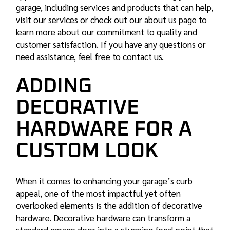
garage, including services and products that can help,
visit
our services
or check out our about us page to
learn more about our commitment to quality and
customer satisfaction. If you have any questions or
need assistance, feel free to contact us.
ADDING
DECORATIVE
HARDWARE FOR A
CUSTOM LOOK
When it comes to enhancing your garage’s curb
appeal, one of the most impactful yet often
overlooked elements is the addition of decorative
hardware. Decorative hardware can transform a