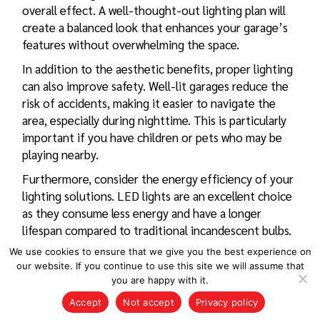
overall effect. A well-thought-out lighting plan will
create a balanced look that enhances your garage’s
features without overwhelming the space.
In addition to the aesthetic benefits, proper lighting
can also improve safety. Well-lit garages reduce the
risk of accidents, making it easier to navigate the
area, especially during nighttime. This is particularly
important if you have children or pets who may be
playing nearby.
Furthermore, consider the energy efficiency of your
lighting solutions. LED lights are an excellent choice
as they consume less energy and have a longer
lifespan compared to traditional incandescent bulbs.
This not only reduces your electricity bills but also
We use cookies to ensure that we give you the best experience on
minimizes the frequency of replacements, making
our website. If you continue to use this site we will assume that
them a practical choice for garage lighting.
you are happy with it.
Accept
Not accept
Privacy policy
Lastly, do not forget about the importance of