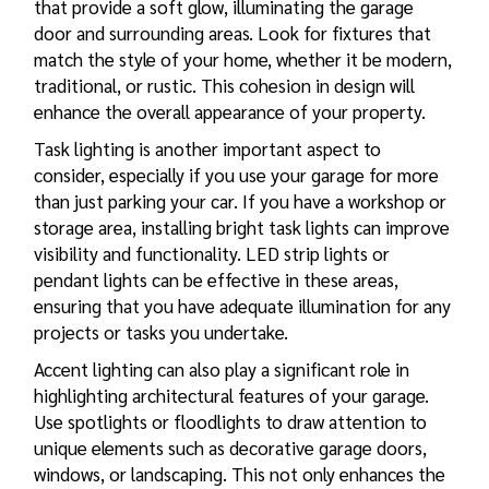
that provide a soft glow, illuminating the garage
door and surrounding areas. Look for fixtures that
match the style of your home, whether it be modern,
traditional, or rustic. This cohesion in design will
enhance the overall appearance of your property.
Task lighting is another important aspect to
consider, especially if you use your garage for more
than just parking your car. If you have a workshop or
storage area, installing bright task lights can improve
visibility and functionality. LED strip lights or
pendant lights can be effective in these areas,
ensuring that you have adequate illumination for any
projects or tasks you undertake.
Accent lighting can also play a significant role in
highlighting architectural features of your garage.
Use spotlights or floodlights to draw attention to
unique elements such as decorative garage doors,
windows, or landscaping. This not only enhances the