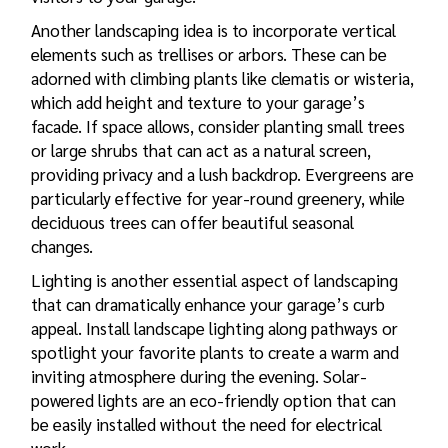
Another landscaping idea is to incorporate vertical
elements such as trellises or arbors. These can be
adorned with climbing plants like clematis or wisteria,
which add height and texture to your garage’s
facade. If space allows, consider planting small trees
or large shrubs that can act as a natural screen,
providing privacy and a lush backdrop. Evergreens are
particularly effective for year-round greenery, while
deciduous trees can offer beautiful seasonal
changes.
Lighting is another essential aspect of landscaping
that can dramatically enhance your garage’s curb
appeal. Install landscape lighting along pathways or
spotlight your favorite plants to create a warm and
inviting atmosphere during the evening. Solar-
powered lights are an eco-friendly option that can
be easily installed without the need for electrical