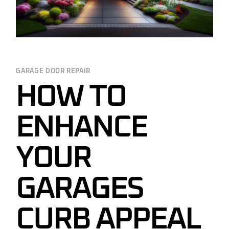
GARAGE DOOR REPAIR
HOW TO
ENHANCE
YOUR
GARAGES
CURB APPEAL