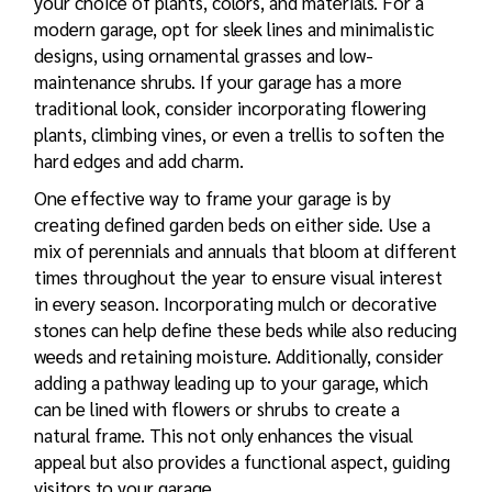
your choice of plants, colors, and materials. For a
modern garage, opt for sleek lines and minimalistic
designs, using ornamental grasses and low-
maintenance shrubs. If your garage has a more
traditional look, consider incorporating flowering
plants, climbing vines, or even a trellis to soften the
hard edges and add charm.
One effective way to frame your garage is by
creating defined garden beds on either side. Use a
mix of perennials and annuals that bloom at different
times throughout the year to ensure visual interest
in every season. Incorporating mulch or decorative
stones can help define these beds while also reducing
weeds and retaining moisture. Additionally, consider
adding a pathway leading up to your garage, which
can be lined with flowers or shrubs to create a
natural frame. This not only enhances the visual
appeal but also provides a functional aspect, guiding
visitors to your garage.