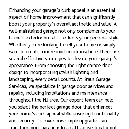
Enhancing your garage’s curb appeal is an essential
aspect of home improvement that can significantly
boost your property’s overall aesthetic and value. A
well-maintained garage not only complements your
home’s exterior but also reflects your personal style.
Whether you’re looking to sell your home or simply
want to create a more inviting atmosphere, there are
several effective strategies to elevate your garage’s
appearance. From choosing the right garage door
design to incorporating stylish lighting and
landscaping, every detail counts. At Kraus Garage
Services, we specialize in garage door services and
repairs, including installations and maintenance
throughout the NJ area. Our expert team can help
you select the perfect garage door that enhances
your home’s curb appeal while ensuring functionality
and security. Discover how simple upgrades can
transform your garage into an attractive focal point