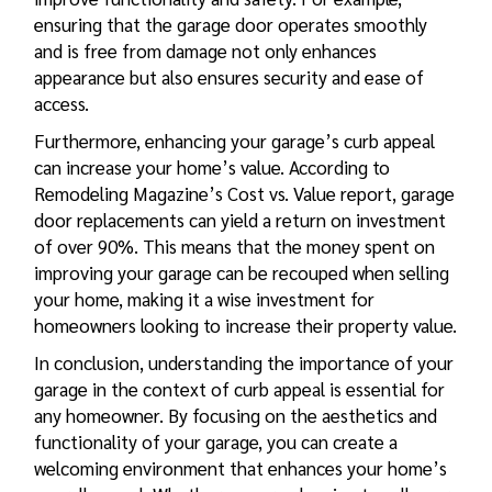
ensuring that the garage door operates smoothly
and is free from damage not only enhances
appearance but also ensures security and ease of
access.
Furthermore, enhancing your garage’s curb appeal
can increase your home’s value. According to
Remodeling Magazine’s Cost vs. Value report, garage
door replacements can yield a return on investment
of over 90%. This means that the money spent on
improving your garage can be recouped when selling
your home, making it a wise investment for
homeowners looking to increase their property value.
In conclusion, understanding the importance of your
garage in the context of curb appeal is essential for
any homeowner. By focusing on the aesthetics and
functionality of your garage, you can create a
welcoming environment that enhances your home’s