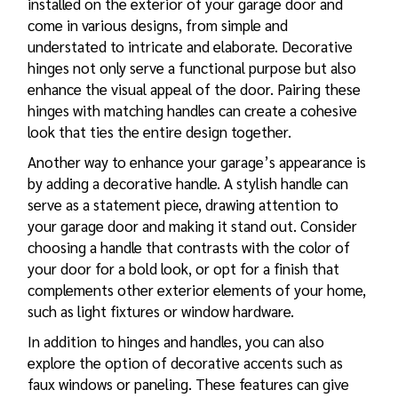
installed on the exterior of your garage door and
come in various designs, from simple and
understated to intricate and elaborate. Decorative
hinges not only serve a functional purpose but also
enhance the visual appeal of the door. Pairing these
hinges with matching handles can create a cohesive
look that ties the entire design together.
Another way to enhance your garage’s appearance is
by adding a decorative handle. A stylish handle can
serve as a statement piece, drawing attention to
your garage door and making it stand out. Consider
choosing a handle that contrasts with the color of
your door for a bold look, or opt for a finish that
complements other exterior elements of your home,
such as light fixtures or window hardware.
In addition to hinges and handles, you can also
explore the option of decorative accents such as
faux windows or paneling. These features can give