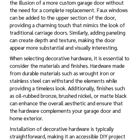
the illusion of a more custom garage door without
the need for a complete replacement. Faux windows
can be added to the upper section of the door,
providing a charming touch that mimics the look of
traditional carriage doors. Similarly, adding paneling
can create depth and texture, making the door
appear more substantial and visually interesting.
When selecting decorative hardware, it is essential to
consider the materials and finishes. Hardware made
from durable materials such as wrought iron or
stainless steel can withstand the elements while
providing a timeless look. Additionally, finishes such
as oil-rubbed bronze, brushed nickel, or matte black
can enhance the overall aesthetic and ensure that
the hardware complements your garage door and
home exterior.
Installation of decorative hardware is typically
straightforward, making it an accessible DIY project