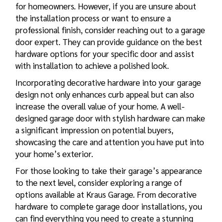
for homeowners. However, if you are unsure about
the installation process or want to ensure a
professional finish, consider reaching out to a garage
door expert. They can provide guidance on the best
hardware options for your specific door and assist
with installation to achieve a polished look.
Incorporating decorative hardware into your garage
design not only enhances curb appeal but can also
increase the overall value of your home. A well-
designed garage door with stylish hardware can make
a significant impression on potential buyers,
showcasing the care and attention you have put into
your home’s exterior.
For those looking to take their garage’s appearance
to the next level, consider exploring a range of
options available at Kraus Garage. From decorative
hardware to complete garage door installations, you
can find everything you need to create a stunning