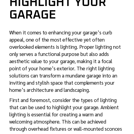
HIGHLIGHT YOUR
GARAGE
When it comes to enhancing your garage’s curb
appeal, one of the most effective yet often
overlooked elements is lighting. Proper lighting not
only serves a functional purpose but also adds
aesthetic value to your garage, making it a focal
point of your home’s exterior. The right lighting
solutions can transform a mundane garage into an
inviting and stylish space that complements your
home’s architecture and landscaping.
First and foremost, consider the types of lighting
that can be used to highlight your garage. Ambient
lighting is essential for creating a warm and
welcoming atmosphere. This can be achieved
through overhead fixtures or wall-mounted sconces