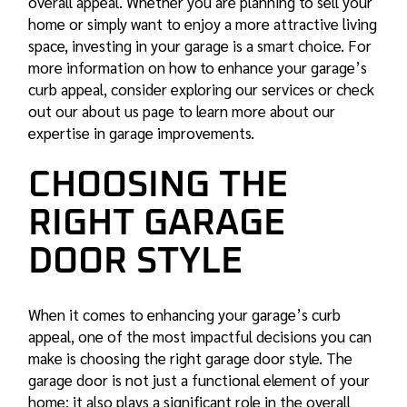
overall appeal. Whether you are planning to sell your
home or simply want to enjoy a more attractive living
space, investing in your garage is a smart choice. For
more information on how to enhance your garage’s
curb appeal, consider exploring our
services
or check
out our about us page to learn more about our
expertise in garage improvements.
CHOOSING THE
RIGHT GARAGE
DOOR STYLE
When it comes to enhancing your garage’s curb
appeal, one of the most impactful decisions you can
make is choosing the right garage door style. The
garage door is not just a functional element of your
home; it also plays a significant role in the overall