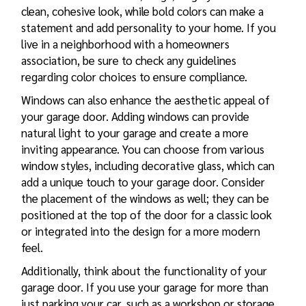
clean, cohesive look, while bold colors can make a
statement and add personality to your home. If you
live in a neighborhood with a homeowners
association, be sure to check any guidelines
regarding color choices to ensure compliance.
Windows can also enhance the aesthetic appeal of
your garage door. Adding windows can provide
natural light to your garage and create a more
inviting appearance. You can choose from various
window styles, including decorative glass, which can
add a unique touch to your garage door. Consider
the placement of the windows as well; they can be
positioned at the top of the door for a classic look
or integrated into the design for a more modern
feel.
Additionally, think about the functionality of your
garage door. If you use your garage for more than
just parking your car, such as a workshop or storage