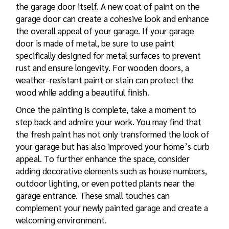
the garage door itself. A new coat of paint on the
garage door can create a cohesive look and enhance
the overall appeal of your garage. If your garage
door is made of metal, be sure to use paint
specifically designed for metal surfaces to prevent
rust and ensure longevity. For wooden doors, a
weather-resistant paint or stain can protect the
wood while adding a beautiful finish.
Once the painting is complete, take a moment to
step back and admire your work. You may find that
the fresh paint has not only transformed the look of
your garage but has also improved your home’s curb
appeal. To further enhance the space, consider
adding decorative elements such as house numbers,
outdoor lighting, or even potted plants near the
garage entrance. These small touches can
complement your newly painted garage and create a
welcoming environment.