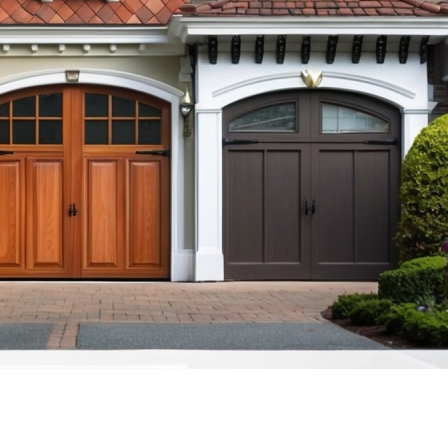
GARAGE DOOR CABLE REPAIR
R SENSOR REPAIR
GARAGE DOOR ROLLER
REPLACEMENT
R TUNE-UP &
CE
GARAGE DOOR PANEL
REPLACEMENT
ENCY GARAGE DOOR
NEW JERSEY
GARAGE DOOR SENSOR REPAIR
L GARAGE DOOR
GARAGE DOOR TUNE-UP &
J
MAINTENANCE
RAGE DOORS NJ
24/7 EMERGENCY GARAGE DOOR
REPAIR IN NEW JERSEY
R SAFETY
 NJ
COMMERCIAL GARAGE DOOR
SERVICES NJ
CUSTOM GARAGE DOORS NJ