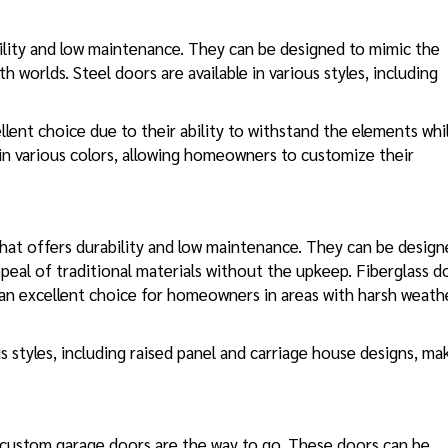
ility and low maintenance. They can be designed to mimic the
worlds. Steel doors are available in various styles, including
llent choice due to their ability to withstand the elements whi
 in various colors, allowing homeowners to customize their
hat offers durability and low maintenance. They can be desig
peal of traditional materials without the upkeep. Fiberglass d
 an excellent choice for homeowners in areas with harsh weath
 styles, including raised panel and carriage house designs, ma
custom garage doors are the way to go. These doors can be