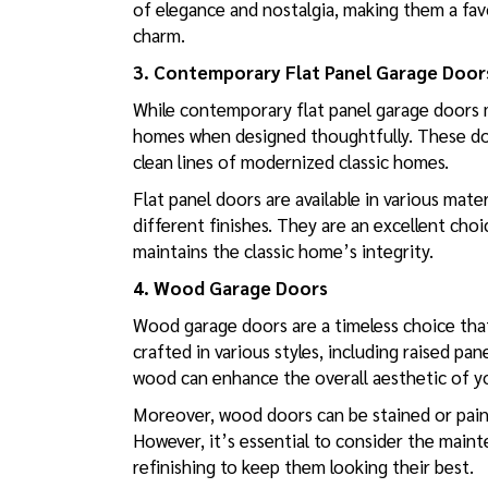
of elegance and nostalgia, making them a fa
charm.
3. Contemporary Flat Panel Garage Door
While contemporary flat panel garage doors m
homes when designed thoughtfully. These doo
clean lines of modernized classic homes.
Flat panel doors are available in various mat
different finishes. They are an excellent ch
maintains the classic home’s integrity.
4. Wood Garage Doors
Wood garage doors are a timeless choice tha
crafted in various styles, including raised pa
wood can enhance the overall aesthetic of yo
Moreover, wood doors can be stained or paint
However, it’s essential to consider the main
refinishing to keep them looking their best.