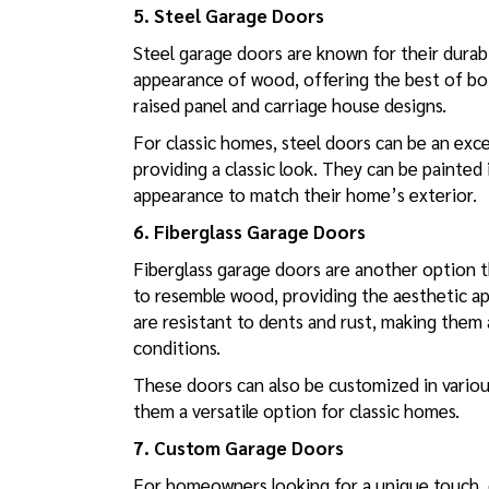
5. Steel Garage Doors
Steel garage doors are known for their durab
appearance of wood, offering the best of both 
raised panel and carriage house designs.
For classic homes, steel doors can be an exce
providing a classic look. They can be painted
appearance to match their home’s exterior.
6. Fiberglass Garage Doors
Fiberglass garage doors are another option t
to resemble wood, providing the aesthetic ap
are resistant to dents and rust, making them
conditions.
These doors can also be customized in various
them a versatile option for classic homes.
7. Custom Garage Doors
For homeowners looking for a unique touch, 