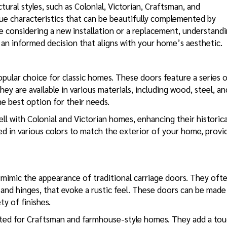
ural styles, such as Colonial, Victorian, Craftsman, and
ue characteristics that can be beautifully complemented by
e considering a new installation or a replacement, understand
e an informed decision that aligns with your home’s aesthetic.
opular choice for classic homes. These doors feature a series 
ey are available in various materials, including wood, steel, an
e best option for their needs.
ell with Colonial and Victorian homes, enhancing their historica
ed in various colors to match the exterior of your home, provi
mimic the appearance of traditional carriage doors. They oft
 and hinges, that evoke a rustic feel. These doors can be made
ty of finishes.
uited for Craftsman and farmhouse-style homes. They add a to