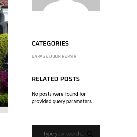
CATEGORIES
GARAGE DOOR REPAIR
RELATED POSTS
No posts were found for
provided query parameters.