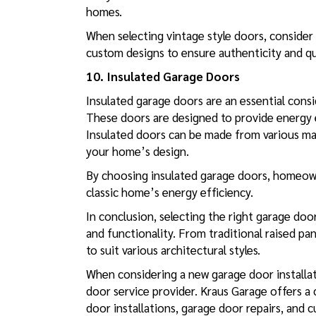
homes.
When selecting vintage style doors, consider 
custom designs to ensure authenticity and qu
10. Insulated Garage Doors
Insulated garage doors are an essential con
These doors are designed to provide energy ef
Insulated doors can be made from various mate
your home’s design.
By choosing insulated garage doors, homeown
classic home’s energy efficiency.
In conclusion, selecting the right garage door
and functionality. From traditional raised pa
to suit various architectural styles.
When considering a new garage door installat
door service provider. Kraus Garage offers a
door installations
,
garage door repairs
, and 