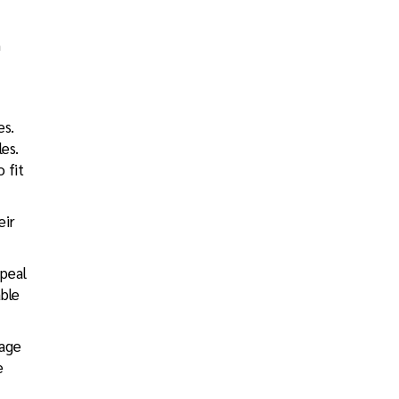
n
es.
es.
 fit
eir
ppeal
able
rage
e