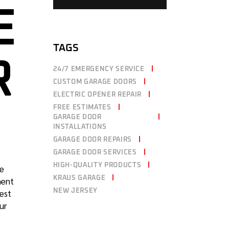
E
TAGS
R
24/7 EMERGENCY SERVICE
CUSTOM GARAGE DOORS
ELECTRIC OPENER REPAIR
FREE ESTIMATES
GARAGE DOOR
INSTALLATIONS
GARAGE DOOR REPAIRS
GARAGE DOOR SERVICES
HIGH-QUALITY PRODUCTS
ge
KRAUS GARAGE
ment
NEW JERSEY
best
ur