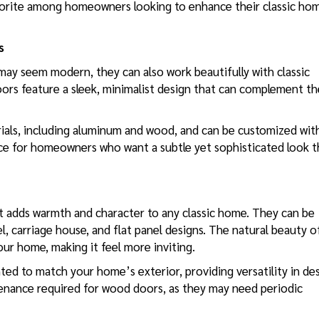
vorite among homeowners looking to enhance their classic ho
s
ay seem modern, they can also work beautifully with classic
rs feature a sleek, minimalist design that can complement th
erials, including aluminum and wood, and can be customized wit
oice for homeowners who want a subtle yet sophisticated look t
t adds warmth and character to any classic home. They can be
nel, carriage house, and flat panel designs. The natural beauty o
ur home, making it feel more inviting.
ed to match your home’s exterior, providing versatility in des
tenance required for wood doors, as they may need periodic