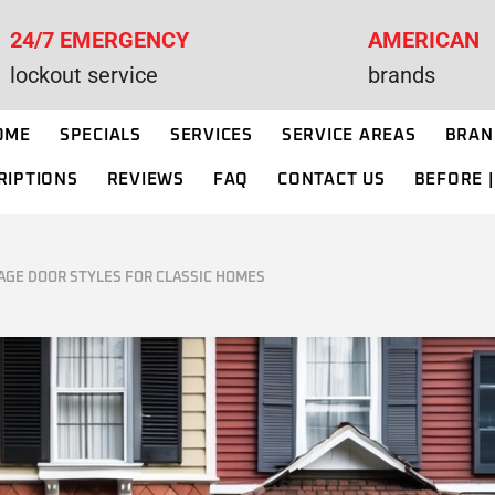
24/7 EMERGENCY
AMERICAN
R INSTALLATION
WAYNE DALTON GARAGE DOORS
lockout service
brands
IN NEW JERSEY
R OPENER REPAIR
OME
SPECIALS
SERVICES
SERVICE AREAS
BRAN
R REPAIR
RIPTIONS
REVIEWS
FAQ
CONTACT US
BEFORE |
OR OPENER
GARAGE DOOR INSTALLATION
ON
I
GARAGE DOOR OPENER REPAIR
R SPRING
AGE DOOR STYLES FOR CLASSIC HOMES
NT
GARAGE DOOR REPAIR
R CABLE REPAIR
GARAGE DOOR OPENER
INSTALLATION
R ROLLER
NT
GARAGE DOOR SPRING
REPLACEMENT
R PANEL
NT