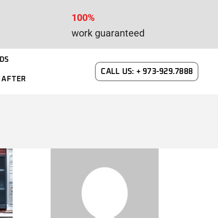
100%
work guaranteed
DS
CALL US: + 973-929.7888
 AFTER
WAYNE DALTON GARAGE DOORS
N NEW JERSEY