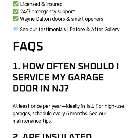
Licensed & insured
24/7 emergency support
Wayne Dalton doors & smart openers
See our testimonials
|
Before & After Gallery
FAQS
1. HOW OFTEN SHOULD I
SERVICE MY GARAGE
DOOR IN NJ?
At least once per year—ideally in fall. For high-use
garages, schedule every 6 months.
See our
maintenance tips
.
2. ARE INSULATED