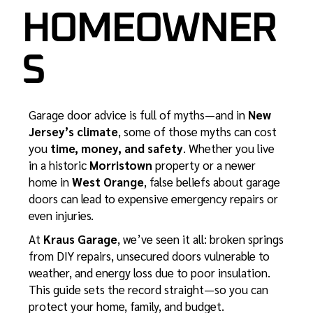
HOMEOWNER
S
Garage door advice is full of myths—and in
New
Jersey’s climate
, some of those myths can cost
you
time, money, and safety
. Whether you live
in a historic
Morristown
property or a newer
home in
West Orange
, false beliefs about garage
doors can lead to expensive emergency repairs or
even injuries.
At
Kraus Garage
, we’ve seen it all: broken springs
from DIY repairs, unsecured doors vulnerable to
weather, and energy loss due to poor insulation.
This guide sets the record straight—so you can
protect your home, family, and budget.