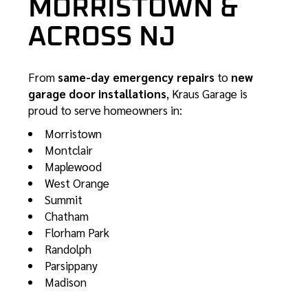
MORRISTOWN &
ACROSS NJ
From
same-day emergency repairs
to
new
garage door installations
, Kraus Garage is
proud to serve homeowners in:
Morristown
Montclair
Maplewood
West Orange
Summit
Chatham
Florham Park
Randolph
Parsippany
Madison