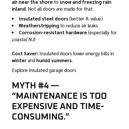
air near the shore
to
snow and freezing rain
inland
. Not all doors are made for that.
Insulated steel doors
(better R-value)
Weatherstripping
to reduce air leaks
Corrosion-resistant hardware
(especially for
coastal NJ
)
Cost Saver:
Insulated doors lower energy bills in
winter
and
humid summers
.
Explore insulated garage doors
MYTH #4 —
“MAINTENANCE IS TOO
EXPENSIVE AND TIME-
CONSUMING.”