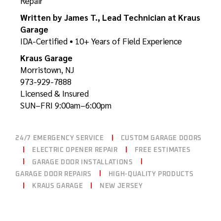
Repair
Written by James T., Lead Technician at Kraus
Garage
IDA-Certified • 10+ Years of Field Experience
Kraus Garage
Morristown, NJ
973-929-7888
Licensed & Insured
SUN–FRI 9:00am–6:00pm
24/7 EMERGENCY SERVICE
CUSTOM GARAGE DOORS
ELECTRIC OPENER REPAIR
FREE ESTIMATES
GARAGE DOOR INSTALLATIONS
GARAGE DOOR REPAIRS
HIGH-QUALITY PRODUCTS
KRAUS GARAGE
NEW JERSEY