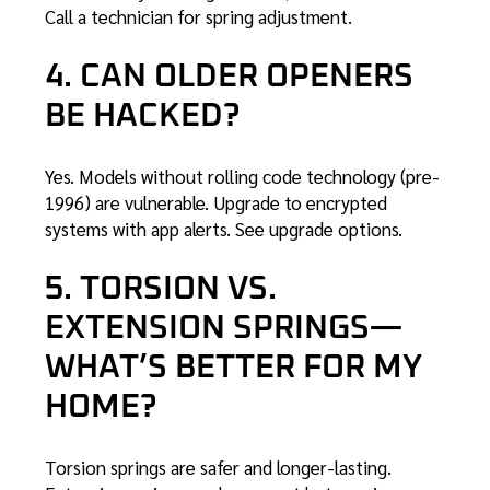
Call a technician
for spring adjustment.
4. CAN OLDER OPENERS
BE HACKED?
Yes. Models without rolling code technology (pre-
1996) are vulnerable. Upgrade to encrypted
systems with app alerts.
See upgrade options
.
5. TORSION VS.
EXTENSION SPRINGS—
WHAT’S BETTER FOR MY
HOME?
Torsion springs are safer and longer-lasting.