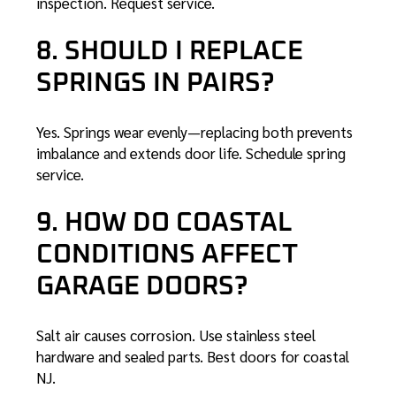
inspection.
Request service
.
8. SHOULD I REPLACE
SPRINGS IN PAIRS?
Yes. Springs wear evenly—replacing both prevents
imbalance and extends door life.
Schedule spring
service
.
9. HOW DO COASTAL
CONDITIONS AFFECT
GARAGE DOORS?
Salt air causes corrosion. Use stainless steel
hardware and sealed parts.
Best doors for coastal
NJ
.