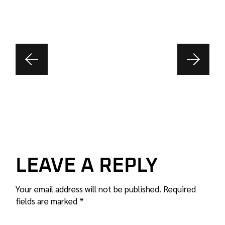
LEAVE A REPLY
Your email address will not be published.
Required
fields are marked
*