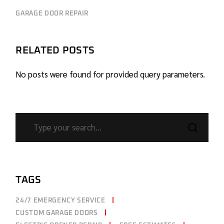
GARAGE DOOR REPAIR
RELATED POSTS
No posts were found for provided query parameters.
TAGS
24/7 EMERGENCY SERVICE
CUSTOM GARAGE DOORS