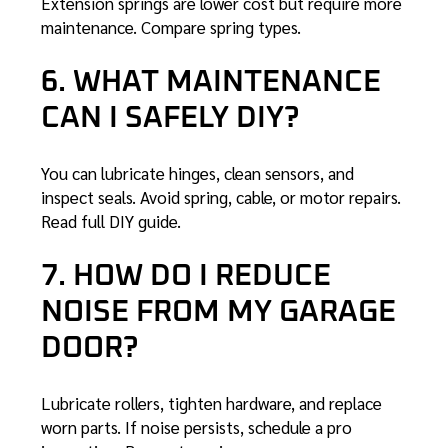
Extension springs are lower cost but require more
maintenance.
Compare spring types
.
6. WHAT MAINTENANCE
CAN I SAFELY DIY?
You can lubricate hinges, clean sensors, and
inspect seals. Avoid spring, cable, or motor repairs.
Read full DIY guide
.
7. HOW DO I REDUCE
NOISE FROM MY GARAGE
DOOR?
Lubricate rollers, tighten hardware, and replace
worn parts. If noise persists, schedule a pro