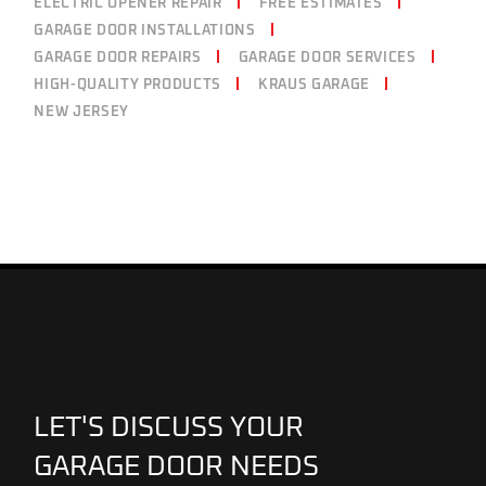
ELECTRIC OPENER REPAIR
FREE ESTIMATES
GARAGE DOOR INSTALLATIONS
GARAGE DOOR REPAIRS
GARAGE DOOR SERVICES
HIGH-QUALITY PRODUCTS
KRAUS GARAGE
NEW JERSEY
LET'S DISCUSS YOUR
GARAGE DOOR NEEDS