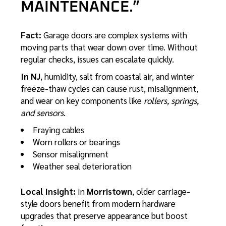
MAINTENANCE.”
Fact:
Garage doors are complex systems with
moving parts that wear down over time. Without
regular checks, issues can escalate quickly.
In NJ
, humidity, salt from coastal air, and winter
freeze-thaw cycles can cause rust, misalignment,
and wear on key components like
rollers, springs,
and sensors
.
Fraying cables
Worn rollers or bearings
Sensor misalignment
Weather seal deterioration
Local Insight:
In
Morristown
, older carriage-
style doors benefit from modern hardware
upgrades that preserve appearance but boost