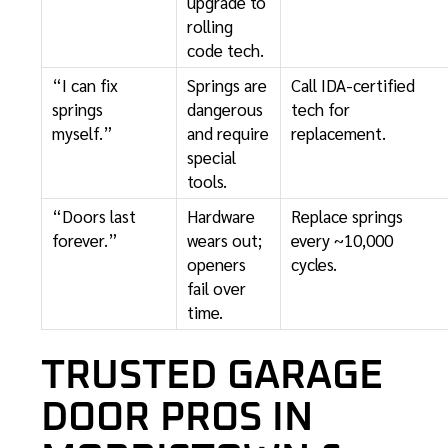
upgrade to
rolling
code tech.
“I can fix
Springs are
Call IDA-certified
springs
dangerous
tech for
myself.”
and require
replacement.
special
tools.
“Doors last
Hardware
Replace springs
forever.”
wears out;
every ~10,000
openers
cycles.
fail over
time.
TRUSTED GARAGE
DOOR PROS IN