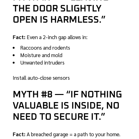
THE DOOR SLIGHTLY
OPEN IS HARMLESS.”
Fact:
Even a 2-inch gap allows in:
Raccoons and rodents
Moisture and mold
Unwanted intruders
Install auto-close sensors
MYTH #8 — “IF NOTHING
VALUABLE IS INSIDE, NO
NEED TO SECURE IT.”
Fact:
A breached garage = a path to your home.