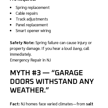
Spring replacement
Cable repairs
Track adjustments
Panel replacement
Smart opener wiring
Safety Note:
Spring failure can cause injury or
property damage. If you hear a loud
bang
, call
immediately.
Emergency Repair in NJ
MYTH #3 — “GARAGE
DOORS WITHSTAND ANY
WEATHER.”
Fact:
NJ homes face varied climates—from
salt