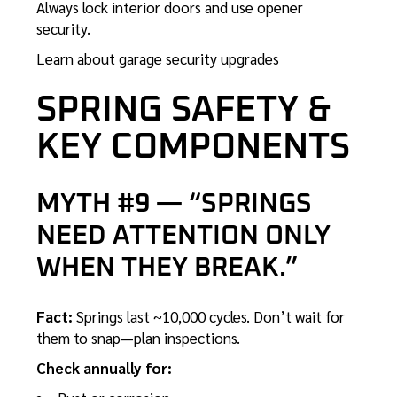
Always lock interior doors and use opener
security.
Learn about garage security upgrades
SPRING SAFETY &
KEY COMPONENTS
MYTH #9 — “SPRINGS
NEED ATTENTION ONLY
WHEN THEY BREAK.”
Fact:
Springs last ~10,000 cycles. Don’t wait for
them to snap—plan inspections.
Check annually for: