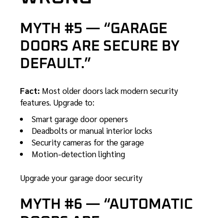
MYTH #5 — “GARAGE
DOORS ARE SECURE BY
DEFAULT.”
Fact:
Most older doors lack modern security
features. Upgrade to:
Smart garage door openers
Deadbolts or manual interior locks
Security cameras for the garage
Motion-detection lighting
Upgrade your garage door security
MYTH #6 — “AUTOMATIC