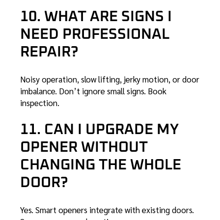
10. WHAT ARE SIGNS I
NEED PROFESSIONAL
REPAIR?
Noisy operation, slow lifting, jerky motion, or door
imbalance. Don’t ignore small signs.
Book
inspection
.
11. CAN I UPGRADE MY
OPENER WITHOUT
CHANGING THE WHOLE
DOOR?
Yes. Smart openers integrate with existing doors.