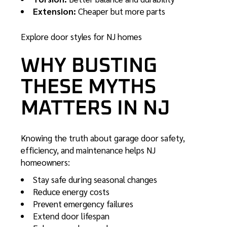
Extension:
Cheaper but more parts
Explore door styles for NJ homes
WHY BUSTING
THESE MYTHS
MATTERS IN NJ
Knowing the truth about garage door safety,
efficiency, and maintenance helps NJ
homeowners:
Stay safe during seasonal changes
Reduce energy costs
Prevent emergency failures
Extend door lifespan