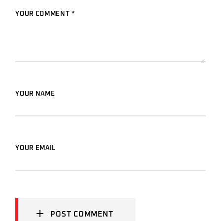
YOUR COMMENT *
YOUR NAME
YOUR EMAIL
POST COMMENT