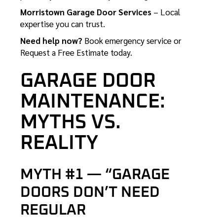
Morristown Garage Door Services
– Local
expertise you can trust.
Need help now?
Book emergency service
or
Request a Free Estimate
today.
GARAGE DOOR
MAINTENANCE:
MYTHS VS.
REALITY
MYTH #1 — “GARAGE
DOORS DON’T NEED
REGULAR