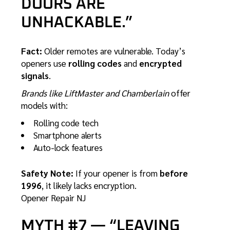
DOORS ARE
UNHACKABLE.”
Fact:
Older remotes are vulnerable. Today’s
openers use
rolling codes
and
encrypted
signals
.
Brands like LiftMaster and Chamberlain
offer
models with:
Rolling code tech
Smartphone alerts
Auto-lock features
Safety Note:
If your opener is from
before
1996
, it likely lacks encryption.
Opener Repair NJ
MYTH #7 — “LEAVING