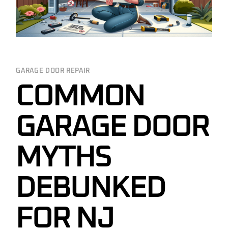
GARAGE DOOR REPAIR
COMMON
GARAGE DOOR
MYTHS
DEBUNKED
FOR NJ