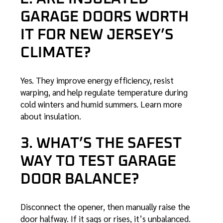
GARAGE DOORS WORTH
IT FOR NEW JERSEY’S
CLIMATE?
Yes. They improve energy efficiency, resist
warping, and help regulate temperature during
cold winters and humid summers.
Learn more
about insulation
.
3. WHAT’S THE SAFEST
WAY TO TEST GARAGE
DOOR BALANCE?
Disconnect the opener, then manually raise the
door halfway. If it sags or rises, it’s unbalanced.