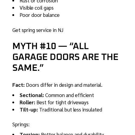
Rust or corrosion
Visible coil gaps
Poor door balance
Get spring service in NJ
MYTH #10 — “ALL
GARAGE DOORS ARE THE
SAME.”
Fact:
Doors differ in design and material.
Sectional:
Common and efficient
Roller:
Best for tight driveways
Tilt-up:
Traditional but less insulated
Springs:
Torsion:
Better balance and durability