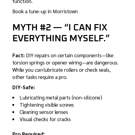
function.
Book a tune-up in Morristown
MYTH #2 — “I CAN FIX
EVERYTHING MYSELF.”
Fact:
DIY repairs on certain components—like
torsion springs or opener wiring—are dangerous.
While you
can
lubricate rollers or check seals,
other tasks require a pro.
DIY-Safe:
Lubricating metal parts (non-silicone)
Tightening visible screws
Cleaning sensor lenses
Visual checks for cracks
Pro Required: