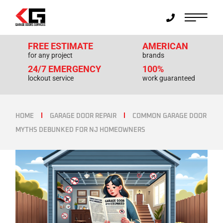
FREE ESTIMATE
AMERICAN
for any project
brands
24/7 EMERGENCY
100%
lockout service
work guaranteed
HOME
GARAGE DOOR REPAIR
COMMON GARAGE DOOR
MYTHS DEBUNKED FOR NJ HOMEOWNERS