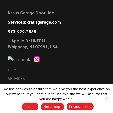
Kraus Garage Door, Inc
Service@krausgarage.com
973-929.7888
1 Apollo Dr UNIT H
Whippany, NJ 07981, USA
HOME
SERVICES
GARAGE DOOR INSTALLATION
We use cookies to ensure that we give you the best experience on
our website. If you continue to use this site we will assume that
GARAGE DOOR REPAIRS
you are happy with it.
REVIEWS
Accept
Not accept
Privacy policy