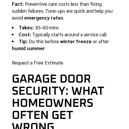
Fact:
Preventive care costs less than fixing
sudden failures. Tune-ups are quick and help you
avoid
emergency rates
.
Takes:
30–60 mins
Cost:
Typically starts around a service call
Tip:
Do this before
winter freeze
or after
humid summer
Request a Free Estimate
GARAGE DOOR
SECURITY: WHAT
HOMEOWNERS
OFTEN GET
WRONG