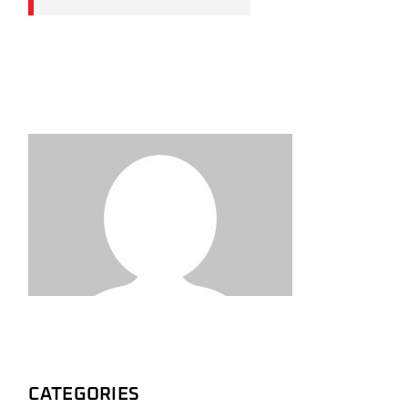
CATEGORIES