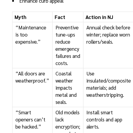
Enhance curb appeal
Myth
Fact
Action in NJ
“Maintenance
Preventive
Annual check before
is too
tune-ups
winter; replace worn
expensive.”
reduce
rollers/seals.
emergency
failures and
costs.
“All doors are
Coastal
Use
weatherproof.”
weather
insulated/composite
impacts
materials; add
metal and
weatherstripping.
seals.
“Smart
Old models
Install smart
openers can’t
lack
controls and app
be hacked.”
encryption;
alerts.