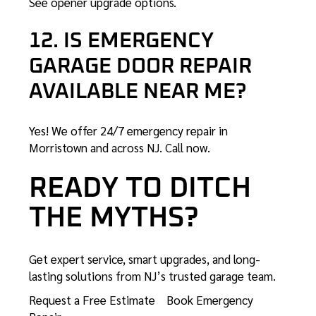
See opener upgrade options
.
12. IS EMERGENCY
GARAGE DOOR REPAIR
AVAILABLE NEAR ME?
Yes! We offer 24/7 emergency repair in
Morristown and across NJ.
Call now
.
READY TO DITCH
THE MYTHS?
Get expert service, smart upgrades, and long-
lasting solutions from NJ’s trusted garage team.
Request a Free Estimate
Book Emergency