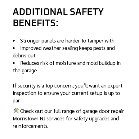
ADDITIONAL SAFETY
BENEFITS:
Stronger panels are harder to tamper with
Improved weather sealing keeps pests and
debris out
Reduces risk of moisture and mold buildup in
the garage
If security is a top concern, you’ll want an expert
inspection to ensure your current setup is up to
par.
Check out our full range of
garage door repair
Morristown NJ
services for safety upgrades and
reinforcements.