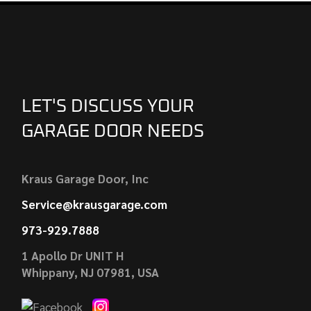
LET'S DISCUSS YOUR
GARAGE DOOR NEEDS
Kraus Garage Door, Inc
Service@krausgarage.com
973-929.7888
1 Apollo Dr UNIT H
Whippany, NJ 07981, USA