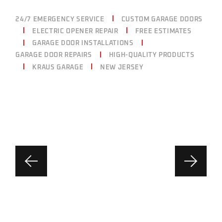
24/7 EMERGENCY SERVICE
CUSTOM GARAGE DOORS
ELECTRIC OPENER REPAIR
FREE ESTIMATES
GARAGE DOOR INSTALLATIONS
GARAGE DOOR REPAIRS
HIGH-QUALITY PRODUCTS
KRAUS GARAGE
NEW JERSEY