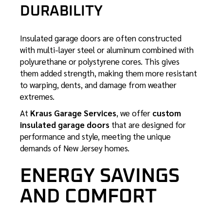
DURABILITY
Insulated garage doors are often constructed
with multi-layer steel or aluminum combined with
polyurethane or polystyrene cores. This gives
them added strength, making them more resistant
to warping, dents, and damage from weather
extremes.
At
Kraus Garage Services
, we offer
custom
insulated garage doors
that are designed for
performance and style, meeting the unique
demands of New Jersey homes.
ENERGY SAVINGS
AND COMFORT