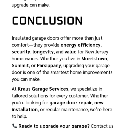
upgrade can make.
CONCLUSION
Insulated garage doors offer more than just
comfort—they provide
energy efficiency
,
security
,
longevity
, and
value
for New Jersey
homeowners. Whether you live in
Morristown
,
Summit
, or
Parsippany
, upgrading your garage
door is one of the smartest home improvements
you can make.
At
Kraus Garage Services
, we specialize in
tailored solutions for every customer. Whether
you're looking for
garage door repair
,
new
installation
, or regular maintenance, we’re here
to help.
Ready to upgrade your garage?
Contact us