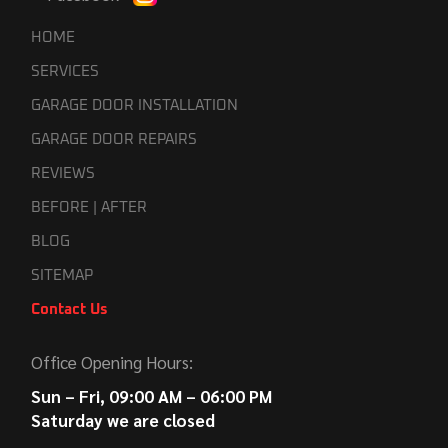
HOME
SERVICES
GARAGE DOOR INSTALLATION
GARAGE DOOR REPAIRS
REVIEWS
BEFORE | AFTER
BLOG
SITEMAP
Contact Us
Office Opening Hours:
Sun – Fri, 09:00 AM – 06:00 PM
Saturday we are closed