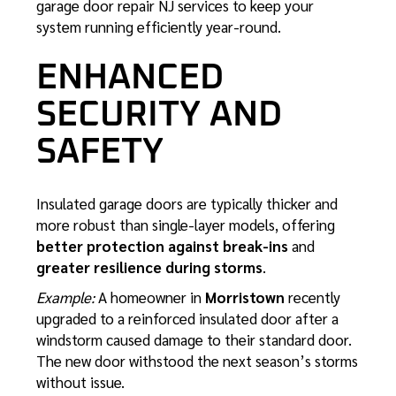
garage door repair NJ
services to keep your
system running efficiently year-round.
ENHANCED
SECURITY AND
SAFETY
Insulated garage doors are typically thicker and
more robust than single-layer models, offering
better protection against break-ins
and
greater resilience during storms
.
Example:
A homeowner in
Morristown
recently
upgraded to a reinforced insulated door after a
windstorm caused damage to their standard door.
The new door withstood the next season’s storms
without issue.