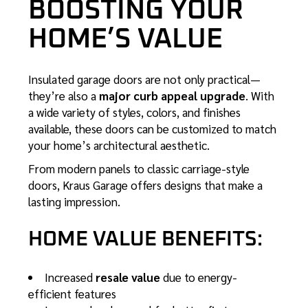
BOOSTING YOUR
HOME’S VALUE
Insulated garage doors are not only practical—
they’re also a
major curb appeal upgrade
. With
a wide variety of styles, colors, and finishes
available, these doors can be customized to match
your home’s architectural aesthetic.
From modern panels to classic carriage-style
doors, Kraus Garage offers designs that make a
lasting impression.
HOME VALUE BENEFITS:
Increased
resale value
due to energy-
efficient features