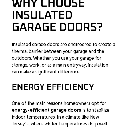
WHY CHOOSE
INSULATED
GARAGE DOORS?
Insulated garage doors are engineered to create a
thermal barrier between your garage and the
outdoors. Whether you use your garage for
storage, work, or as a main entryway, insulation
can make a significant difference.
ENERGY EFFICIENCY
One of the main reasons homeowners opt for
energy-efficient garage doors
is to stabilize
indoor temperatures. In a climate like New
Jersey’s, where winter temperatures drop well