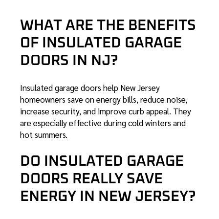
WHAT ARE THE BENEFITS
OF INSULATED GARAGE
DOORS IN NJ?
Insulated garage doors help New Jersey
homeowners save on energy bills, reduce noise,
increase security, and improve curb appeal. They
are especially effective during cold winters and
hot summers.
DO INSULATED GARAGE
DOORS REALLY SAVE
ENERGY IN NEW JERSEY?