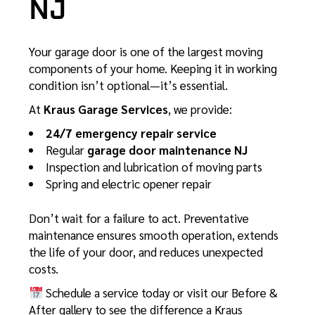
NJ
Your garage door is one of the largest moving
components of your home. Keeping it in working
condition isn’t optional—it’s essential.
At
Kraus Garage Services
, we provide:
24/7 emergency repair service
Regular
garage door maintenance NJ
Inspection and lubrication of moving parts
Spring and electric opener repair
Don’t wait for a failure to act. Preventative
maintenance ensures smooth operation, extends
the life of your door, and reduces unexpected
costs.
Schedule a service today or visit our
Before &
After gallery
to see the difference a Kraus