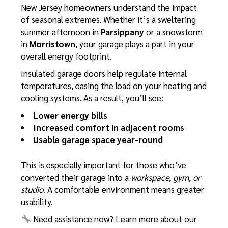
New Jersey homeowners understand the impact
of seasonal extremes. Whether it’s a sweltering
summer afternoon in
Parsippany
or a snowstorm
in
Morristown
, your garage plays a part in your
overall energy footprint.
Insulated garage doors help regulate internal
temperatures, easing the load on your heating and
cooling systems. As a result, you’ll see:
Lower energy bills
Increased comfort in adjacent rooms
Usable garage space year-round
This is especially important for those who’ve
converted their garage into a
workspace, gym, or
studio
. A comfortable environment means greater
usability.
Need assistance now? Learn more about our