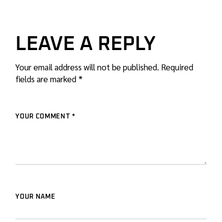
LEAVE A REPLY
Your email address will not be published.
Required
fields are marked
*
YOUR COMMENT *
YOUR NAME