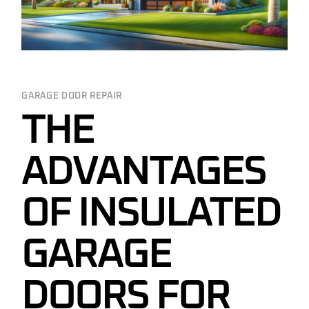
GARAGE DOOR REPAIR
THE
ADVANTAGES
OF INSULATED
GARAGE
DOORS FOR