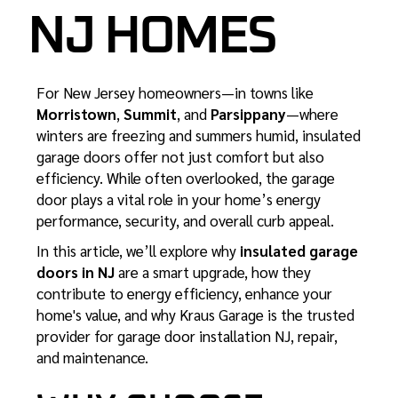
NJ HOMES
For New Jersey homeowners—in towns like
Morristown
,
Summit
, and
Parsippany
—where
winters are freezing and summers humid, insulated
garage doors offer not just comfort but also
efficiency. While often overlooked, the garage
door plays a vital role in your home’s energy
performance, security, and overall curb appeal.
In this article, we’ll explore why
insulated garage
doors in NJ
are a smart upgrade, how they
contribute to energy efficiency, enhance your
home's value, and why Kraus Garage is the trusted
provider for
garage door installation NJ
, repair,
and maintenance.