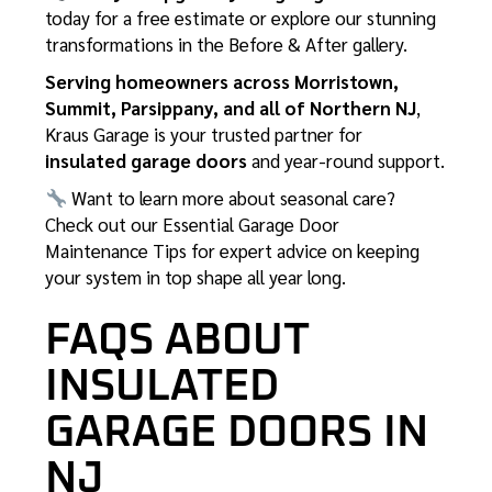
today for a free estimate or explore our stunning
transformations in the
Before & After gallery
.
Serving homeowners across Morristown,
Summit, Parsippany, and all of Northern NJ
,
Kraus Garage is your trusted partner for
insulated garage doors
and year-round support.
Want to learn more about seasonal care?
Check out our
Essential Garage Door
Maintenance Tips
for expert advice on keeping
your system in top shape all year long.
FAQS ABOUT
INSULATED
GARAGE DOORS IN
NJ