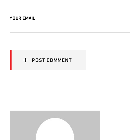
YOUR EMAIL
POST COMMENT