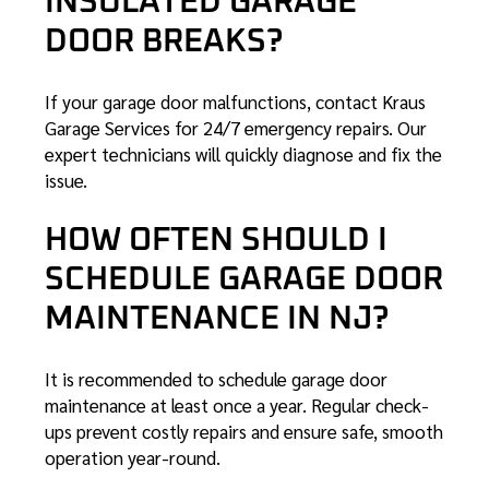
INSULATED GARAGE
DOOR BREAKS?
If your garage door malfunctions, contact Kraus
Garage Services for 24/7 emergency repairs. Our
expert technicians will quickly diagnose and fix the
issue.
HOW OFTEN SHOULD I
SCHEDULE GARAGE DOOR
MAINTENANCE IN NJ?
It is recommended to schedule garage door
maintenance at least once a year. Regular check-
ups prevent costly repairs and ensure safe, smooth
operation year-round.