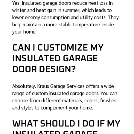
Yes, insulated garage doors reduce heat loss in
winter and heat gain in summer, which leads to
lower energy consumption and utility costs. They
help maintain a more stable temperature inside
your home.
CAN I CUSTOMIZE MY
INSULATED GARAGE
DOOR DESIGN?
Absolutely. Kraus Garage Services offers a wide
range of custom insulated garage doors. You can
choose from different materials, colors, finishes,
and styles to complement your home.
WHAT SHOULD I DO IF MY