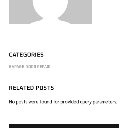
CATEGORIES
GARAGE DOOR REPAIR
RELATED POSTS
No posts were found for provided query parameters.