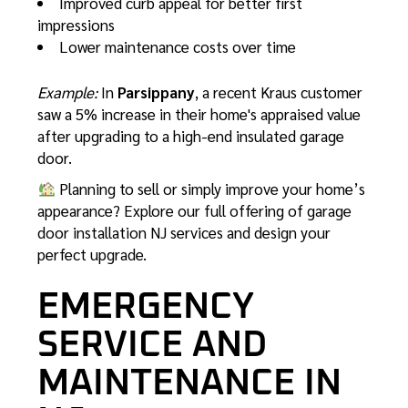
Improved curb appeal for better first
impressions
Lower maintenance costs over time
Example:
In
Parsippany
, a recent Kraus customer
saw a 5% increase in their home's appraised value
after upgrading to a high-end insulated garage
door.
Planning to sell or simply improve your home’s
appearance? Explore our full offering of
garage
door installation NJ
services and design your
perfect upgrade.
EMERGENCY
SERVICE AND
MAINTENANCE IN