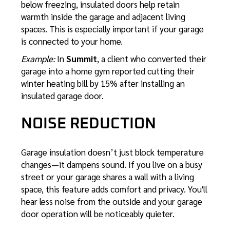
below freezing, insulated doors help retain
warmth inside the garage and adjacent living
spaces. This is especially important if your garage
is connected to your home.
Example:
In
Summit
, a client who converted their
garage into a home gym reported cutting their
winter heating bill by 15% after installing an
insulated garage door.
NOISE REDUCTION
Garage insulation doesn’t just block temperature
changes—it dampens sound. If you live on a busy
street or your garage shares a wall with a living
space, this feature adds comfort and privacy. You'll
hear less noise from the outside and your garage
door operation will be noticeably quieter.