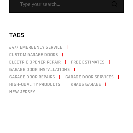
TAGS
24/7 EMERGENCY SERVICE
CUSTOM GARAGE DOORS
ELECTRIC OPENER REPAIR
FREE ESTIMATES
GARAGE DOOR INSTALLATIONS
GARAGE DOOR REPAIRS
GARAGE DOOR SERVICES
HIGH-QUALITY PRODUCTS
KRAUS GARAGE
NEW JERSEY