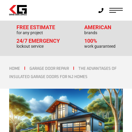
FREE ESTIMATE
AMERICAN
for any project
brands
24/7 EMERGENCY
100%
lockout service
work guaranteed
HOME
GARAGE DOOR REPAIR
THE ADVANTAGES OF
INSULATED GARAGE DOORS FOR NJ HOMES