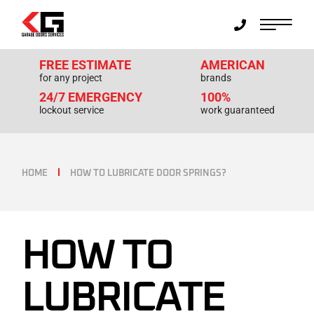
FREE ESTIMATE
AMERICAN
for any project
brands
24/7 EMERGENCY
100%
lockout service
work guaranteed
HOME
HOW TO LUBRICATE DOOR SPRINGS?
HOW TO
LUBRICATE