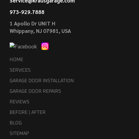
Service@krausgarage.com
973-929.7888
1 Apollo Dr UNIT H
Whippany, NJ 07981, USA
HOME
SERVICES
GARAGE DOOR INSTALLATION
GARAGE DOOR REPAIRS
REVIEWS
BEFORE | AFTER
BLOG
SITEMAP