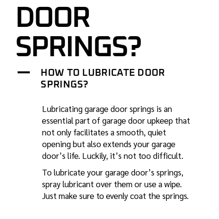
DOOR
SPRINGS?
A
HOW TO LUBRICATE DOOR
SPRINGS?
Lubricating garage door
springs is an
essential part of garage door upkeep that
not only facilitates a smooth, quiet
opening but also extends your garage
door’s life. Luckily, it’s not too difficult.
To lubricate your garage door’s springs,
spray lubricant over them or use a wipe.
Just make sure to evenly coat the springs.