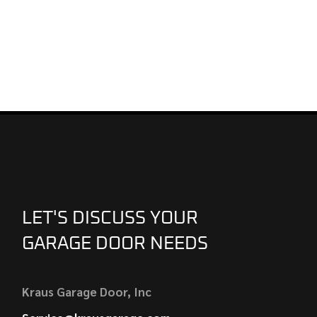
LET'S DISCUSS YOUR
GARAGE DOOR NEEDS
Kraus Garage Door, Inc