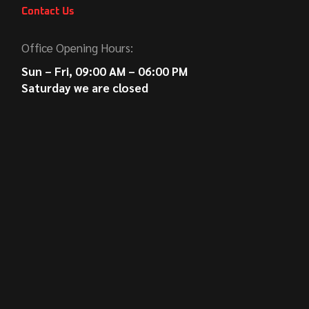
Contact Us
Office Opening Hours:
Sun – Fri, 09:00 AM – 06:00 PM
Saturday we are closed