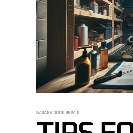
GARAGE DOO
GARAGE DOO
MAINTENAN
24/7 EMERG
REPAIR IN 
COMMERCIA
SERVICES N
CUSTOM GA
GARAGE DOO
INSPECTION
GARAGE DOOR REPAIR