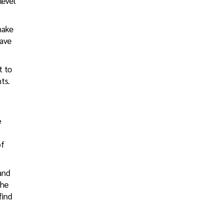
level
make
have
t to
ts.
e
of
and
the
find