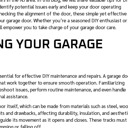
identify potential issues early and keep your door operating
hecking the alignment of the door, these simple yet effective
ur garage door. Whether you’re a seasoned DIY enthusiast or
ll empower you to take charge of your garage door care.
NG YOUR GARAGE
sential for effective DIY maintenance
and repairs. A garage do
at work together to ensure smooth operation. Familiarizing
leshoot issues, perform routine maintenance, and even handle
al assistance.
or itself, which can be made from materials such as steel, woo
its and drawbacks, affecting durability, insulation, and aestheti
 guide its movement as it opens and closes. These tracks must
mming or falling off.