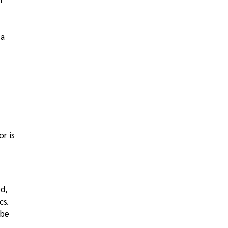
 a
or is
d,
cs.
 be