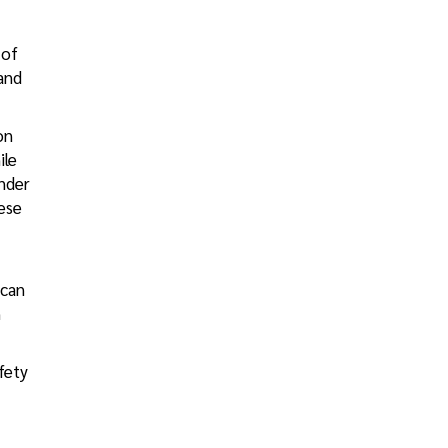
 of
 and
on
ile
under
ese
 can
n
fety