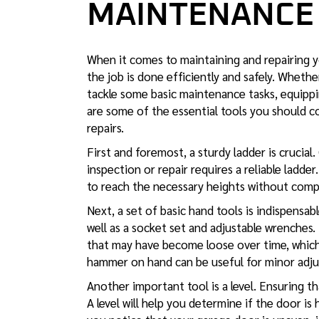
MAINTENANCE
When it comes to maintaining and repairing yo
the job is done efficiently and safely. Whet
tackle some basic maintenance tasks, equippi
are some of the essential tools you should c
repairs.
First and foremost, a sturdy ladder is crucial.
inspection or repair requires a reliable ladde
to reach the necessary heights without comp
Next, a set of basic hand tools is indispensabl
well as a socket set and adjustable wrenches.
that may have become loose over time, which 
hammer on hand can be useful for minor adju
Another important tool is a level. Ensuring tha
A level will help you determine if the door is