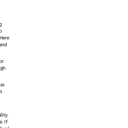
g
o
 Here
and
for
ugh
 as
ws
lity.
. If