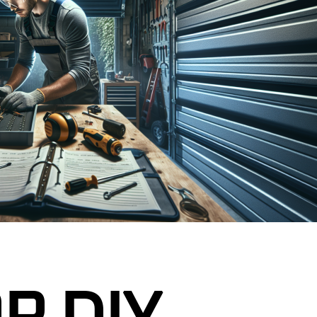
GARAGE DOOR CABLE REPAIR
R SENSOR REPAIR
GARAGE DOOR ROLLER
REPLACEMENT
R TUNE-UP &
CE
GARAGE DOOR PANEL
REPLACEMENT
ENCY GARAGE DOOR
NEW JERSEY
GARAGE DOOR SENSOR REPAIR
L GARAGE DOOR
GARAGE DOOR TUNE-UP &
J
MAINTENANCE
RAGE DOORS NJ
24/7 EMERGENCY GARAGE DOOR
REPAIR IN NEW JERSEY
R SAFETY
 NJ
COMMERCIAL GARAGE DOOR
SERVICES NJ
CUSTOM GARAGE DOORS NJ