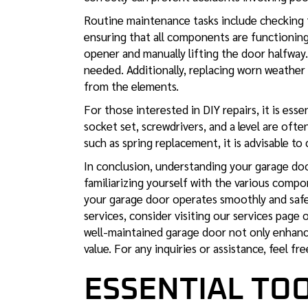
Routine maintenance tasks include checking t
ensuring that all components are functioning 
opener and manually lifting the door halfway. If
needed. Additionally, replacing worn weather
from the elements.
For those interested in DIY repairs, it is ess
socket set, screwdrivers, and a level are ofte
such as spring replacement, it is advisable to 
In conclusion, understanding your garage door
familiarizing yourself with the various comp
your garage door operates smoothly and saf
services, consider visiting our services page
well-maintained garage door not only enhance
value. For any inquiries or assistance, feel fr
ESSENTIAL TOO