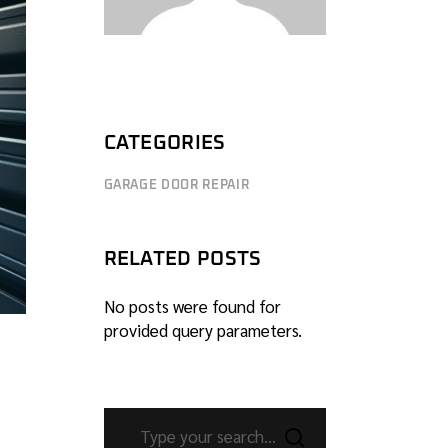
CATEGORIES
GARAGE DOOR REPAIR
RELATED POSTS
No posts were found for
provided query parameters.