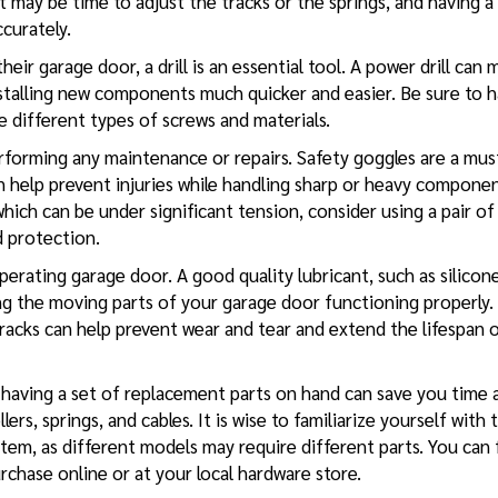
 may be time to adjust the tracks or the springs, and having a 
curately.
ir garage door, a drill is an essential tool. A power drill can 
stalling new components much quicker and easier. Be sure to 
e different types of screws and materials.
erforming any maintenance or repairs. Safety goggles are a mus
n help prevent injuries while handling sharp or heavy componen
 which can be under significant tension, consider using a pair of
d protection.
erating garage door. A good quality lubricant, such as silicon
ping the moving parts of your garage door functioning properly.
 tracks can help prevent wear and tear and extend the lifespan 
, having a set of replacement parts on hand can save you time 
rs, springs, and cables. It is wise to familiarize yourself with 
em, as different models may require different parts. You can 
urchase online or at your local hardware store.