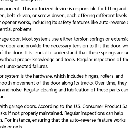
omponent. This motorized device is responsible for lifting and
n, belt-driven, or screw-driven, each offering different levels
opener works, including its safety features like auto-reverse
ential problems.
arage door. Most systems use either torsion springs or extensi
he door and provide the necessary tension to lift the door, wh
f the door. It is crucial to understand that these springs are 
 without proper knowledge and tools. Regular inspection of th
ent unexpected failures.
 system is the hardware, which includes hinges, rollers, and
mooth movement of the door along its tracks. Over time, they
n and noise. Regular cleaning and lubrication of these parts ca
an.
with garage doors. According to the U.S. Consumer Product Sa
sks if not properly maintained. Regular inspections can help
. For instance, ensuring that the auto-reverse feature works
ple or pets.