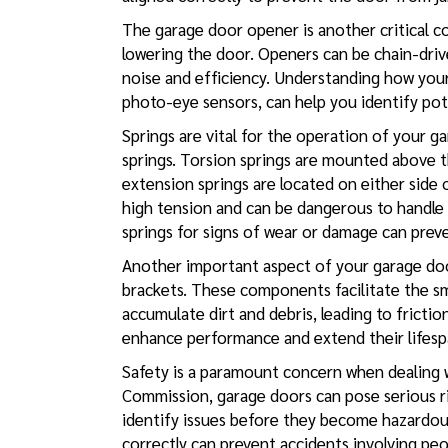
The garage door opener is another critical c
lowering the door. Openers can be chain-drive
noise and efficiency. Understanding how your 
photo-eye sensors, can help you identify pot
Springs are vital for the operation of your g
springs. Torsion springs are mounted above t
extension springs are located on either side o
high tension and can be dangerous to handle
springs for signs of wear or damage can prev
Another important aspect of your garage door
brackets. These components facilitate the s
accumulate dirt and debris, leading to frictio
enhance performance and extend their lifesp
Safety is a paramount concern when dealing 
Commission, garage doors can pose serious ri
identify issues before they become hazardous
correctly can prevent accidents involving peo