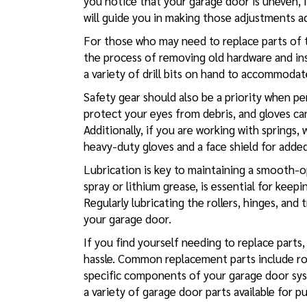
you notice that your garage door is uneven, it
will guide you in making those adjustments ac
For those who may need to replace parts of the
the process of removing old hardware and in
a variety of drill bits on hand to accommodat
Safety gear should also be a priority when p
protect your eyes from debris, and gloves ca
Additionally, if you are working with springs,
heavy-duty gloves and a face shield for adde
Lubrication is key to maintaining a smooth-op
spray or lithium grease, is essential for kee
Regularly lubricating the rollers, hinges, and
your garage door.
If you find yourself needing to replace parts
hassle. Common replacement parts include rolle
specific components of your garage door syst
a variety of garage door parts available for p