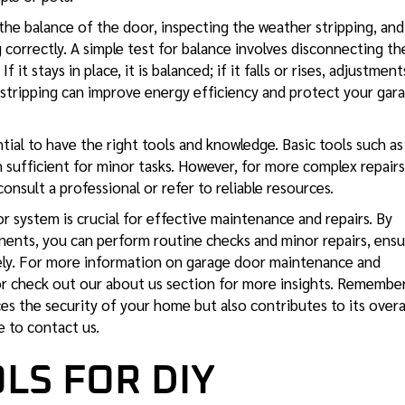
he balance of the door, inspecting the weather stripping, and
correctly. A simple test for balance involves disconnecting th
 it stays in place, it is balanced; if it falls or rises, adjustment
 stripping can improve energy efficiency and protect your gar
ential to have the right tools and knowledge. Basic tools such as
n sufficient for minor tasks. However, for more complex repairs
consult a professional or refer to reliable resources.
 system is crucial for effective maintenance and repairs. By
onents, you can perform routine checks and minor repairs, ensu
ely. For more information on
garage door maintenance
and
 or check out our about us section for more insights. Remember
s the security of your home but also contributes to its overa
ee to contact us.
LS FOR DIY