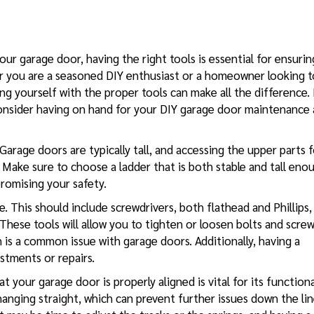
ur garage door, having the right tools is essential for ensurin
her you are a seasoned DIY enthusiast or a homeowner looking t
ng yourself with the proper tools can make all the difference.
onsider having on hand for your
DIY garage door
maintenance 
 Garage doors are typically tall, and accessing the upper parts 
r. Make sure to choose a ladder that is both stable and tall eno
romising your safety.
e. This should include screwdrivers, both flathead and Phillips,
 These tools will allow you to tighten or loosen bolts and scre
is a common issue with garage doors. Additionally, having a
stments or repairs.
t your garage door is properly aligned is vital for its functiona
 hanging straight, which can prevent further issues down the line