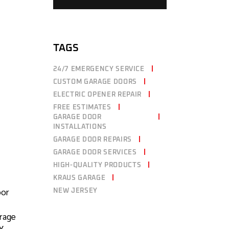
TAGS
24/7 EMERGENCY SERVICE
CUSTOM GARAGE DOORS
ELECTRIC OPENER REPAIR
FREE ESTIMATES
GARAGE DOOR
INSTALLATIONS
GARAGE DOOR REPAIRS
GARAGE DOOR SERVICES
HIGH-QUALITY PRODUCTS
KRAUS GARAGE
oor
NEW JERSEY
arage
IY