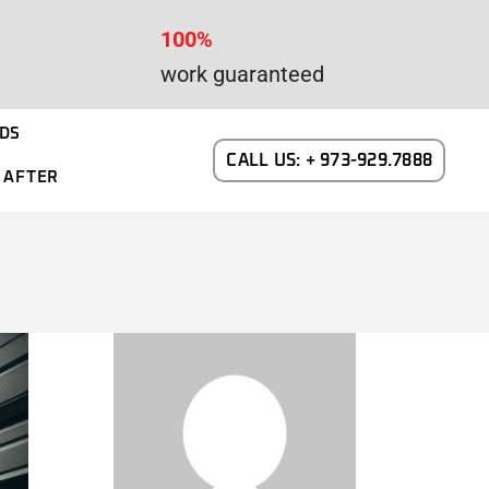
100%
work guaranteed
DS
CALL US: + 973-929.7888
 AFTER
WAYNE DALTON GARAGE DOORS
N NEW JERSEY