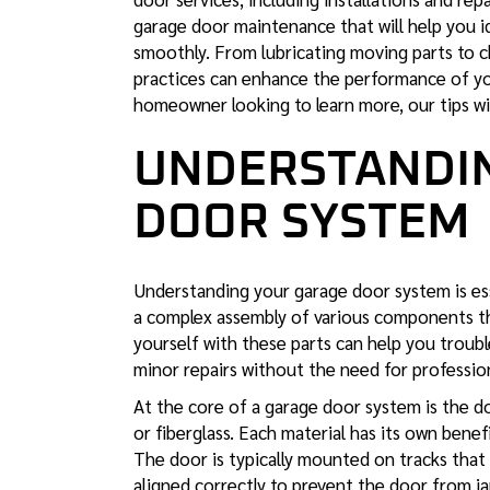
garage door maintenance
that will help you 
smoothly. From lubricating moving parts to c
practices can enhance the performance of yo
homeowner looking to learn more, our tips wi
UNDERSTANDI
DOOR SYSTEM
Understanding your
garage door system is es
a complex assembly of various components th
yourself with these parts can help you troub
minor repairs without the need for profession
At the core of a garage door system is the do
or fiberglass. Each material has its own benef
The door is typically mounted on tracks that
aligned correctly to prevent the door from ja