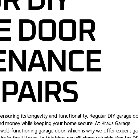
R DIY
GARAGE DOOR SAFETY
INSPECTION NJ
E DOOR
ENANCE
PAIRS
 ensuring its longevity and functionality. Regular DIY garage d
nd money while keeping your home secure. At Kraus Garage
well-functioning garage door, which is why we offer expert g
rs in the NJ area. In this blog, we will share valuable
tips for D