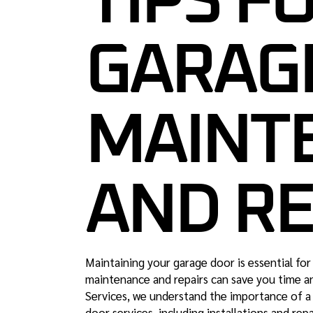
TIPS FO
GARAG
MAINT
AND RE
Maintaining your garage door is essential for
maintenance and repairs can save you time a
Services, we understand the importance of a 
door services, including installations and repai