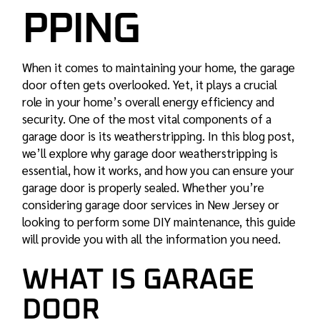
PPING
When it comes to maintaining your home, the garage
door often gets overlooked. Yet, it plays a crucial
role in your home’s overall energy efficiency and
security. One of the most vital components of a
garage door is its weatherstripping. In this blog post,
we’ll explore why garage door weatherstripping is
essential, how it works, and how you can ensure your
garage door is properly sealed. Whether you’re
considering garage door services in New Jersey or
looking to perform some DIY maintenance, this guide
will provide you with all the information you need.
WHAT IS GARAGE
DOOR