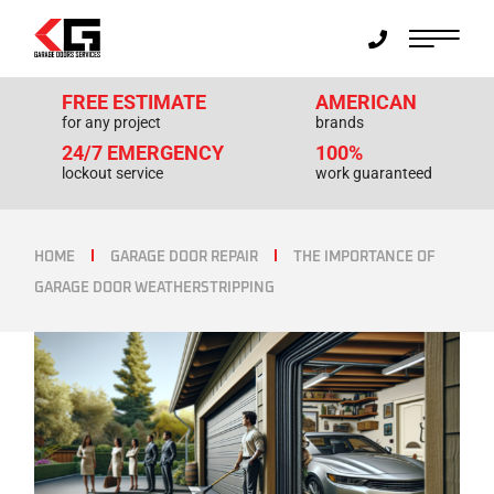
FREE ESTIMATE
AMERICAN
for any project
brands
24/7 EMERGENCY
100%
lockout service
work guaranteed
HOME
GARAGE DOOR REPAIR
THE IMPORTANCE OF
GARAGE DOOR WEATHERSTRIPPING