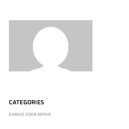
CATEGORIES
GARAGE DOOR REPAIR