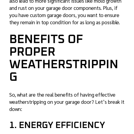
also lead to more significant issues like mold growth
and rust on your
garage door
components. Plus, if
you have custom garage doors, you want to ensure
they remain in top condition for as long as possible.
BENEFITS OF
PROPER
WEATHERSTRIPPIN
G
So, what are the real benefits of having effective
weatherstripping on your garage door? Let’s break it
down:
1. ENERGY EFFICIENCY