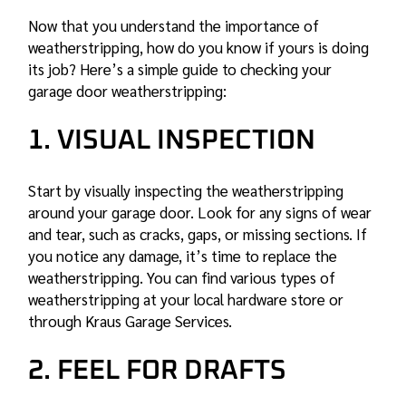
Now that you understand the importance of
weatherstripping, how do you know if yours is doing
its job? Here’s a simple guide to checking your
garage door weatherstripping:
1. VISUAL INSPECTION
Start by visually inspecting the weatherstripping
around your garage door. Look for any signs of wear
and tear, such as cracks, gaps, or missing sections. If
you notice any damage, it’s time to replace the
weatherstripping. You can find various types of
weatherstripping at your local hardware store or
through Kraus Garage Services.
2. FEEL FOR DRAFTS