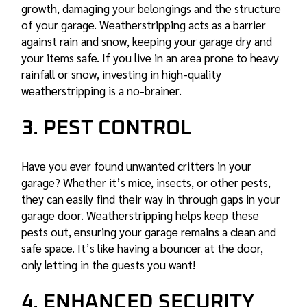
growth, damaging your belongings and the structure
of your garage. Weatherstripping acts as a barrier
against rain and snow, keeping your garage dry and
your items safe. If you live in an area prone to heavy
rainfall or snow, investing in high-quality
weatherstripping is a no-brainer.
3. PEST CONTROL
Have you ever found unwanted critters in your
garage? Whether it’s mice, insects, or other pests,
they can easily find their way in through gaps in your
garage door. Weatherstripping helps keep these
pests out, ensuring your garage remains a clean and
safe space. It’s like having a bouncer at the door,
only letting in the guests you want!
4. ENHANCED SECURITY