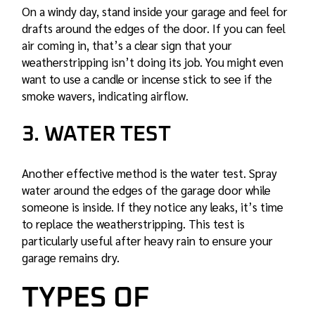
On a windy day, stand inside your garage and feel for
drafts around the edges of the door. If you can feel
air coming in, that’s a clear sign that your
weatherstripping isn’t doing its job. You might even
want to use a candle or incense stick to see if the
smoke wavers, indicating airflow.
3. WATER TEST
Another effective method is the water test. Spray
water around the edges of the garage door while
someone is inside. If they notice any leaks, it’s time
to replace the weatherstripping. This test is
particularly useful after heavy rain to ensure your
garage remains dry.
TYPES OF