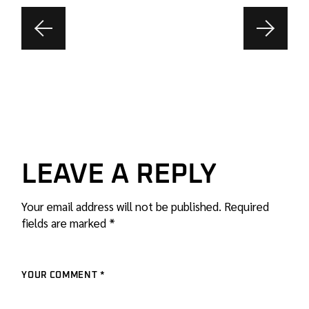
LEAVE A REPLY
Your email address will not be published.
Required
fields are marked
*
YOUR COMMENT *