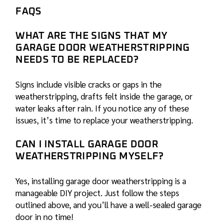
FAQS
WHAT ARE THE SIGNS THAT MY
GARAGE DOOR WEATHERSTRIPPING
NEEDS TO BE REPLACED?
Signs include visible cracks or gaps in the
weatherstripping, drafts felt inside the garage, or
water leaks after rain. If you notice any of these
issues, it’s time to replace your weatherstripping.
CAN I INSTALL GARAGE DOOR
WEATHERSTRIPPING MYSELF?
Yes, installing garage door weatherstripping is a
manageable DIY project. Just follow the steps
outlined above, and you’ll have a well-sealed garage
door in no time!