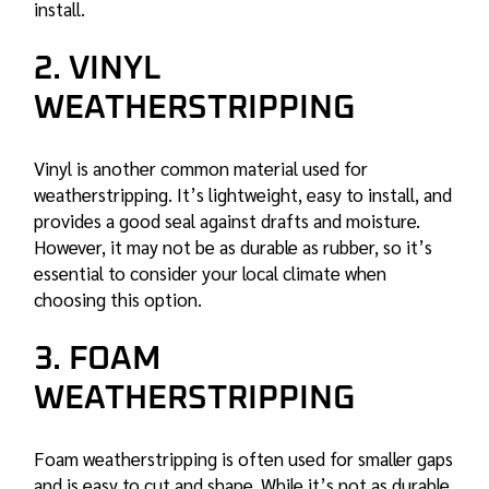
install.
2. VINYL
WEATHERSTRIPPING
Vinyl is another common material used for
weatherstripping. It’s lightweight, easy to install, and
provides a good seal against drafts and moisture.
However, it may not be as durable as rubber, so it’s
essential to consider your local climate when
choosing this option.
3. FOAM
WEATHERSTRIPPING
Foam weatherstripping is often used for smaller gaps
and is easy to cut and shape. While it’s not as durable