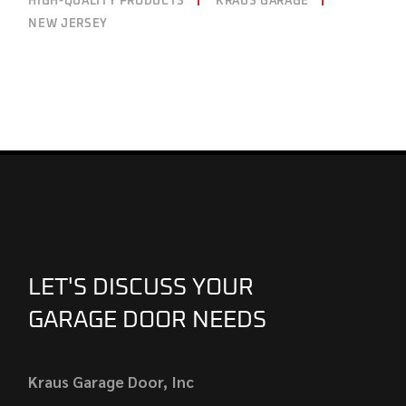
HIGH-QUALITY PRODUCTS
KRAUS GARAGE
NEW JERSEY
LET'S DISCUSS YOUR
GARAGE DOOR NEEDS
Kraus Garage Door, Inc