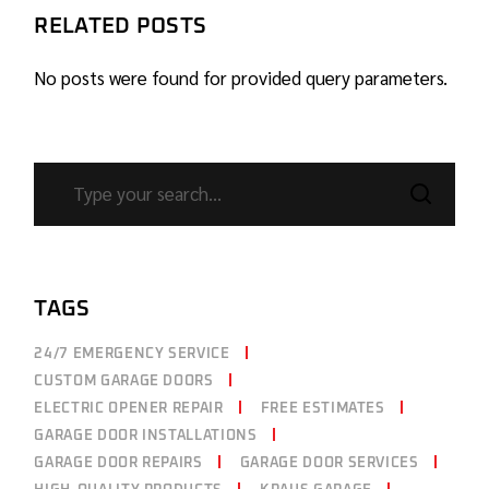
RELATED POSTS
No posts were found for provided query parameters.
TAGS
24/7 EMERGENCY SERVICE
CUSTOM GARAGE DOORS
ELECTRIC OPENER REPAIR
FREE ESTIMATES
GARAGE DOOR INSTALLATIONS
GARAGE DOOR REPAIRS
GARAGE DOOR SERVICES