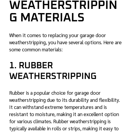
WEATHERSTRIPPIN
G MATERIALS
When it comes to replacing your garage door
weatherstripping, you have several options. Here are
some common materials:
1. RUBBER
WEATHERSTRIPPING
Rubber is a popular choice for garage door
weatherstripping due to its durability and flexibility.
It can withstand extreme temperatures and is
resistant to moisture, making it an excellent option
for various climates. Rubber weatherstripping is
typically available in rolls or strips, making it easy to