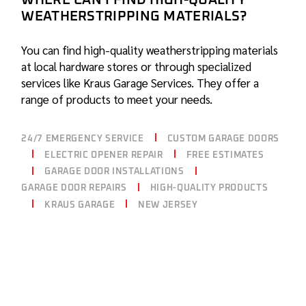
WHERE CAN I FIND HIGH-QUALITY
WEATHERSTRIPPING MATERIALS?
You can find high-quality weatherstripping materials
at local hardware stores or through specialized
services like Kraus Garage Services. They offer a
range of products to meet your needs.
24/7 EMERGENCY SERVICE
CUSTOM GARAGE DOORS
ELECTRIC OPENER REPAIR
FREE ESTIMATES
GARAGE DOOR INSTALLATIONS
GARAGE DOOR REPAIRS
HIGH-QUALITY PRODUCTS
KRAUS GARAGE
NEW JERSEY