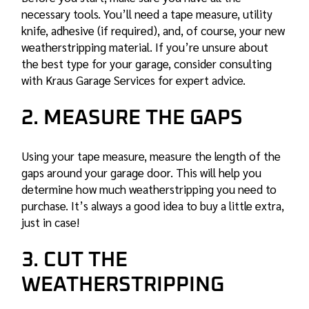
necessary tools. You’ll need a tape measure, utility
knife, adhesive (if required), and, of course, your new
weatherstripping material. If you’re unsure about
the best type for your garage, consider consulting
with Kraus Garage Services for expert advice.
2. MEASURE THE GAPS
Using your tape measure, measure the length of the
gaps around your garage door. This will help you
determine how much weatherstripping you need to
purchase. It’s always a good idea to buy a little extra,
just in case!
3. CUT THE
WEATHERSTRIPPING