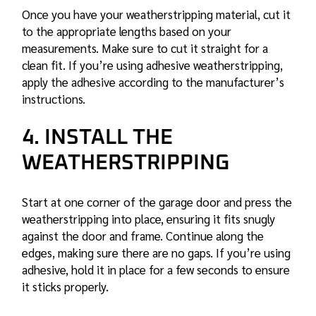
Once you have your weatherstripping material, cut it
to the appropriate lengths based on your
measurements. Make sure to cut it straight for a
clean fit. If you’re using adhesive weatherstripping,
apply the adhesive according to the manufacturer’s
instructions.
4. INSTALL THE
WEATHERSTRIPPING
Start at one corner of the garage door and press the
weatherstripping into place, ensuring it fits snugly
against the door and frame. Continue along the
edges, making sure there are no gaps. If you’re using
adhesive, hold it in place for a few seconds to ensure
it sticks properly.