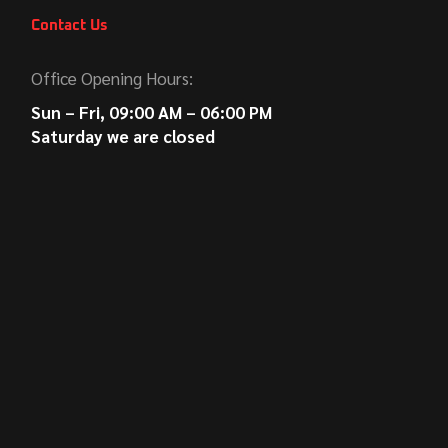
Contact Us
Office Opening Hours:
Sun – Fri, 09:00 AM – 06:00 PM
Saturday we are closed