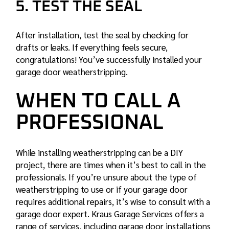
5. TEST THE SEAL
After installation, test the seal by checking for
drafts or leaks. If everything feels secure,
congratulations! You’ve successfully installed your
garage door weatherstripping.
WHEN TO CALL A
PROFESSIONAL
While installing weatherstripping can be a DIY
project, there are times when it’s best to call in the
professionals. If you’re unsure about the type of
weatherstripping to use or if your garage door
requires additional repairs, it’s wise to consult with a
garage door expert. Kraus Garage Services offers a
range of services, including
garage door installations