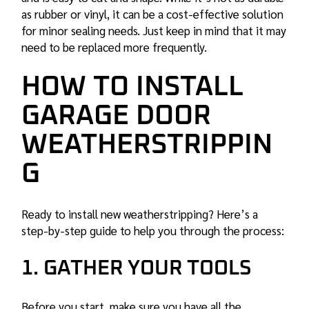
as rubber or vinyl, it can be a cost-effective solution
for minor sealing needs. Just keep in mind that it may
need to be replaced more frequently.
HOW TO INSTALL
GARAGE DOOR
WEATHERSTRIPPIN
G
Ready to install new weatherstripping? Here’s a
step-by-step guide to help you through the process:
1. GATHER YOUR TOOLS
Before you start, make sure you have all the