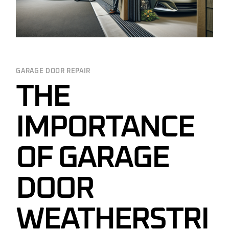
GARAGE DOOR REPAIR
THE
IMPORTANCE
OF GARAGE
DOOR
WEATHERSTRI