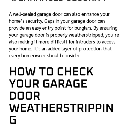
A well-sealed garage door can also enhance your
home’s security. Gaps in your garage door can
provide an easy entry point for burglars. By ensuring
your garage door is properly weatherstripped, you’re
also making it more difficult for intruders to access
your home. It’s an added layer of protection that
every homeowner should consider.
HOW TO CHECK
YOUR GARAGE
DOOR
WEATHERSTRIPPIN
G