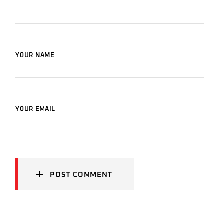
YOUR NAME
YOUR EMAIL
POST COMMENT