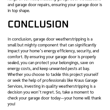
and
garage door repairs
, ensuring your garage door is
in top shape.
CONCLUSION
In conclusion, garage door weatherstripping is a
small but mighty component that can significantly
impact your home’s energy efficiency, security, and
comfort. By ensuring your garage door is properly
sealed, you can protect your belongings, save on
energy costs, and keep unwanted pests at bay.
Whether you choose to tackle this project yourself
or seek the help of professionals like Kraus Garage
Services, investing in quality weatherstripping is a
decision you won’t regret. So, take a moment to
check your garage door today—your home will thank
you!