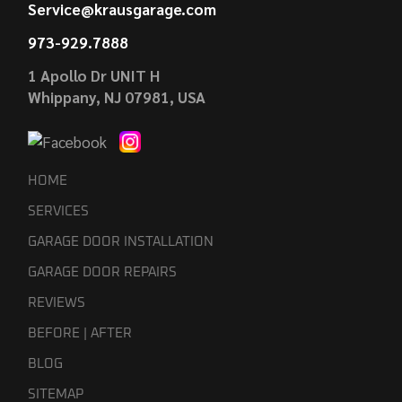
Service@krausgarage.com
973-929.7888
1 Apollo Dr UNIT H
Whippany, NJ 07981, USA
HOME
SERVICES
GARAGE DOOR INSTALLATION
GARAGE DOOR REPAIRS
REVIEWS
BEFORE | AFTER
BLOG
SITEMAP