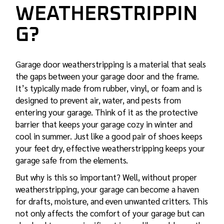
WEATHERSTRIPPIN
G?
Garage door weatherstripping is a material that seals
the gaps between your garage door and the frame.
It’s typically made from rubber, vinyl, or foam and is
designed to prevent air, water, and pests from
entering your garage. Think of it as the protective
barrier that keeps your garage cozy in winter and
cool in summer. Just like a good pair of shoes keeps
your feet dry, effective weatherstripping keeps your
garage safe from the elements.
But why is this so important? Well, without proper
weatherstripping, your garage can become a haven
for drafts, moisture, and even unwanted critters. This
not only affects the comfort of your garage but can