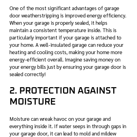
One of the most significant advantages of garage
door weatherstripping is improved energy efficiency.
When your garage is properly sealed, it helps
maintain a consistent temperature inside. This is
particularly important if your garage is attached to
your home. A well-insulated garage can reduce your
heating and cooling costs, making your home more
energy-efficient overall. Imagine saving money on
your energy bills just by ensuring your garage door is
sealed correctly!
2. PROTECTION AGAINST
MOISTURE
Moisture can wreak havoc on your garage and
everything inside it. If water seeps in through gaps in
your garage door, it can lead to mold and mildew