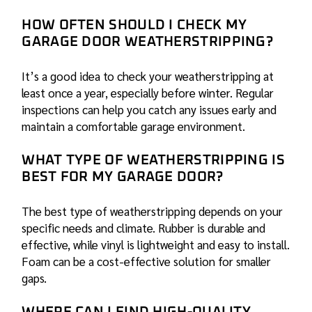
HOW OFTEN SHOULD I CHECK MY
GARAGE DOOR WEATHERSTRIPPING?
It’s a good idea to check your weatherstripping at
least once a year, especially before winter. Regular
inspections can help you catch any issues early and
maintain a comfortable garage environment.
WHAT TYPE OF WEATHERSTRIPPING IS
BEST FOR MY GARAGE DOOR?
The best type of weatherstripping depends on your
specific needs and climate. Rubber is durable and
effective, while vinyl is lightweight and easy to install.
Foam can be a cost-effective solution for smaller
gaps.