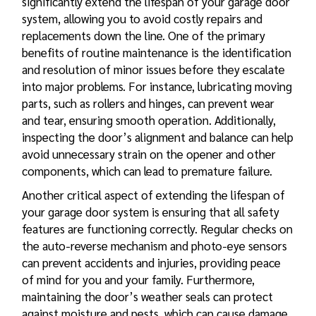
significantly extend the lifespan of your garage door
system, allowing you to avoid costly repairs and
replacements down the line. One of the primary
benefits of routine maintenance is the identification
and resolution of minor issues before they escalate
into major problems. For instance, lubricating moving
parts, such as rollers and hinges, can prevent wear
and tear, ensuring smooth operation. Additionally,
inspecting the door’s alignment and balance can help
avoid unnecessary strain on the opener and other
components, which can lead to premature failure.
Another critical aspect of extending the lifespan of
your garage door system is ensuring that all safety
features are functioning correctly. Regular checks on
the auto-reverse mechanism and photo-eye sensors
can prevent accidents and injuries, providing peace
of mind for you and your family. Furthermore,
maintaining the door’s weather seals can protect
against moisture and pests, which can cause damage