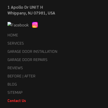
1 Apollo Dr UNIT H
Whippany, NJ 07981, USA
HOME
SERVICES
GARAGE DOOR INSTALLATION
GARAGE DOOR REPAIRS
REVIEWS
BEFORE | AFTER
BLOG
SITEMAP
Contact Us