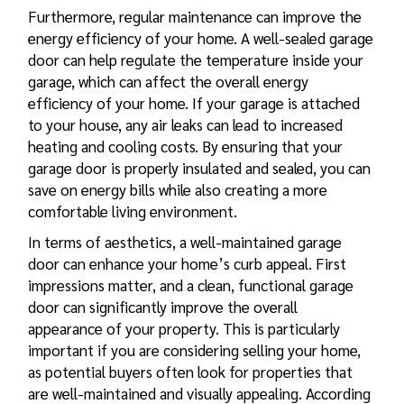
Furthermore, regular maintenance can improve the
energy efficiency of your home. A well-sealed garage
door can help regulate the temperature inside your
garage, which can affect the overall energy
efficiency of your home. If your garage is attached
to your house, any air leaks can lead to increased
heating and cooling costs. By ensuring that your
garage door is properly insulated and sealed, you can
save on energy bills while also creating a more
comfortable living environment.
In terms of aesthetics, a well-maintained garage
door can enhance your home’s curb appeal. First
impressions matter, and a clean, functional garage
door can significantly improve the overall
appearance of your property. This is particularly
important if you are considering selling your home,
as potential buyers often look for properties that
are well-maintained and visually appealing. According