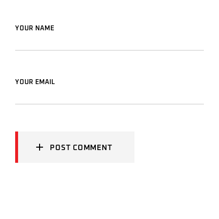
YOUR NAME
YOUR EMAIL
POST COMMENT