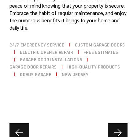
peace of mind knowing that your property is secure.
Embrace the habit of regular maintenance, and enjoy
the numerous benefits it brings to your home and
daily life.
24/7 EMERGENCY SERVICE
CUSTOM GARAGE DOORS
ELECTRIC OPENER REPAIR
FREE ESTIMATES
GARAGE DOOR INSTALLATIONS
GARAGE DOOR REPAIRS
HIGH-QUALITY PRODUCTS
KRAUS GARAGE
NEW JERSEY