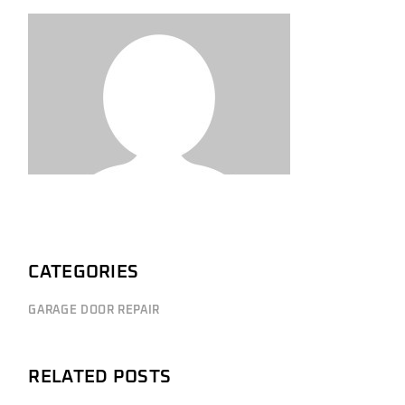
CATEGORIES
GARAGE DOOR REPAIR
RELATED POSTS