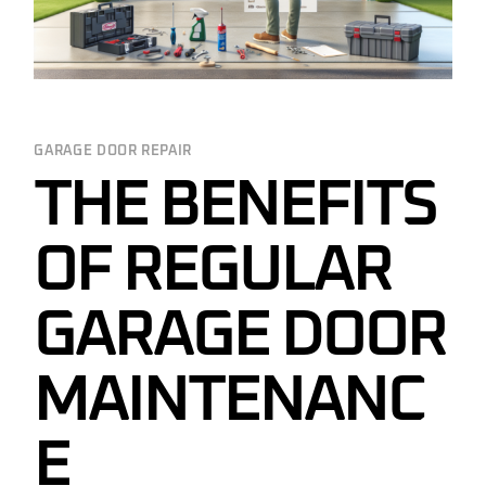
GARAGE DOOR REPAIR
THE BENEFITS
OF REGULAR
GARAGE DOOR
MAINTENANC
E