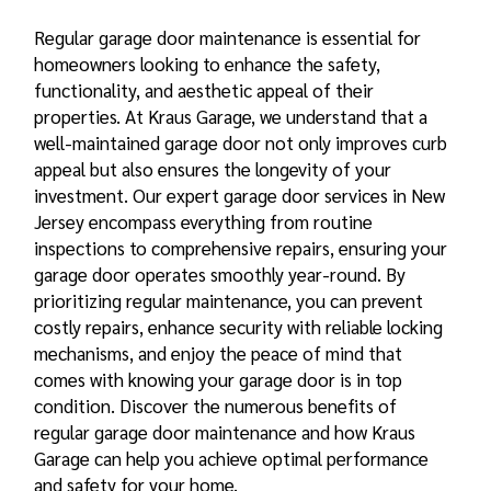
Regular garage door maintenance is essential for
homeowners looking to enhance the safety,
functionality, and aesthetic appeal of their
properties. At Kraus Garage, we understand that a
well-maintained garage door not only improves curb
appeal but also ensures the longevity of your
investment. Our expert garage door services in New
Jersey encompass everything from routine
inspections to comprehensive repairs, ensuring your
garage door operates smoothly year-round. By
prioritizing regular maintenance, you can prevent
costly repairs, enhance security with reliable locking
mechanisms, and enjoy the peace of mind that
comes with knowing your garage door is in top
condition. Discover the numerous
benefits of
regular garage door
maintenance and how Kraus
Garage can help you achieve optimal performance
and safety for your home.