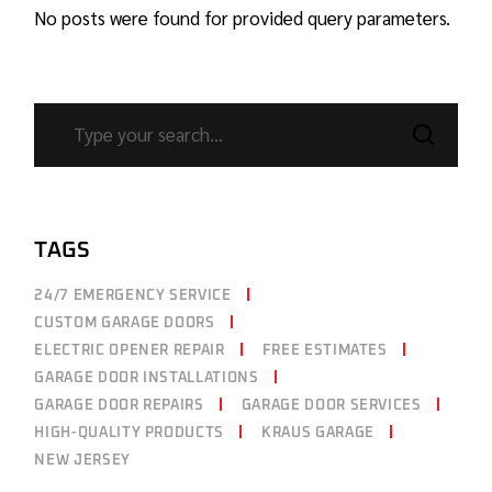
No posts were found for provided query parameters.
TAGS
24/7 EMERGENCY SERVICE
CUSTOM GARAGE DOORS
ELECTRIC OPENER REPAIR
FREE ESTIMATES
GARAGE DOOR INSTALLATIONS
GARAGE DOOR REPAIRS
GARAGE DOOR SERVICES
HIGH-QUALITY PRODUCTS
KRAUS GARAGE
NEW JERSEY