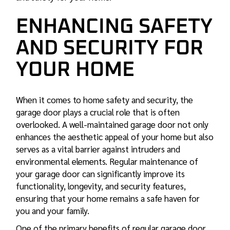
ENHANCING SAFETY
AND SECURITY FOR
YOUR HOME
When it comes to home safety and security, the
garage door plays a crucial role that is often
overlooked. A well-maintained garage door not only
enhances the aesthetic appeal of your home but also
serves as a vital barrier against intruders and
environmental elements. Regular maintenance of
your garage door can significantly improve its
functionality, longevity, and security features,
ensuring that your home remains a safe haven for
you and your family.
One of the primary benefits of regular garage door