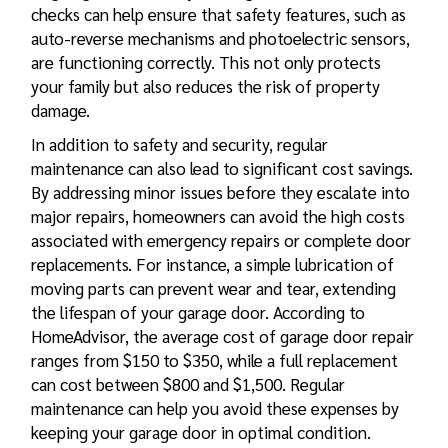
checks can help ensure that safety features, such as
auto-reverse mechanisms and photoelectric sensors,
are functioning correctly. This not only protects
your family but also reduces the risk of property
damage.
In addition to safety and security, regular
maintenance can also lead to significant cost savings.
By addressing minor issues before they escalate into
major repairs, homeowners can avoid the high costs
associated with emergency repairs or complete door
replacements. For instance, a simple lubrication of
moving parts can prevent wear and tear, extending
the lifespan of your garage door. According to
HomeAdvisor, the average cost of garage door repair
ranges from $150 to $350, while a full replacement
can cost between $800 and $1,500. Regular
maintenance can help you avoid these expenses by
keeping your garage door in optimal condition.