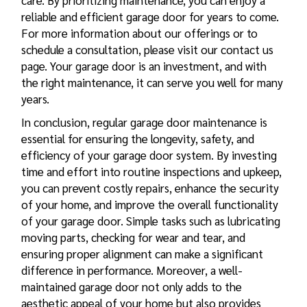
care. By prioritizing maintenance, you can enjoy a
reliable and efficient garage door for years to come.
For more information about our offerings or to
schedule a consultation, please visit our contact us
page. Your garage door is an investment, and with
the right maintenance, it can serve you well for many
years.
In conclusion, regular garage door maintenance is
essential for ensuring the longevity, safety, and
efficiency of your garage door system. By investing
time and effort into routine inspections and upkeep,
you can prevent costly repairs, enhance the security
of your home, and improve the overall functionality
of your garage door. Simple tasks such as lubricating
moving parts, checking for wear and tear, and
ensuring proper alignment can make a significant
difference in performance. Moreover, a well-
maintained garage door not only adds to the
aesthetic appeal of your home but also provides