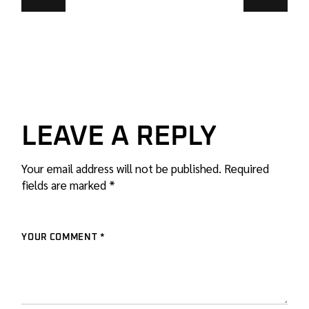
LEAVE A REPLY
Your email address will not be published.
Required
fields are marked
*
YOUR COMMENT *