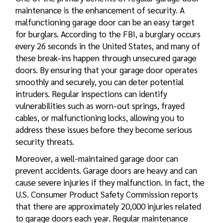
maintenance is the enhancement of security. A
malfunctioning garage door can be an easy target
for burglars. According to the FBI, a burglary occurs
every 26 seconds in the United States, and many of
these break-ins happen through unsecured garage
doors. By ensuring that your garage door operates
smoothly and securely, you can deter potential
intruders. Regular inspections can identify
vulnerabilities such as worn-out springs, frayed
cables, or malfunctioning locks, allowing you to
address these issues before they become serious
security threats.
Moreover, a well-maintained garage door can
prevent accidents. Garage doors are heavy and can
cause severe injuries if they malfunction. In fact, the
U.S. Consumer Product Safety Commission reports
that there are approximately 20,000 injuries related
to garage doors each year. Regular maintenance