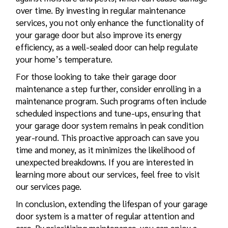
over time. By investing in regular maintenance
services, you not only enhance the functionality of
your garage door but also improve its energy
efficiency, as a well-sealed door can help regulate
your home’s temperature.
For those looking to take their garage door
maintenance a step further, consider enrolling in a
maintenance program. Such programs often include
scheduled inspections and tune-ups, ensuring that
your garage door system remains in peak condition
year-round. This proactive approach can save you
time and money, as it minimizes the likelihood of
unexpected breakdowns. If you are interested in
learning more about our services, feel free to visit
our services page.
In conclusion, extending the lifespan of your garage
door system is a matter of regular attention and