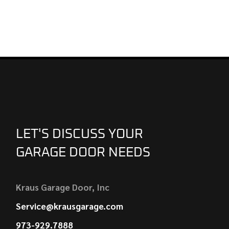
LET'S DISCUSS YOUR
GARAGE DOOR NEEDS
Kraus Garage Door, Inc
Service@krausgarage.com
973-929.7888