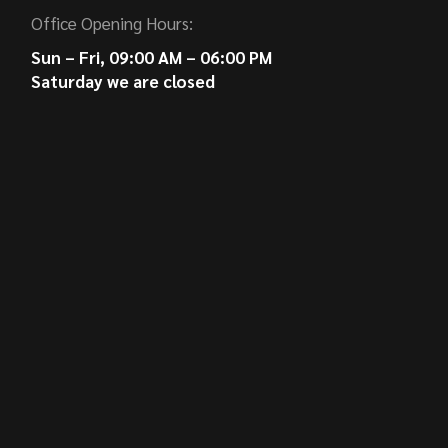
Office Opening Hours:
Sun – Fri, 09:00 AM – 06:00 PM
Saturday we are closed