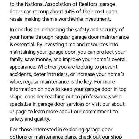
to the National Association of Realtors, garage
doors can recoup about 94% of their cost upon
resale, making them a worthwhile investment.
In conclusion, enhancing the safety and security of
your home through regular garage door maintenance
is essential. By investing time and resources into
maintaining your garage door, you can protect your
family, save money, and improve your home’s overall
appearance. Whether you are looking to prevent
accidents, deter intruders, or increase your home’s
value, regular maintenance is the key. For more
information on how to keep your garage door in top
shape, consider reaching out to professionals who
specialize in garage door services or visit our about
us page to learn more about our commitment to
safety and quality.
For those interested in exploring garage door
options or maintenance plans, check out our shop