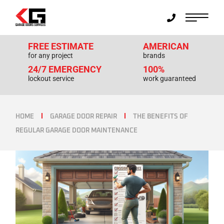
FREE ESTIMATE
AMERICAN
for any project
brands
24/7 EMERGENCY
100%
lockout service
work guaranteed
HOME
GARAGE DOOR REPAIR
THE BENEFITS OF
REGULAR GARAGE DOOR MAINTENANCE