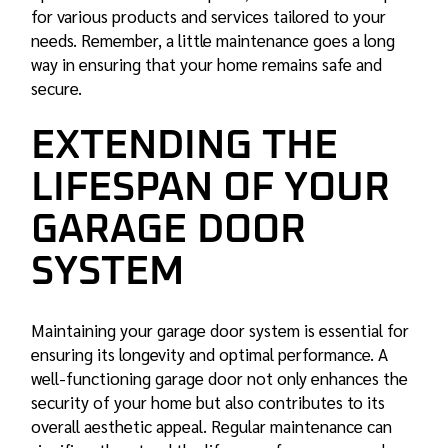
for various products and services tailored to your
needs. Remember, a little maintenance goes a long
way in ensuring that your home remains safe and
secure.
EXTENDING THE
LIFESPAN OF YOUR
GARAGE DOOR
SYSTEM
Maintaining your garage door system is essential for
ensuring its longevity and optimal performance. A
well-functioning garage door not only enhances the
security of your home but also contributes to its
overall aesthetic appeal. Regular maintenance can