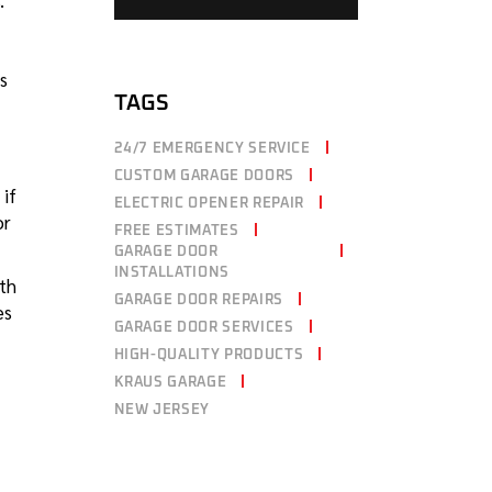
.
s
TAGS
24/7 EMERGENCY SERVICE
CUSTOM GARAGE DOORS
 if
ELECTRIC OPENER REPAIR
or
FREE ESTIMATES
GARAGE DOOR
INSTALLATIONS
ith
GARAGE DOOR REPAIRS
es
GARAGE DOOR SERVICES
HIGH-QUALITY PRODUCTS
KRAUS GARAGE
NEW JERSEY