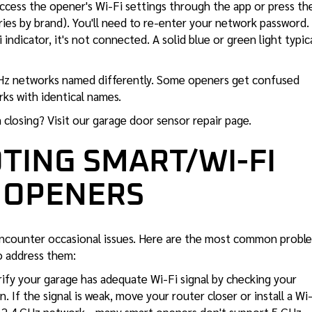
ccess the opener's Wi-Fi settings through the app or press th
ries by brand). You'll need to re-enter your network password. 
ndicator, it's not connected. A solid blue or green light typica
 GHz networks named differently. Some openers get confused
ks with identical names.
closing? Visit our
garage door sensor repair
page.
TING SMART/WI-FI
 OPENERS
ncounter occasional issues. Here are the most common probl
 address them:
rify your garage has adequate Wi-Fi signal by checking your
 If the signal is weak, move your router closer or install a Wi