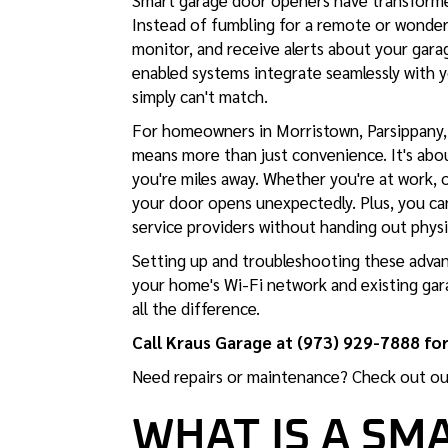
Smart garage door openers have transforme
Instead of fumbling for a remote or wonderi
monitor, and receive alerts about your ga
enabled systems integrate seamlessly with 
simply can't match.
For homeowners in Morristown, Parsippany, 
means more than just convenience. It's ab
you're miles away. Whether you're at work, on
your door opens unexpectedly. Plus, you can
service providers without handing out physi
Setting up and troubleshooting these advan
your home's Wi-Fi network and existing gar
all the difference.
Call Kraus Garage at (973) 929-7888 for
Need repairs or maintenance? Check out o
WHAT IS A SM