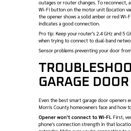
outages or router changes. To reconnect, a
Wi-Fi button on the motor unit (location va
the opener shows a solid amber or red Wi-Fi i
indicates a good connection.
Pro tip: Keep your router's 2.4 GHz and 5
when trying to connect to dual-band networ
Sensor problems preventing your door from 
TROUBLESHOO
GARAGE DOOR
Even the best smart garage door openers e
Morris County homeowners face and how to
Opener won't connect to Wi-Fi.
First, ve
phone's connection strength in that location.