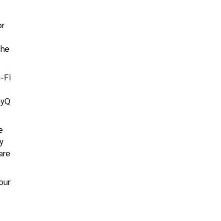
or
the
i-Fi
myQ
e
y
are
our