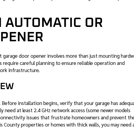
N AUTOMATIC OR
OPENER
rt garage door opener involves more than just mounting hardw
 require careful planning to ensure reliable operation and
ork infrastructure.
IEW
.
Before installation begins, verify that your garage has adequ
ally need at least 2.4 GHz network access (some newer models
 connectivity issues that frustrate homeowners and prevent th
ris County properties or homes with thick walls, you may need 