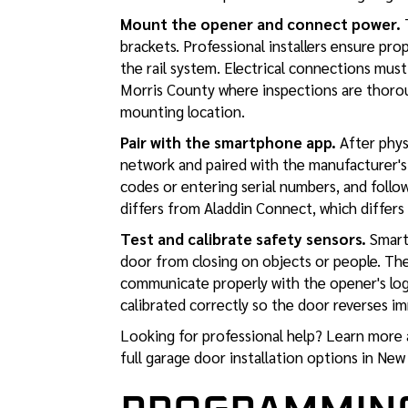
Mount the opener and connect power.
T
brackets. Professional installers ensure pr
the rail system. Electrical connections mus
Morris County where inspections are thoro
mounting location.
Pair with the smartphone app.
After phys
network and paired with the manufacturer's
codes or entering serial numbers, and foll
differs from Aladdin Connect, which differs
Test and calibrate safety sensors.
Smart 
door from closing on objects or people. The
communicate properly with the opener's logic
calibrated correctly so the door reverses im
Looking for professional help? Learn more
full garage door installation options in New