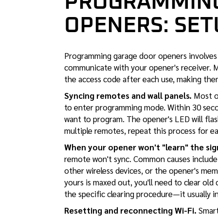
PROGRAMMING
OPENERS: SET
Programming garage door openers involves 
communicate with your opener's receiver. 
the access code after each use, making the
Syncing remotes and wall panels.
Most op
to enter programming mode. Within 30 secon
want to program. The opener's LED will flas
multiple remotes, repeat this process for e
When your opener won't "learn" the sig
remote won't sync. Common causes include d
other wireless devices, or the opener's mem
yours is maxed out, you'll need to clear ol
the specific clearing procedure—it usually 
Resetting and reconnecting Wi-Fi.
Smart