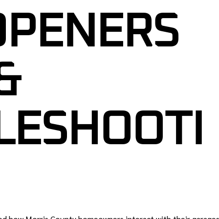
GARAGE DOOR CABLE REPAIR
OPENERS
R SENSOR REPAIR
GARAGE DOOR ROLLER
REPLACEMENT
R TUNE-UP &
CE
GARAGE DOOR PANEL
&
REPLACEMENT
ENCY GARAGE DOOR
NEW JERSEY
GARAGE DOOR SENSOR REPAIR
L GARAGE DOOR
GARAGE DOOR TUNE-UP &
LESHOOTI
J
MAINTENANCE
RAGE DOORS NJ
24/7 EMERGENCY GARAGE DOOR
REPAIR IN NEW JERSEY
R SAFETY
 NJ
COMMERCIAL GARAGE DOOR
SERVICES NJ
CUSTOM GARAGE DOORS NJ