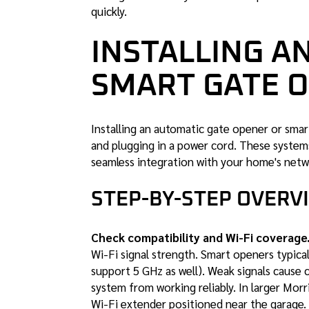
quickly.
INSTALLING A
SMART GATE 
Installing an automatic gate opener or sma
and plugging in a power cord. These systems
seamless integration with your home's netw
STEP-BY-STEP OVERV
Check compatibility and Wi-Fi coverage
Wi-Fi signal strength. Smart openers typic
support 5 GHz as well). Weak signals cause
system from working reliably. In larger Mor
Wi-Fi extender positioned near the garage.