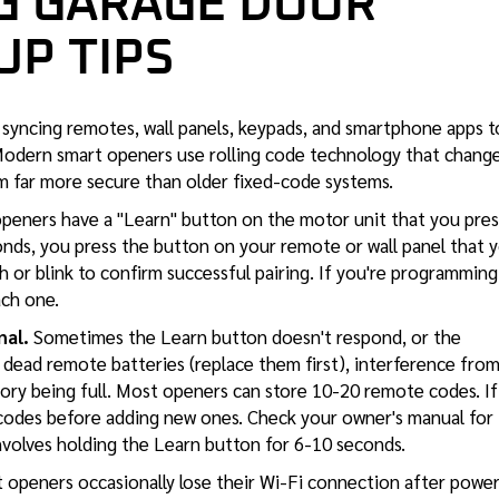
 GARAGE DOOR
UP TIPS
syncing remotes, wall panels, keypads, and smartphone apps t
Modern smart openers use rolling code technology that chang
m far more secure than older fixed-code systems.
eners have a "Learn" button on the motor unit that you pres
ds, you press the button on your remote or wall panel that 
h or blink to confirm successful pairing. If you're programming
ach one.
nal.
Sometimes the Learn button doesn't respond, or the
ead remote batteries (replace them first), interference fro
ory being full. Most openers can store 10-20 remote codes. If
d codes before adding new ones. Check your owner's manual for
involves holding the Learn button for 6-10 seconds.
 openers occasionally lose their Wi-Fi connection after powe