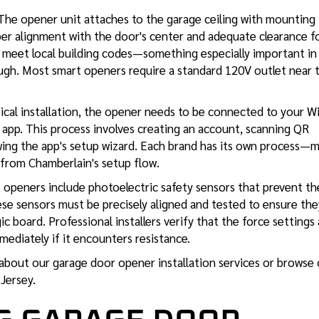
he opener unit attaches to the garage ceiling with mounting
oper alignment with the door's center and adequate clearance f
t meet local building codes—something especially important in
ugh. Most smart openers require a standard 120V outlet near 
ical installation, the opener needs to be connected to your W
 app. This process involves creating an account, scanning QR
owing the app's setup wizard. Each brand has its own process—
 from Chamberlain's setup flow.
openers include photoelectric safety sensors that prevent th
se sensors must be precisely aligned and tested to ensure the
 board. Professional installers verify that the force settings 
mediately if it encounters resistance.
 about our
garage door opener installation services
or browse 
 Jersey.