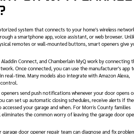
?
otorized system that connects to your home's wireless networ
rough a smartphone app, voice assistant, or web browser. Unli
hysical remotes or wall-mounted buttons, smart openers give 
e Aladdin Connect, and Chamberlain MyQ work by connecting t
etwork. Once connected, you can use the manufacturer's app t
 in real-time. Many models also integrate with Amazon Alexa,
control.
rt openers send push notifications whenever your door opens o
. You can set up automatic closing schedules, receive alerts if the
ho accessed your garage and when. For Morris County families
rol eliminates the common worry of leaving the garage door op
ur
garage door opener repair
team can diagnose and fix proble