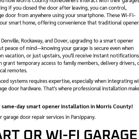
d how Morris County homeowners interact with their garages
GARAGE DOOR SAFETY
ng if you closed the door after leaving, you can control,
INSPECTION NJ
rage door from anywhere using your smartphone. These Wi-Fi-
your smart home, offering convenience that traditional opener
Denville, Rockaway, and Dover, upgrading to a smart opener
out peace of mind—knowing your garage is secure even when
 vacation, or just upstairs, you'll receive instant notifications
 grant temporary access to family members, delivery drivers, 
cal remotes.
ced systems requires expertise, especially when integrating w
age door hardware. That's where professional installation mak
 same-day smart opener installation in Morris County!
ur
garage door repair services in Parsippany
.
ART OR WI-FI GARAGE