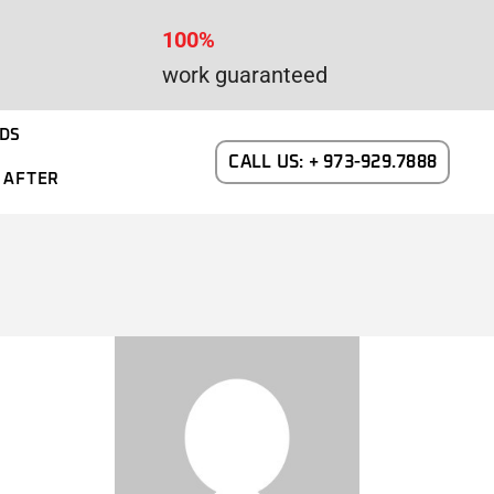
100%
work guaranteed
DS
CALL US: + 973-929.7888
 AFTER
WAYNE DALTON GARAGE DOORS
N NEW JERSEY