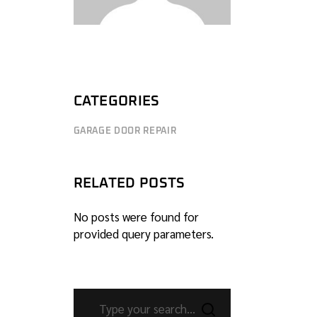
CATEGORIES
GARAGE DOOR REPAIR
RELATED POSTS
No posts were found for
provided query parameters.