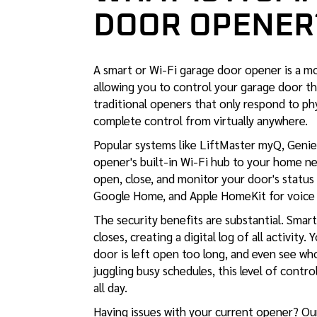
DOOR OPENER
A smart or Wi-Fi garage door opener is a m
allowing you to control your garage door th
traditional openers that only respond to p
complete control from virtually anywhere.
Popular systems like LiftMaster myQ, Geni
opener's built-in Wi-Fi hub to your home n
open, close, and monitor your door's status
Google Home, and Apple HomeKit for voice 
The security benefits are substantial. Sma
closes, creating a digital log of all activity
door is left open too long, and even see w
juggling busy schedules, this level of cont
all day.
Having issues with your current opener? O