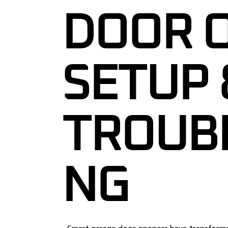
DOOR 
GARAGE DOO
GARAGE DOO
MAINTENAN
SETUP 
24/7 EMERG
REPAIR IN 
COMMERCIA
TROUB
SERVICES N
CUSTOM GA
GARAGE DOO
NG
INSPECTION