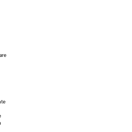
are
ate
e
a