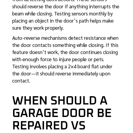
should reverse the door if anything interrupts the
beam while closing. Testing sensors monthly by
placing an object in the door’s path helps make
sure they work properly.
Auto-reverse mechanisms detect resistance when
the door contacts something while closing. If this
feature doesn’t work, the door continues closing
with enough force to injure people or pets.
Testing involves placing a 2×4 board flat under
the door—it should reverse immediately upon
contact.
WHEN SHOULD A
GARAGE DOOR BE
REPAIRED VS