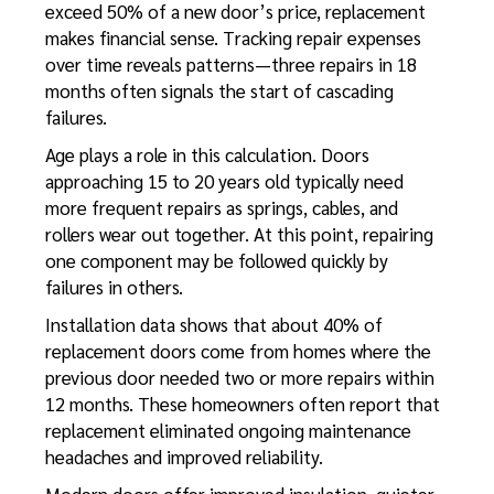
exceed 50% of a new door’s price, replacement
makes financial sense. Tracking repair expenses
over time reveals patterns—three repairs in 18
months often signals the start of cascading
failures.
Age plays a role in this calculation. Doors
approaching 15 to 20 years old typically need
more frequent repairs as springs, cables, and
rollers wear out together. At this point, repairing
one component may be followed quickly by
failures in others.
Installation data shows that about 40% of
replacement doors come from homes where the
previous door needed two or more repairs within
12 months. These homeowners often report that
replacement eliminated ongoing maintenance
headaches and improved reliability.
Modern doors offer improved insulation, quieter