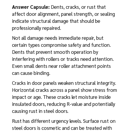
Answer Capsule:
Dents, cracks, or rust that
affect door alignment, panel strength, or sealing
indicate structural damage that should be
professionally repaired.
Not all damage needs immediate repair, but
certain types compromise safety and function.
Dents that prevent smooth operation by
interfering with rollers or tracks need attention.
Even small dents near roller attachment points
can cause binding.
Cracks in door panels weaken structural integrity.
Horizontal cracks across a panel show stress from
impact or age. These cracks let moisture inside
insulated doors, reducing R-value and potentially
causing rust in steel doors.
Rust has different urgency levels. Surface rust on
steel doors is cosmetic and can be treated with