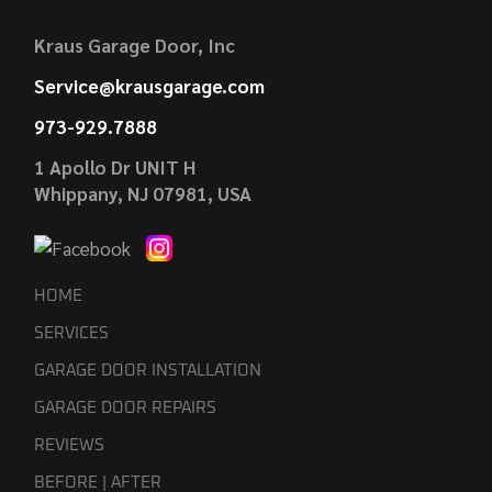
Kraus Garage Door, Inc
Service@krausgarage.com
973-929.7888
1 Apollo Dr UNIT H
Whippany, NJ 07981, USA
HOME
SERVICES
GARAGE DOOR INSTALLATION
GARAGE DOOR REPAIRS
REVIEWS
BEFORE | AFTER