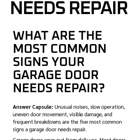
NEEDS REPAIR
WHAT ARE THE
MOST COMMON
SIGNS YOUR
GARAGE DOOR
NEEDS REPAIR?
Answer Capsule:
Unusual noises, slow operation,
uneven door movement, visible damage, and
frequent breakdowns are the five most common
signs a garage door needs repair.
Garage doors wear out from daily use. Most doors