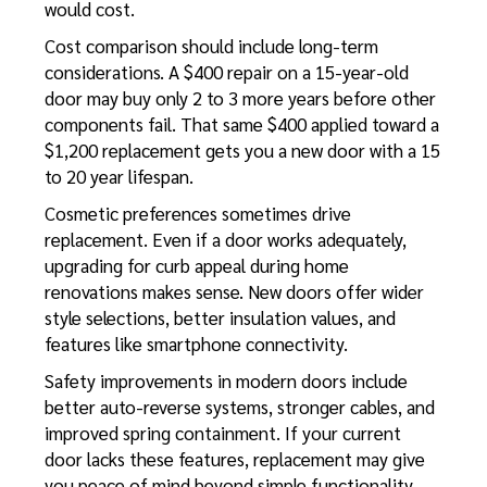
would cost.
Cost comparison should include long-term
considerations. A $400 repair on a 15-year-old
door may buy only 2 to 3 more years before other
components fail. That same $400 applied toward a
$1,200 replacement gets you a new door with a 15
to 20 year lifespan.
Cosmetic preferences sometimes drive
replacement. Even if a door works adequately,
upgrading for curb appeal during home
renovations makes sense. New doors offer wider
style selections, better insulation values, and
features like smartphone connectivity.
Safety improvements in modern doors include
better auto-reverse systems, stronger cables, and
improved spring containment. If your current
door lacks these features, replacement may give
you peace of mind beyond simple functionality.