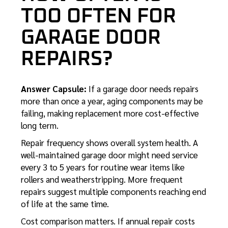
TOO OFTEN FOR
GARAGE DOOR
REPAIRS?
Answer Capsule:
If a garage door needs repairs
more than once a year, aging components may be
failing, making replacement more cost-effective
long term.
Repair frequency shows overall system health. A
well-maintained garage door might need service
every 3 to 5 years for routine wear items like
rollers and weatherstripping. More frequent
repairs suggest multiple components reaching end
of life at the same time.
Cost comparison matters. If annual repair costs