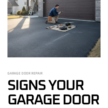
GARAGE DOOR REPAIR
SIGNS YOUR
GARAGE DOOR