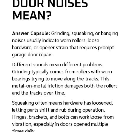
DOOR NOISES
MEAN?
Answer Capsule:
Grinding, squeaking, or banging
noises usually indicate worn rollers, loose
hardware, or opener strain that requires prompt
garage door repair.
Different sounds mean different problems.
Grinding typically comes from rollers with worn
bearings trying to move along the tracks. This
metal-on-metal friction damages both the rollers
and the tracks over time.
Squeaking often means hardware has loosened,
letting parts shift and rub during operation.
Hinges, brackets, and bolts can work loose from
vibration, especially in doors opened multiple
times daily.