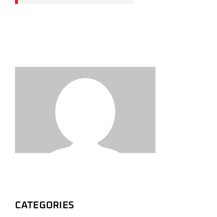
CATEGORIES