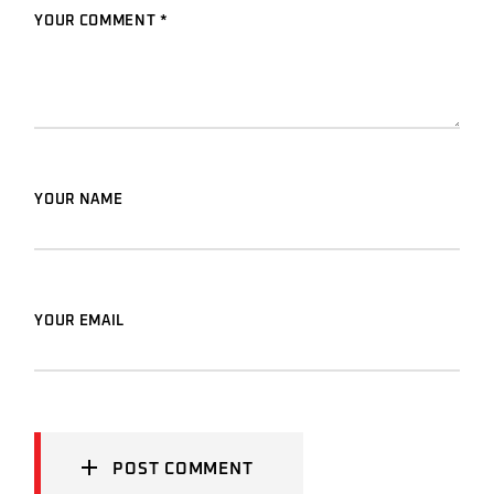
YOUR COMMENT *
YOUR NAME
YOUR EMAIL
POST COMMENT