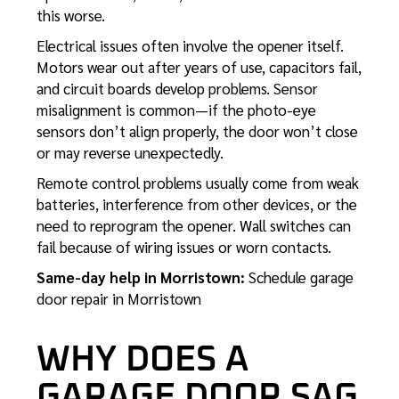
this worse.
Electrical issues often involve the opener itself.
Motors wear out after years of use, capacitors fail,
and circuit boards develop problems. Sensor
misalignment is common—if the photo-eye
sensors don’t align properly, the door won’t close
or may reverse unexpectedly.
Remote control problems usually come from weak
batteries, interference from other devices, or the
need to reprogram the opener. Wall switches can
fail because of wiring issues or worn contacts.
Same-day help in Morristown:
Schedule garage
door repair in Morristown
WHY DOES A
GARAGE DOOR SAG