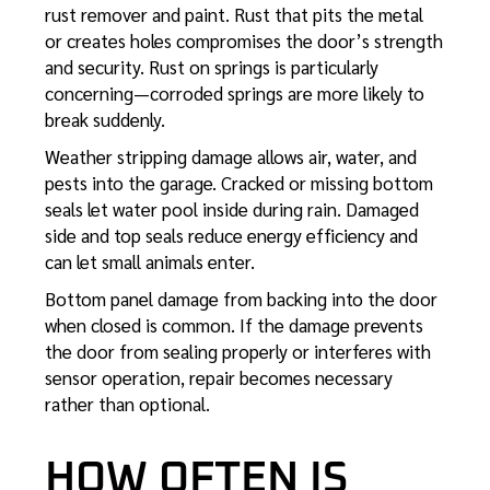
rust remover and paint. Rust that pits the metal
or creates holes compromises the door’s strength
and security. Rust on springs is particularly
concerning—corroded springs are more likely to
break suddenly.
Weather stripping damage allows air, water, and
pests into the garage. Cracked or missing bottom
seals let water pool inside during rain. Damaged
side and top seals reduce energy efficiency and
can let small animals enter.
Bottom panel damage from backing into the door
when closed is common. If the damage prevents
the door from sealing properly or interferes with
sensor operation, repair becomes necessary
rather than optional.
HOW OFTEN IS