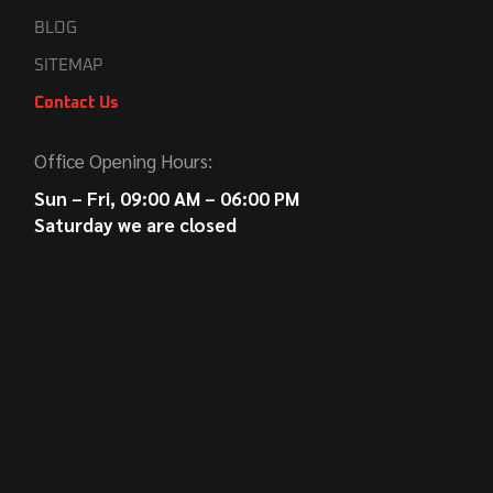
BLOG
SITEMAP
Contact Us
Office Opening Hours:
Sun – Fri, 09:00 AM – 06:00 PM
Saturday we are closed