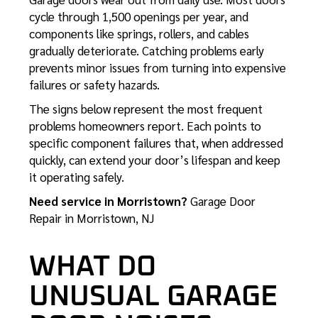
cycle through 1,500 openings per year, and
components like springs, rollers, and cables
gradually deteriorate. Catching problems early
prevents minor issues from turning into expensive
failures or safety hazards.
The signs below represent the most frequent
problems homeowners report. Each points to
specific component failures that, when addressed
quickly, can extend your door’s lifespan and keep
it operating safely.
Need service in Morristown?
Garage Door
Repair in Morristown, NJ
WHAT DO
UNUSUAL GARAGE