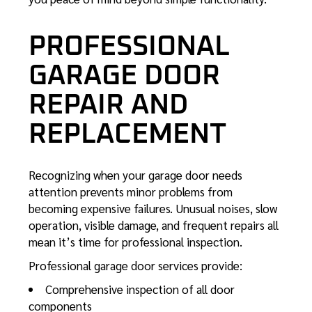
PROFESSIONAL
GARAGE DOOR
REPAIR AND
REPLACEMENT
Recognizing when your garage door needs
attention prevents minor problems from
becoming expensive failures. Unusual noises, slow
operation, visible damage, and frequent repairs all
mean it’s time for professional inspection.
Professional garage door
services provide:
Comprehensive inspection of all door
components