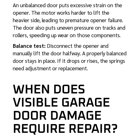
An unbalanced door puts excessive strain on the
opener. The motor works harder to lift the
heavier side, leading to premature opener failure.
The door also puts uneven pressure on tracks and
rollers, speeding up wear on those components.
Balance test:
Disconnect the opener and
manually lift the door halfway. A properly balanced
door stays in place. If it drops or rises, the springs
need adjustment or replacement.
WHEN DOES
VISIBLE GARAGE
DOOR DAMAGE
REQUIRE REPAIR?