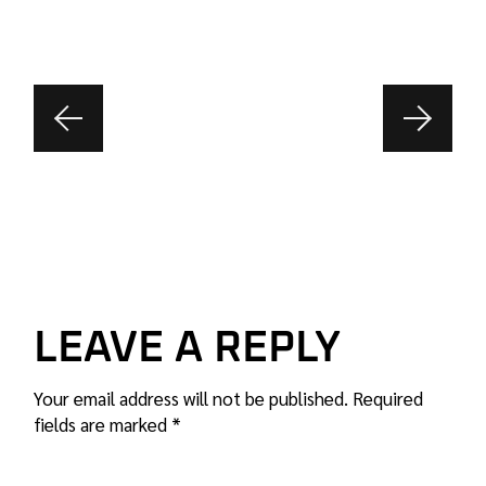
LEAVE A REPLY
Your email address will not be published.
Required
fields are marked
*