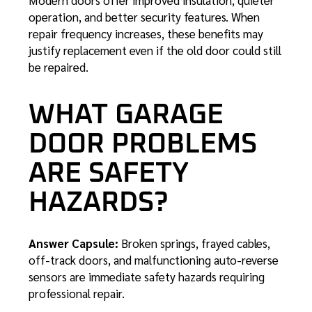
operation, and better security features. When
repair frequency increases, these benefits may
justify replacement even if the old door could still
be repaired.
WHAT GARAGE
DOOR PROBLEMS
ARE SAFETY
HAZARDS?
Answer Capsule:
Broken springs, frayed cables,
off-track doors, and malfunctioning auto-reverse
sensors are immediate safety hazards requiring
professional repair.