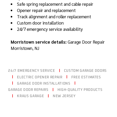
Safe spring replacement and cable repair
Opener repair and replacement
Track alignment and roller replacement
Custom door installation
24/7 emergency service availability
Morristown service details:
Garage Door Repair
Morristown, NJ
24/7 EMERGENCY SERVICE
CUSTOM GARAGE DOORS
ELECTRIC OPENER REPAIR
FREE ESTIMATES
GARAGE DOOR INSTALLATIONS
GARAGE DOOR REPAIRS
HIGH-QUALITY PRODUCTS
KRAUS GARAGE
NEW JERSEY