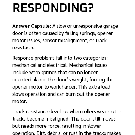
RESPONDING?
Answer Capsule:
A slow or unresponsive garage
door is often caused by failing springs, opener
motor issues, sensor misalignment, or track
resistance.
Response problems fall into two categories:
mechanical and electrical. Mechanical issues
include worn springs that can no longer
counterbalance the door’s weight, forcing the
opener motor to work harder. This extra load
slows operation and can burn out the opener
motor.
Track resistance develops when rollers wear out or
tracks become misaligned. The door still moves
but needs more force, resulting in slower
operation. Dirt, debris, or rust in the tracks makes