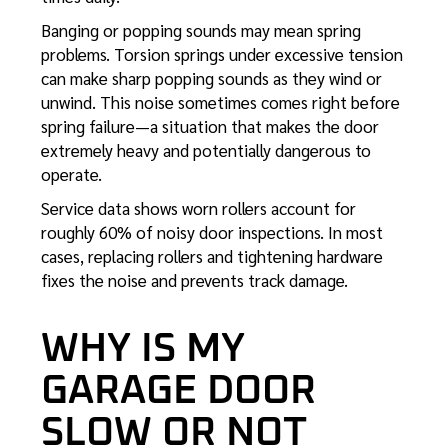
Banging or popping sounds may mean spring
problems. Torsion springs under excessive tension
can make sharp popping sounds as they wind or
unwind. This noise sometimes comes right before
spring failure—a situation that makes the door
extremely heavy and potentially dangerous to
operate.
Service data shows worn rollers account for
roughly 60% of noisy door inspections. In most
cases, replacing rollers and tightening hardware
fixes the noise and prevents track damage.
WHY IS MY
GARAGE DOOR
SLOW OR NOT