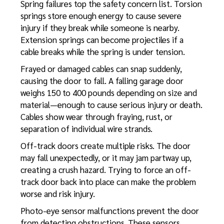
Spring failures top the safety concern list. Torsion
springs store enough energy to cause severe
injury if they break while someone is nearby.
Extension springs can become projectiles if a
cable breaks while the spring is under tension.
Frayed or damaged cables can snap suddenly,
causing the door to fall. A falling garage door
weighs 150 to 400 pounds depending on size and
material—enough to cause serious injury or death.
Cables show wear through fraying, rust, or
separation of individual wire strands.
Off-track doors create multiple risks. The door
may fall unexpectedly, or it may jam partway up,
creating a crush hazard. Trying to force an off-
track door back into place can make the problem
worse and risk injury.
Photo-eye sensor malfunctions prevent the door
from detecting obstructions. These sensors