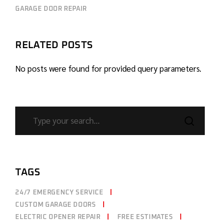
GARAGE DOOR REPAIR
RELATED POSTS
No posts were found for provided query parameters.
TAGS
24/7 EMERGENCY SERVICE
CUSTOM GARAGE DOORS
ELECTRIC OPENER REPAIR
FREE ESTIMATES