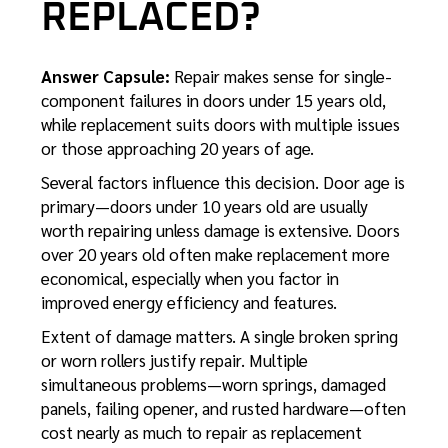
REPLACED?
Answer Capsule:
Repair makes sense for single-
component failures in doors under 15 years old,
while replacement suits doors with multiple issues
or those approaching 20 years of age.
Several factors influence this decision. Door age is
primary—doors under 10 years old are usually
worth repairing unless damage is extensive. Doors
over 20 years old often make replacement more
economical, especially when you factor in
improved energy efficiency and features.
Extent of damage matters. A single broken spring
or worn rollers justify repair. Multiple
simultaneous problems—worn springs, damaged
panels, failing opener, and rusted hardware—often
cost nearly as much to repair as replacement