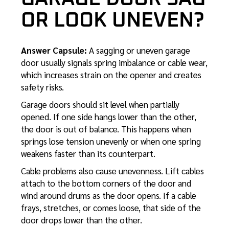
OR LOOK UNEVEN?
Answer Capsule:
A sagging or uneven garage
door usually signals spring imbalance or cable wear,
which increases strain on the opener and creates
safety risks.
Garage doors should sit level when partially
opened. If one side hangs lower than the other,
the door is out of balance. This happens when
springs lose tension unevenly or when one spring
weakens faster than its counterpart.
Cable problems also cause unevenness. Lift cables
attach to the bottom corners of the door and
wind around drums as the door opens. If a cable
frays, stretches, or comes loose, that side of the
door drops lower than the other.