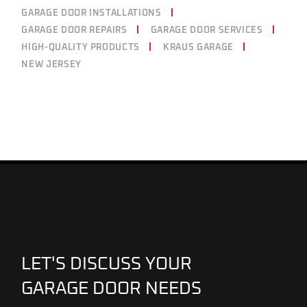
GARAGE DOOR INSTALLATIONS
GARAGE DOOR REPAIRS
GARAGE DOOR SERVICES
HIGH-QUALITY PRODUCTS
KRAUS GARAGE
NEW JERSEY
LET'S DISCUSS YOUR
GARAGE DOOR NEEDS