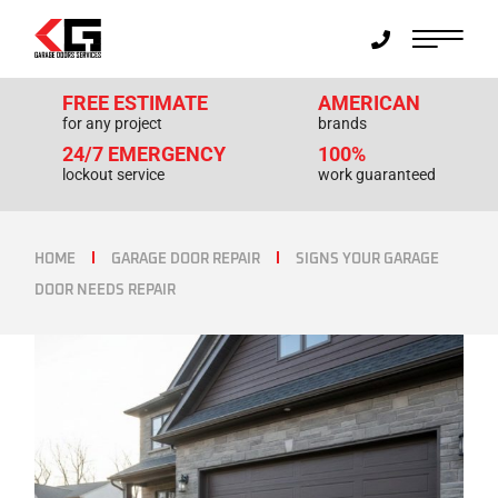
FREE ESTIMATE
AMERICAN
for any project
brands
24/7 EMERGENCY
100%
lockout service
work guaranteed
HOME
GARAGE DOOR REPAIR
SIGNS YOUR GARAGE
DOOR NEEDS REPAIR