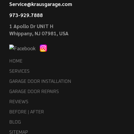
Service@krausgarage.com
973-929.7888
1 Apollo Dr UNIT H
Whippany, NJ 07981, USA
HOME
SERVICES
GARAGE DOOR INSTALLATION
GARAGE DOOR REPAIRS
REVIEWS
BEFORE | AFTER
BLOG
SITEMAP