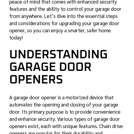
peace of mind that comes with enhanced security
features and the ability to control your garage door
from anywhere. Let’s dive into the essential steps
and considerations for upgrading your garage door
opener, so you can enjoy a smarter, safer home
today!
UNDERSTANDING
GARAGE DOOR
OPENERS
A garage door opener is a motorized device that
automates the opening and closing of your garage
door. Its primary purpose is to provide convenience
and enhance security. Various types of garage door
openers exist, each with unique features. Chain drive
openers are popular for their durability and