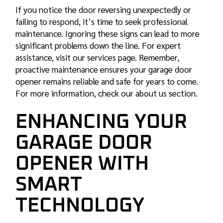
If you notice the door reversing unexpectedly or
failing to respond, it’s time to seek professional
maintenance. Ignoring these signs can lead to more
significant problems down the line. For expert
assistance, visit our services page. Remember,
proactive maintenance ensures your garage door
opener remains reliable and safe for years to come.
For more information, check our about us section.
ENHANCING YOUR
GARAGE DOOR
OPENER WITH
SMART
TECHNOLOGY