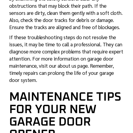
obstructions that may block their path. If the
sensors are dirty, clean them gently with a soft cloth.
Also, check the door tracks for debris or damage.
Ensure the tracks are aligned and free of blockages.
If these troubleshooting steps do not resolve the
issues, it may be time to call a professional. They can
diagnose more complex problems that require expert
attention. For more information on garage door
maintenance, visit our about us page. Remember,
timely repairs can prolong the life of your garage
door system.
MAINTENANCE TIPS
FOR YOUR NEW
GARAGE DOOR