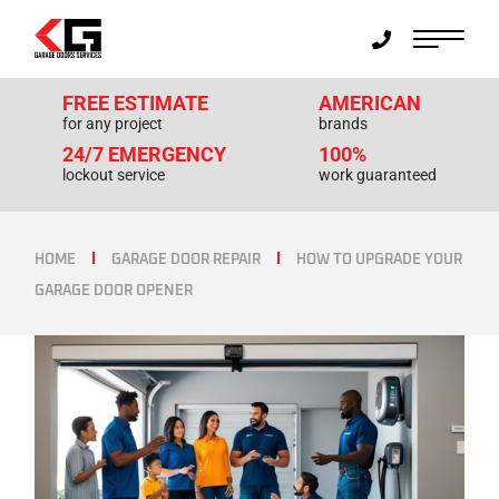
FREE ESTIMATE
AMERICAN
for any project
brands
24/7 EMERGENCY
100%
lockout service
work guaranteed
HOME
GARAGE DOOR REPAIR
HOW TO UPGRADE YOUR
GARAGE DOOR OPENER