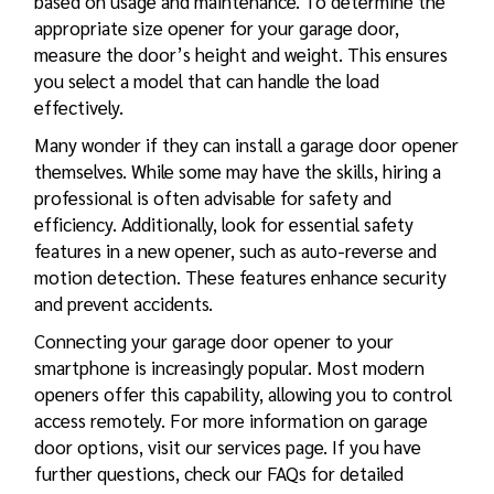
based on usage and maintenance. To determine the
appropriate size opener for your garage door,
measure the door’s height and weight. This ensures
you select a model that can handle the load
effectively.
Many wonder if they can install a garage door opener
themselves. While some may have the skills, hiring a
professional is often advisable for safety and
efficiency. Additionally, look for essential safety
features in a new opener, such as auto-reverse and
motion detection. These features enhance security
and prevent accidents.
Connecting your garage door opener to your
smartphone is increasingly popular. Most modern
openers offer this capability, allowing you to control
access remotely. For more information on garage
door options, visit our services page. If you have
further questions, check our
FAQs
for detailed