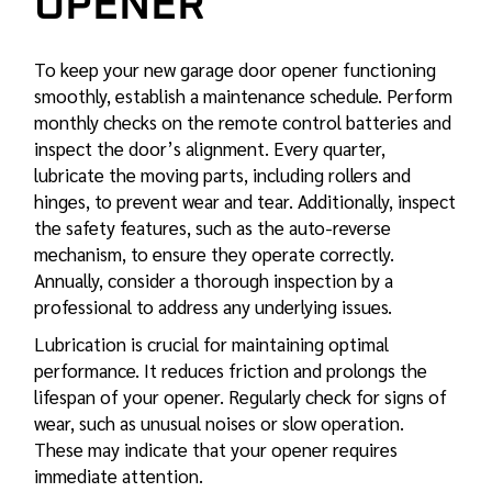
OPENER
To keep your new garage door opener functioning
smoothly, establish a maintenance schedule. Perform
monthly checks on the remote control batteries and
inspect the door’s alignment. Every quarter,
lubricate the moving parts, including rollers and
hinges, to prevent wear and tear. Additionally, inspect
the safety features, such as the auto-reverse
mechanism, to ensure they operate correctly.
Annually, consider a thorough inspection by a
professional to address any underlying issues.
Lubrication is crucial for maintaining optimal
performance. It reduces friction and prolongs the
lifespan of your opener. Regularly check for signs of
wear, such as unusual noises or slow operation.
These may indicate that your opener requires
immediate attention.