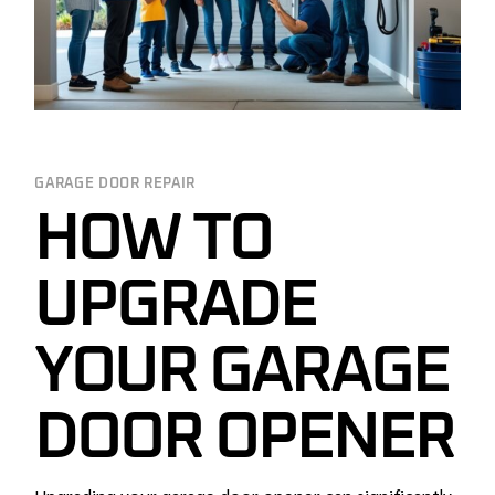
GARAGE DOOR REPAIR
HOW TO
UPGRADE
YOUR GARAGE
DOOR OPENER