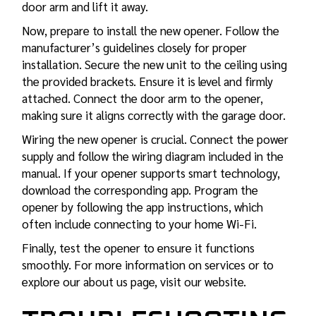
door arm and lift it away.
Now, prepare to install the new opener. Follow the
manufacturer’s guidelines closely for proper
installation. Secure the new unit to the ceiling using
the provided brackets. Ensure it is level and firmly
attached. Connect the door arm to the opener,
making sure it aligns correctly with the garage door.
Wiring the new opener is crucial. Connect the power
supply and follow the wiring diagram included in the
manual. If your opener supports smart technology,
download the corresponding app. Program the
opener by following the app instructions, which
often include connecting to your home Wi-Fi.
Finally, test the opener to ensure it functions
smoothly. For more information on services or to
explore our about us page, visit our website.