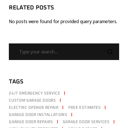
RELATED POSTS
No posts were found for provided query parameters.
TAGS
24/7 EMERGENCY SERVICE
CUSTOM GARAGE DOORS
ELECTRIC OPENER REPAIR
FREE ESTIMATES
GARAGE DOOR INSTALLATIONS
GARAGE DOOR REPAIRS
GARAGE DOOR SERVICES