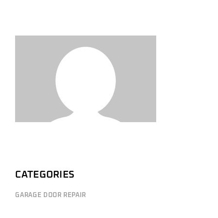
CATEGORIES
GARAGE DOOR REPAIR