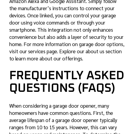
Amazon Alexa and Google Assistant. Simply follow
the manufacturer’s instructions to connect your
devices. Once linked, you can control your garage
door using voice commands or through your
smartphone. This integration not only enhances
convenience but also adds a layer of security to your
home. For more information on
garage door options
,
visit our services page. Explore our about us section
to learn more about our offerings.
FREQUENTLY ASKED
QUESTIONS (FAQS)
When considering a garage door opener, many
homeowners have common questions. First, the
average lifespan of a garage door opener typically
ranges from 10 to 15 years. However, this can vary