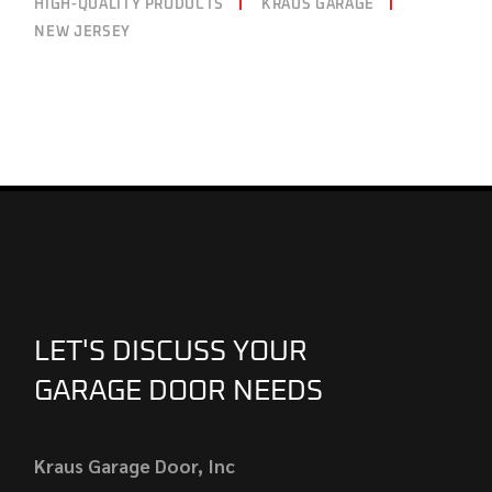
HIGH-QUALITY PRODUCTS
KRAUS GARAGE
NEW JERSEY
LET'S DISCUSS YOUR
GARAGE DOOR NEEDS
Kraus Garage Door, Inc