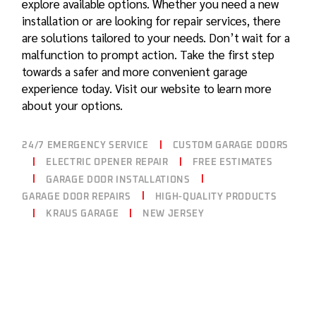
explore available options. Whether you need a
new
installation
or are looking for
repair services
, there
are solutions tailored to your needs. Don’t wait for a
malfunction to prompt action. Take the first step
towards a safer and more convenient garage
experience today. Visit our website to learn more
about your options.
24/7 EMERGENCY SERVICE
CUSTOM GARAGE DOORS
ELECTRIC OPENER REPAIR
FREE ESTIMATES
GARAGE DOOR INSTALLATIONS
GARAGE DOOR REPAIRS
HIGH-QUALITY PRODUCTS
KRAUS GARAGE
NEW JERSEY