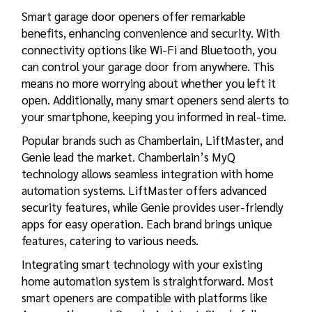
Smart garage door openers offer remarkable
benefits, enhancing convenience and security. With
connectivity options like Wi-Fi and Bluetooth, you
can control your garage door from anywhere. This
means no more worrying about whether you left it
open. Additionally, many smart openers send alerts to
your smartphone, keeping you informed in real-time.
Popular brands such as Chamberlain, LiftMaster, and
Genie lead the market. Chamberlain’s MyQ
technology allows seamless integration with home
automation systems. LiftMaster offers advanced
security features, while Genie provides user-friendly
apps for easy operation. Each brand brings unique
features, catering to various needs.
Integrating smart technology with your existing
home automation system is straightforward. Most
smart openers are compatible with platforms like