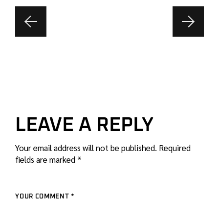
LEAVE A REPLY
Your email address will not be published.
Required
fields are marked
*
YOUR COMMENT *