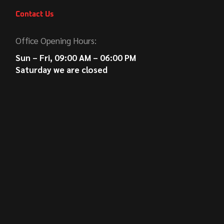
Contact Us
Office Opening Hours:
Sun – Fri, 09:00 AM – 06:00 PM
Saturday we are closed