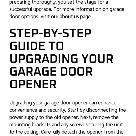
preparing thoroughly, you set the stage for a
successful upgrade. For more information on garage
door options, visit our about us page.
STEP-BY-STEP
GUIDE TO
UPGRADING YOUR
GARAGE DOOR
OPENER
Upgrading your garage door opener can enhance
convenience and security. Start by disconnecting the
power supply to the old opener. Next, remove the
mounting brackets and any screws securing the unit
to the ceiling. Carefully detach the opener from the