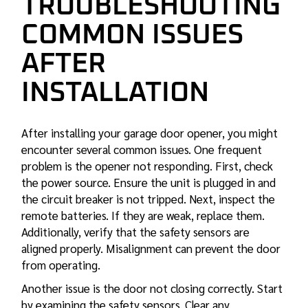
TROUBLESHOOTING
COMMON ISSUES
AFTER
INSTALLATION
After installing your garage door opener, you might
encounter several common issues. One frequent
problem is the opener not responding. First, check
the power source. Ensure the unit is plugged in and
the circuit breaker is not tripped. Next, inspect the
remote batteries. If they are weak, replace them.
Additionally, verify that the safety sensors are
aligned properly. Misalignment can prevent the door
from operating.
Another issue is the door not closing correctly. Start
by examining the safety sensors. Clear any