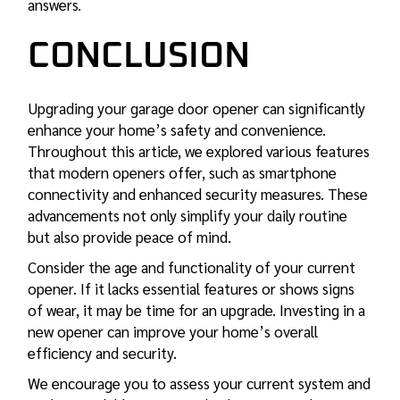
answers.
CONCLUSION
Upgrading your garage door opener can significantly
enhance your home’s safety and convenience.
Throughout this article, we explored various features
that modern openers offer, such as smartphone
connectivity and enhanced security measures. These
advancements not only simplify your daily routine
but also provide peace of mind.
Consider the age and functionality of your current
opener. If it lacks essential features or shows signs
of wear, it may be time for an upgrade. Investing in a
new opener can improve your home’s overall
efficiency and security.
We encourage you to assess your current system and