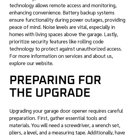
technology allows remote access and monitoring,
enhancing convenience. Battery backup systems
ensure functionality during power outages, providing
peace of mind. Noise levels are vital, especially in
homes with living spaces above the garage. Lastly,
prioritize security features like rolling code
technology to protect against unauthorized access.
For more information on services and about us,
explore our website.
PREPARING FOR
THE UPGRADE
Upgrading your garage door opener requires careful
preparation. First, gather essential tools and
materials. You will need a screwdriver, a wrench set,
pliers, a level, and a measuring tape. Additionally, have