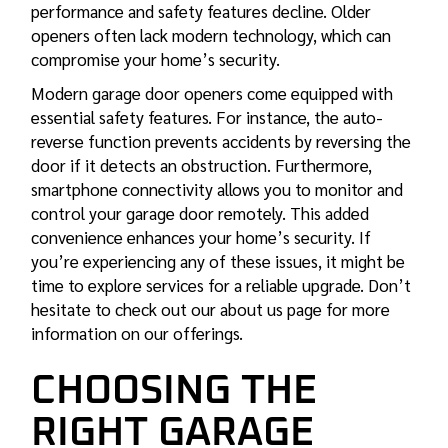
performance and safety features decline. Older
openers often lack modern technology, which can
compromise your home’s security.
Modern garage door openers come equipped with
essential safety features. For instance, the auto-
reverse function prevents accidents by reversing the
door if it detects an obstruction. Furthermore,
smartphone connectivity allows you to monitor and
control your garage door remotely. This added
convenience enhances your home’s security. If
you’re experiencing any of these issues, it might be
time to explore services for a reliable upgrade. Don’t
hesitate to check out our about us page for more
information on our offerings.
CHOOSING THE
RIGHT GARAGE