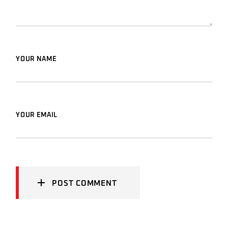
YOUR NAME
YOUR EMAIL
POST COMMENT