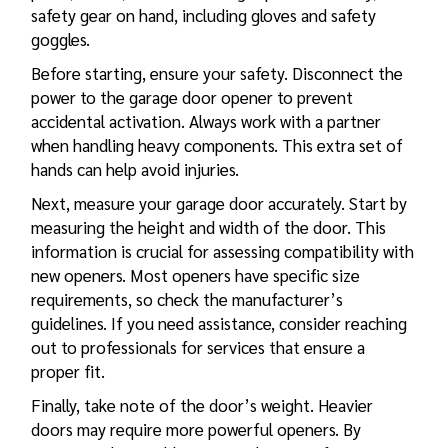
safety gear on hand, including gloves and safety
goggles.
Before starting, ensure your safety. Disconnect the
power to the garage door opener to prevent
accidental activation. Always work with a partner
when handling heavy components. This extra set of
hands can help avoid injuries.
Next, measure your garage door accurately. Start by
measuring the height and width of the door. This
information is crucial for assessing compatibility with
new openers. Most openers have specific size
requirements, so check the manufacturer’s
guidelines. If you need assistance, consider reaching
out to professionals for services that ensure a
proper fit.
Finally, take note of the door’s weight. Heavier
doors may require more powerful openers. By