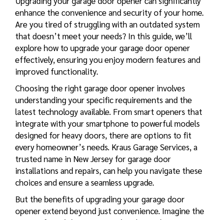
Upgrading your garage door opener can significantly
enhance the convenience and security of your home.
Are you tired of struggling with an outdated system
that doesn’t meet your needs? In this guide, we’ll
explore how to upgrade your garage door opener
effectively, ensuring you enjoy modern features and
improved functionality.
Choosing the right garage door opener involves
understanding your specific requirements and the
latest technology available. From smart openers that
integrate with your smartphone to powerful models
designed for heavy doors, there are options to fit
every homeowner’s needs. Kraus Garage Services, a
trusted name in New Jersey for
garage door
installations and repairs
, can help you navigate these
choices and ensure a seamless upgrade.
But the
benefits of upgrading
your garage door
opener extend beyond just convenience. Imagine the