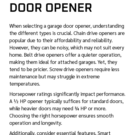
DOOR OPENER
When selecting a garage door opener, understanding
the different types is crucial. Chain drive openers are
popular due to their affordability and reliability.
However, they can be noisy, which may not suit every
home. Belt drive openers offer a quieter operation,
making them ideal for attached garages. Yet, they
tend to be pricier. Screw drive openers require less
maintenance but may struggle in extreme
temperatures.
Horsepower ratings significantly impact performance.
A ½ HP opener typically suffices for standard doors,
while heavier doors may need ¾ HP or more.
Choosing the right horsepower ensures smooth
operation and longevity.
Additionally, consider essential features. Smart