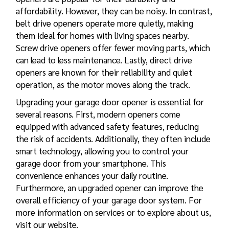
affordability. However, they can be noisy. In contrast,
belt drive openers operate more quietly, making
them ideal for homes with living spaces nearby.
Screw drive openers offer fewer moving parts, which
can lead to less maintenance. Lastly, direct drive
openers are known for their reliability and quiet
operation, as the motor moves along the track.
Upgrading your garage door opener is essential for
several reasons. First, modern openers come
equipped with advanced safety features, reducing
the risk of accidents. Additionally, they often include
smart technology, allowing you to control your
garage door from your smartphone. This
convenience enhances your daily routine.
Furthermore, an upgraded
opener can improve the
overall efficiency of your garage door
system. For
more information on services or to explore about us,
visit our website.