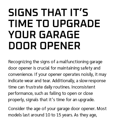
SIGNS THAT IT’S
TIME TO UPGRADE
YOUR GARAGE
DOOR OPENER
Recognizing the signs of a malfunctioning garage
door opener is crucial for maintaining safety and
convenience. If your opener operates noisily, it may
indicate wear and tear. Additionally, a slow response
time can frustrate daily routines. Inconsistent
performance, such as failing to open or close
properly, signals that it’s time for an upgrade.
Consider the age of your garage door opener. Most
models last around 10 to 15 years. As they age,