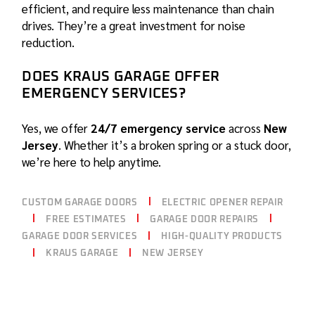
efficient, and require less maintenance than chain
drives. They’re a great investment for noise
reduction.
DOES KRAUS GARAGE OFFER
EMERGENCY SERVICES?
Yes, we offer
24/7 emergency service
across
New
Jersey
. Whether it’s a broken spring or a stuck door,
we’re here to help anytime.
CUSTOM GARAGE DOORS
ELECTRIC OPENER REPAIR
FREE ESTIMATES
GARAGE DOOR REPAIRS
GARAGE DOOR SERVICES
HIGH-QUALITY PRODUCTS
KRAUS GARAGE
NEW JERSEY