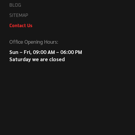
BLOG
SITEMAP
Contact Us
Office Opening Hours:
Sun – Fri, 09:00 AM – 06:00 PM
Saturday we are closed