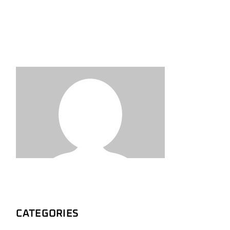
CATEGORIES