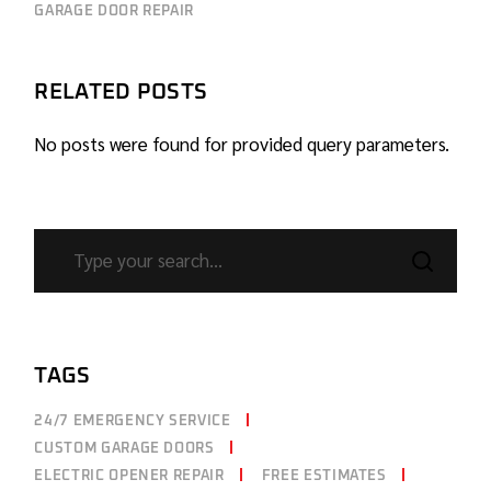
GARAGE DOOR REPAIR
RELATED POSTS
No posts were found for provided query parameters.
TAGS
24/7 EMERGENCY SERVICE
CUSTOM GARAGE DOORS
ELECTRIC OPENER REPAIR
FREE ESTIMATES