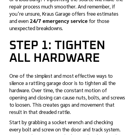
repair process much smoother. And remember, if
you’re unsure, Kraus Garage offers free estimates
and even
24/7 emergency service
for those
unexpected breakdowns.
STEP 1: TIGHTEN
ALL HARDWARE
One of the simplest and most effective ways to
silence a rattling garage door is to tighten all the
hardware. Over time, the constant motion of
opening and closing can cause nuts, bolts, and screws
to loosen. This creates gaps and movement that
result in that dreaded rattle.
Start by grabbing a socket wrench and checking
every bolt and screw on the door and track system.