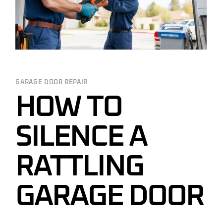
GARAGE DOOR REPAIR
HOW TO
SILENCE A
RATTLING
GARAGE DOOR