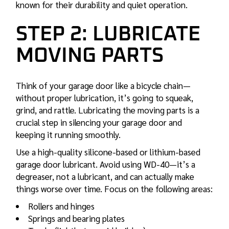
known for their durability and quiet operation.
STEP 2: LUBRICATE
MOVING PARTS
Think of your garage door like a bicycle chain—
without proper lubrication, it’s going to squeak,
grind, and rattle. Lubricating the moving parts is a
crucial step in silencing your garage door and
keeping it running smoothly.
Use a high-quality silicone-based or lithium-based
garage door lubricant. Avoid using WD-40—it’s a
degreaser, not a lubricant, and can actually make
things worse over time. Focus on the following areas:
Rollers and hinges
Springs and bearing plates