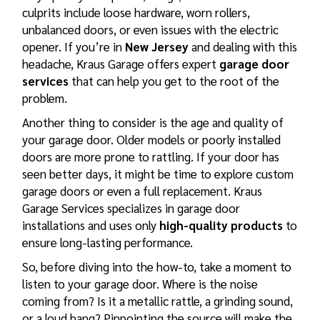
culprits include loose hardware, worn rollers,
unbalanced doors, or even issues with the electric
opener. If you’re in
New Jersey
and dealing with this
headache, Kraus Garage offers expert
garage door
services
that can help you get to the root of the
problem.
Another thing to consider is the age and quality of
your garage door. Older models or poorly installed
doors are more prone to rattling. If your door has
seen better days, it might be time to explore
custom
garage doors
or even a full replacement. Kraus
Garage Services specializes in
garage door
installations
and uses only
high-quality products
to
ensure long-lasting performance.
So, before diving into the how-to, take a moment to
listen to your garage door. Where is the noise
coming from? Is it a metallic rattle, a grinding sound,
or a loud bang? Pinpointing the source will make the