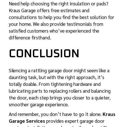
Need help choosing the right insulation or pads?
Kraus Garage offers free estimates and
consultations to help you find the best solution for
your home. We also provide
testimonials
from
satisfied customers who’ve experienced the
difference firsthand.
CONCLUSION
Silencing a rattling garage door might seem like a
daunting task, but with the right approach, it’s
totally doable. From tightening hardware and
lubricating parts to replacing rollers and balancing
the door, each step brings you closer to a quieter,
smoother garage experience.
And remember, you don’t have to go it alone.
Kraus
Garage Services
provides expert garage door