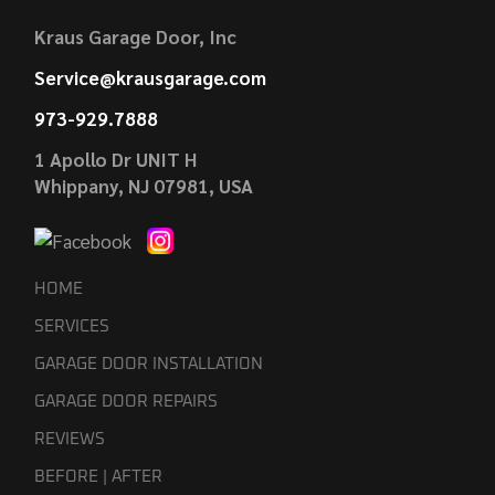
Kraus Garage Door, Inc
Service@krausgarage.com
973-929.7888
1 Apollo Dr UNIT H
Whippany, NJ 07981, USA
HOME
SERVICES
GARAGE DOOR INSTALLATION
GARAGE DOOR REPAIRS
REVIEWS
BEFORE | AFTER