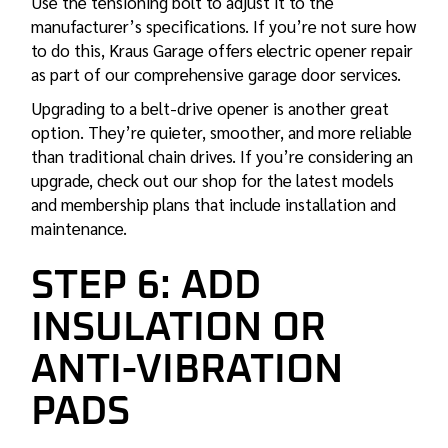
Use the tensioning bolt to adjust it to the
manufacturer’s specifications. If you’re not sure how
to do this, Kraus Garage offers
electric opener repair
as part of our comprehensive garage door services.
Upgrading to a belt-drive opener is another great
option. They’re quieter, smoother, and more reliable
than traditional chain drives. If you’re considering an
upgrade, check out our shop for the latest models
and
membership plans
that include installation and
maintenance.
STEP 6: ADD
INSULATION OR
ANTI-VIBRATION
PADS