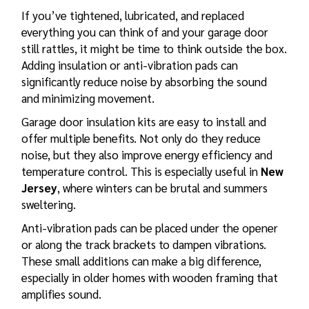
If you’ve tightened, lubricated, and replaced
everything you can think of and your garage door
still rattles, it might be time to think outside the box.
Adding insulation or anti-vibration pads can
significantly reduce noise by absorbing the sound
and minimizing movement.
Garage door insulation
kits are easy to install and
offer multiple benefits. Not only do they reduce
noise, but they also improve energy efficiency and
temperature control. This is especially useful in
New
Jersey
, where winters can be brutal and summers
sweltering.
Anti-vibration pads can be placed under the opener
or along the track brackets to dampen vibrations.
These small additions can make a big difference,
especially in older homes with wooden framing that
amplifies sound.