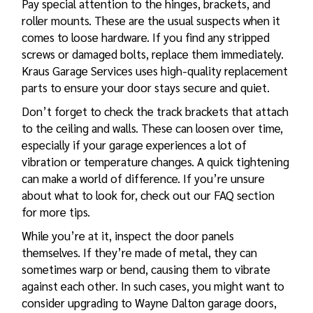
Pay special attention to the hinges, brackets, and
roller mounts. These are the usual suspects when it
comes to loose hardware. If you find any stripped
screws or damaged bolts, replace them immediately.
Kraus Garage Services uses high-quality replacement
parts to ensure your door stays secure and quiet.
Don’t forget to check the track brackets that attach
to the ceiling and walls. These can loosen over time,
especially if your garage experiences a lot of
vibration or temperature changes. A quick tightening
can make a world of difference. If you’re unsure
about what to look for, check out our
FAQ section
for more tips.
While you’re at it, inspect the door panels
themselves. If they’re made of metal, they can
sometimes warp or bend, causing them to vibrate
against each other. In such cases, you might want to
consider upgrading to
Wayne Dalton garage doors
,