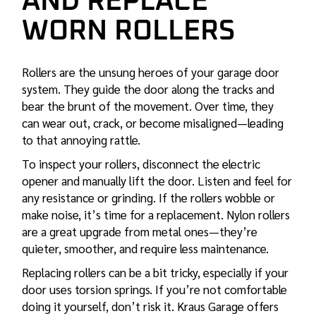
AND REPLACE
WORN ROLLERS
Rollers are the unsung heroes of your garage door
system. They guide the door along the tracks and
bear the brunt of the movement. Over time, they
can wear out, crack, or become misaligned—leading
to that annoying rattle.
To inspect your rollers, disconnect the electric
opener and manually lift the door. Listen and feel for
any resistance or grinding. If the rollers wobble or
make noise, it’s time for a replacement. Nylon rollers
are a great upgrade from metal ones—they’re
quieter, smoother, and require less maintenance.
Replacing rollers can be a bit tricky, especially if your
door uses torsion springs. If you’re not comfortable
doing it yourself, don’t risk it. Kraus Garage offers