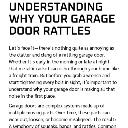
UNDERSTANDING
WHY YOUR GARAGE
DOOR RATTLES
Let’s face it—there’s nothing quite as annoying as
the clatter and clang of a rattling garage door.
Whether it’s early in the morning or late at night,
that metallic racket can echo through your home like
a freight train. But before you grab a wrench and
start tightening every bolt in sight, it’s important to
understand
why
your garage door is making all that
noise in the first place.
Garage doors are complex systems made up of
multiple moving parts. Over time, these parts can
wear out, loosen, or become misaligned. The result?
A symphony of squeaks, bangs, and rattles. Common