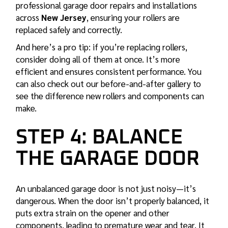
professional garage door repairs and installations
across
New Jersey
, ensuring your rollers are
replaced safely and correctly.
And here’s a pro tip: if you’re replacing rollers,
consider doing all of them at once. It’s more
efficient and ensures consistent performance. You
can also check out our
before-and-after gallery
to
see the difference new rollers and components can
make.
STEP 4: BALANCE
THE GARAGE DOOR
An unbalanced garage door is not just noisy—it’s
dangerous. When the door isn’t properly balanced, it
puts extra strain on the opener and other
components, leading to premature wear and tear. It