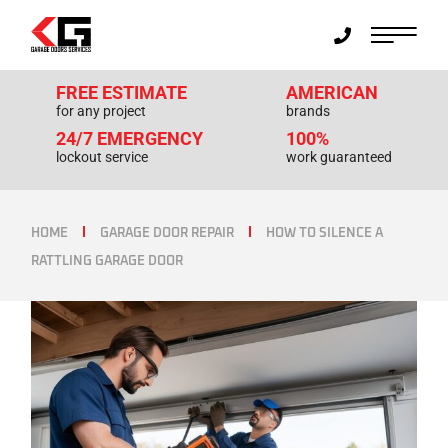
FREE ESTIMATE
AMERICAN
for any project
brands
24/7 EMERGENCY
100%
lockout service
work guaranteed
HOME
GARAGE DOOR REPAIR
HOW TO SILENCE A
RATTLING GARAGE DOOR