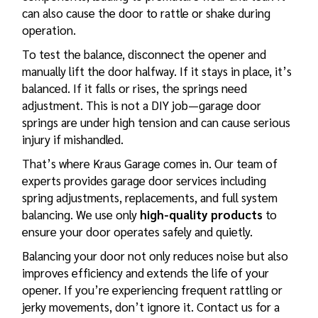
can also cause the door to rattle or shake during
operation.
To test the balance, disconnect the opener and
manually lift the door halfway. If it stays in place, it’s
balanced. If it falls or rises, the springs need
adjustment. This is not a DIY job—garage door
springs are under high tension and can cause serious
injury if mishandled.
That’s where
Kraus Garage
comes in. Our team of
experts provides garage door services including
spring adjustments, replacements, and full system
balancing. We use only
high-quality products
to
ensure your door operates safely and quietly.
Balancing your door not only reduces noise but also
improves efficiency and extends the life of your
opener. If you’re experiencing frequent rattling or
jerky movements, don’t ignore it. Contact us for a