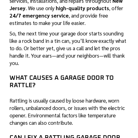
services,
installations
, and
repairs
throughout
New
Jersey
. We use only
high-quality products
, offer
24/7 emergency service
, and provide free
estimates to make your life easier.
So, the next time your garage door starts sounding
like a rock band in a tin can, you’ll know exactly what
to do. Or better yet, give us a call and let the pros
handle it. Your ears—and your neighbors—will thank
you.
WHAT CAUSES A GARAGE DOOR TO
RATTLE?
Rattling is usually caused by loose hardware, worn
rollers, unbalanced doors, or issues with the electric
opener. Environmental factors like temperature
changes can also contribute.
CAN I FIX A RATTLING GARAGE DOOR