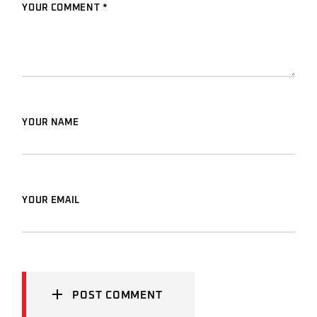
YOUR COMMENT *
YOUR NAME
YOUR EMAIL
POST COMMENT