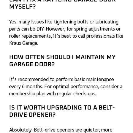
MYSELF?
Yes, many issues like tightening bolts or lubricating
parts can be DIY. However, for spring adjustments or
roller replacements, it’s best to call professionals like
Kraus Garage
.
HOW OFTEN SHOULD I MAINTAIN MY
GARAGE DOOR?
It’s recommended to perform basic maintenance
every 6 months. For optimal performance, consider a
membership plan with regular check-ups.
IS IT WORTH UPGRADING TO A BELT-
DRIVE OPENER?
Absolutely. Belt-drive openers are quieter, more