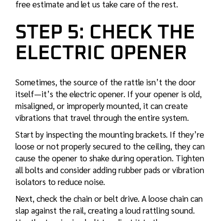
free estimate and let us take care of the rest.
STEP 5: CHECK THE
ELECTRIC OPENER
Sometimes, the source of the rattle isn’t the door
itself—it’s the electric opener. If your opener is old,
misaligned, or improperly mounted, it can create
vibrations that travel through the entire system.
Start by inspecting the mounting brackets. If they’re
loose or not properly secured to the ceiling, they can
cause the opener to shake during operation. Tighten
all bolts and consider adding rubber pads or vibration
isolators to reduce noise.
Next, check the chain or belt drive. A loose chain can
slap against the rail, creating a loud rattling sound.