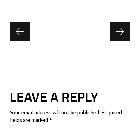
LEAVE A REPLY
Your email address will not be published.
Required
fields are marked
*