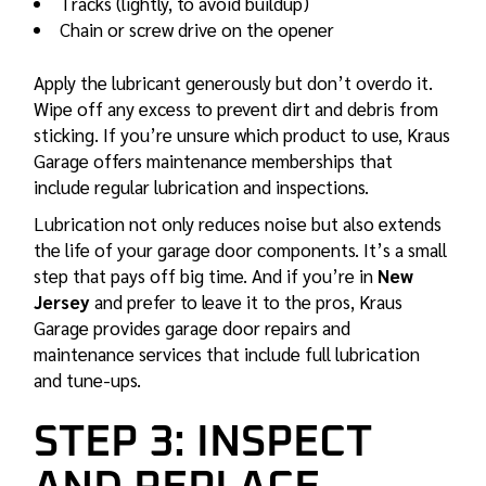
Tracks (lightly, to avoid buildup)
Chain or screw drive on the opener
Apply the lubricant generously but don’t overdo it.
Wipe off any excess to prevent dirt and debris from
sticking. If you’re unsure which product to use, Kraus
Garage offers
maintenance memberships
that
include regular lubrication and inspections.
Lubrication not only reduces noise but also extends
the life of your garage door components. It’s a small
step that pays off big time. And if you’re in
New
Jersey
and prefer to leave it to the pros, Kraus
Garage provides
garage door repairs
and
maintenance services that include full lubrication
and tune-ups.
STEP 3: INSPECT