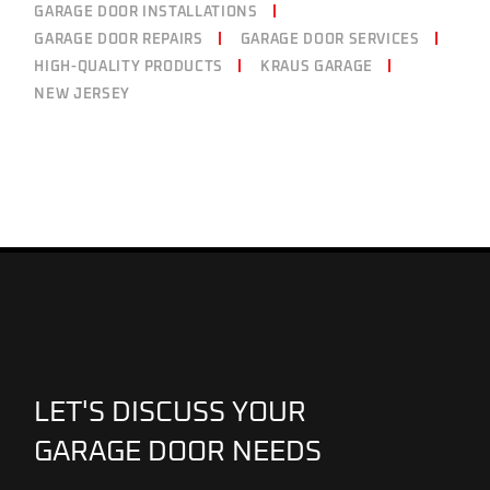
GARAGE DOOR INSTALLATIONS
GARAGE DOOR REPAIRS
GARAGE DOOR SERVICES
HIGH-QUALITY PRODUCTS
KRAUS GARAGE
NEW JERSEY
LET'S DISCUSS YOUR
GARAGE DOOR NEEDS