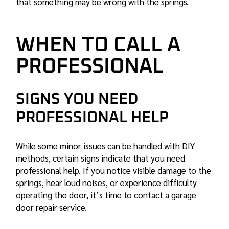
that something may be wrong with the springs.
WHEN TO CALL A
PROFESSIONAL
SIGNS YOU NEED
PROFESSIONAL HELP
While some minor issues can be handled with DIY
methods, certain signs indicate that you need
professional help. If you notice visible damage to the
springs, hear loud noises, or experience difficulty
operating the door, it’s time to contact a
garage
door repair service
.