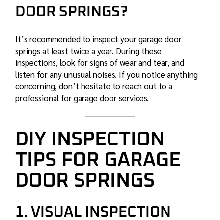
DOOR SPRINGS?
It’s recommended to inspect your garage door
springs at least twice a year. During these
inspections, look for signs of wear and tear, and
listen for any unusual noises. If you notice anything
concerning, don’t hesitate to reach out to a
professional for garage door services.
DIY INSPECTION
TIPS FOR GARAGE
DOOR SPRINGS
1. VISUAL INSPECTION