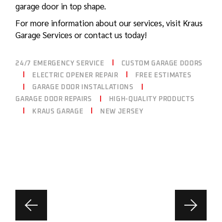
garage door in top shape.
For more information about our services, visit
Kraus
Garage
Services or contact us today!
24/7 EMERGENCY SERVICE
CUSTOM GARAGE DOORS
ELECTRIC OPENER REPAIR
FREE ESTIMATES
GARAGE DOOR INSTALLATIONS
GARAGE DOOR REPAIRS
HIGH-QUALITY PRODUCTS
KRAUS GARAGE
NEW JERSEY