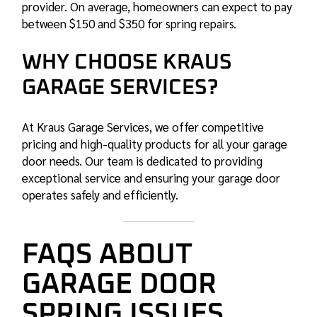
provider. On average, homeowners can expect to pay
between $150 and $350 for spring repairs.
WHY CHOOSE KRAUS
GARAGE SERVICES?
At Kraus Garage Services, we offer competitive
pricing and high-quality products for all your garage
door needs. Our team is dedicated to providing
exceptional service and ensuring your garage door
operates safely and efficiently.
FAQS ABOUT
GARAGE DOOR
SPRING ISSUES