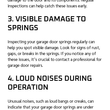
inspections can help catch these issues early.
3. VISIBLE DAMAGE TO
SPRINGS
Inspecting your garage door springs regularly can
help you spot visible damage. Look for signs of rust,
gaps, or breaks in the springs. If you notice any of
these issues, it’s crucial to contact a professional for
garage door repairs
.
4. LOUD NOISES DURING
OPERATION
Unusual noises, such as loud bangs or creaks, can
indicate that your garage door springs are under