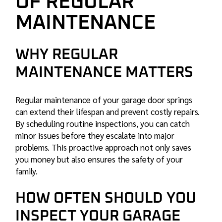
OF REGULAR
MAINTENANCE
WHY REGULAR
MAINTENANCE MATTERS
Regular maintenance of your garage door springs
can extend their lifespan and prevent costly repairs.
By scheduling routine inspections, you can catch
minor issues before they escalate into major
problems. This proactive approach not only saves
you money but also ensures the safety of your
family.
HOW OFTEN SHOULD YOU
INSPECT YOUR GARAGE