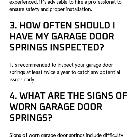
experienced, it’s advisable to hire a professional to
ensure safety and proper installation.
3. HOW OFTEN SHOULD I
HAVE MY GARAGE DOOR
SPRINGS INSPECTED?
It’s recommended to inspect your garage door
springs at least twice a year to catch any potential
issues early.
4. WHAT ARE THE SIGNS OF
WORN GARAGE DOOR
SPRINGS?
Signs of worn garage door springs include difficulty