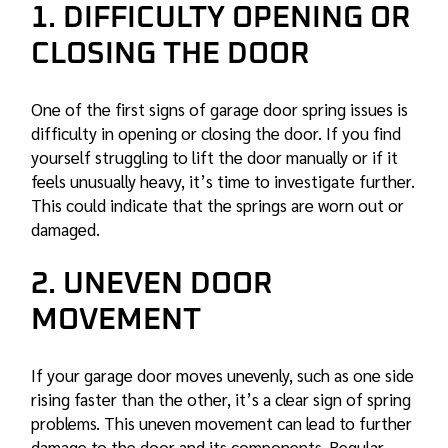
1. DIFFICULTY OPENING OR
CLOSING THE DOOR
One of the first signs of
garage door spring
issues is
difficulty in opening or closing the door. If you find
yourself struggling to lift the door manually or if it
feels unusually heavy, it’s time to investigate further.
This could indicate that the springs are worn out or
damaged.
2. UNEVEN DOOR
MOVEMENT
If your garage door moves unevenly, such as one side
rising faster than the other, it’s a clear sign of spring
problems. This uneven movement can lead to further
damage to the door and its components. Regular