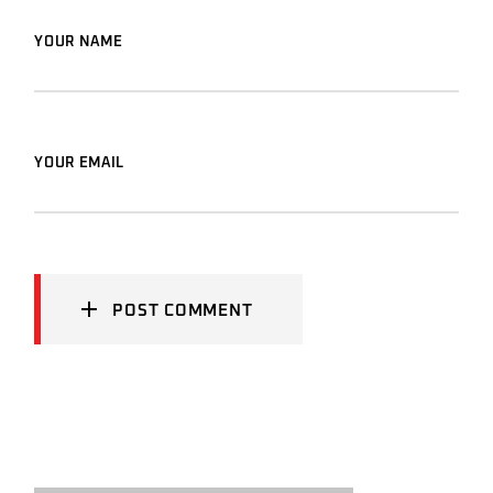
YOUR NAME
YOUR EMAIL
POST COMMENT