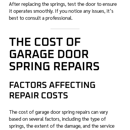
After replacing the springs, test the door to ensure
it operates smoothly. If you notice any issues, it’s
best to consult a professional.
THE COST OF
GARAGE DOOR
SPRING REPAIRS
FACTORS AFFECTING
REPAIR COSTS
The cost of
garage door spring
repairs can vary
based on several factors, including the type of
springs, the extent of the damage, and the service