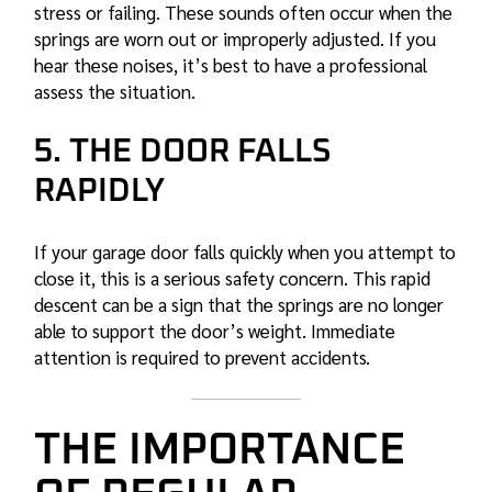
stress or failing. These sounds often occur when the
springs are worn out or improperly adjusted. If you
hear these noises, it’s best to have a professional
assess the situation.
5. THE DOOR FALLS
RAPIDLY
If your garage door falls quickly when you attempt to
close it, this is a serious safety concern. This rapid
descent can be a sign that the springs are no longer
able to support the door’s weight. Immediate
attention is required to prevent accidents.
THE IMPORTANCE