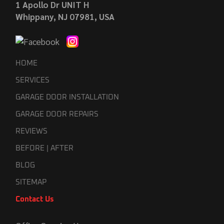
1 Apollo Dr UNIT H
Whippany, NJ 07981, USA
HOME
SERVICES
GARAGE DOOR INSTALLATION
GARAGE DOOR REPAIRS
REVIEWS
BEFORE | AFTER
BLOG
SITEMAP
Contact Us