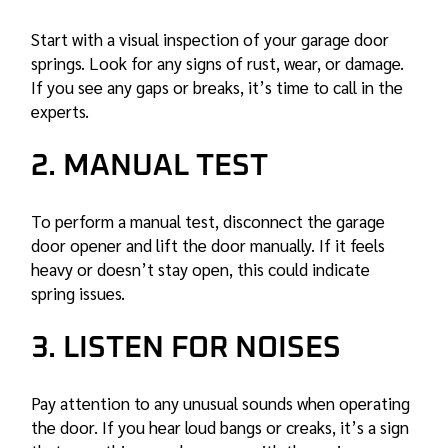
Start with a visual inspection of your garage door
springs. Look for any signs of rust, wear, or damage.
If you see any gaps or breaks, it’s time to call in the
experts.
2. MANUAL TEST
To perform a manual test, disconnect the garage
door opener and lift the door manually. If it feels
heavy or doesn’t stay open, this could indicate
spring issues.
3. LISTEN FOR NOISES
Pay attention to any unusual sounds when operating
the door. If you hear loud bangs or creaks, it’s a sign