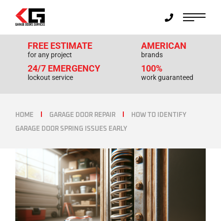
FREE ESTIMATE
AMERICAN
for any project
brands
24/7 EMERGENCY
100%
lockout service
work guaranteed
HOME
GARAGE DOOR REPAIR
HOW TO IDENTIFY
GARAGE DOOR SPRING ISSUES EARLY