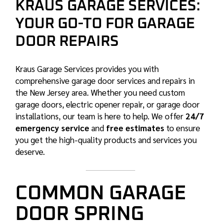
KRAUS GARAGE SERVICES:
YOUR GO-TO FOR GARAGE
DOOR REPAIRS
Kraus Garage Services provides you with
comprehensive garage door services and repairs in
the New Jersey area. Whether you need custom
garage doors, electric opener repair, or garage door
installations, our team is here to help. We offer
24/7
emergency service
and
free estimates
to ensure
you get the high-quality products and services you
deserve.
COMMON GARAGE
DOOR SPRING