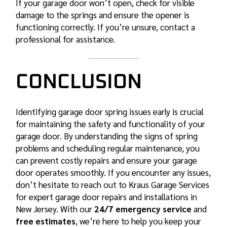
If your garage door won’t open, check for visible
damage to the springs and ensure the opener is
functioning correctly. If you’re unsure, contact a
professional for assistance.
CONCLUSION
Identifying garage door spring issues early is crucial
for maintaining the safety and functionality of your
garage door. By understanding the signs of spring
problems and scheduling regular maintenance, you
can prevent costly repairs and ensure your garage
door operates smoothly. If you encounter any issues,
don’t hesitate to reach out to Kraus Garage Services
for expert garage door repairs and installations in
New Jersey. With our
24/7 emergency service
and
free estimates
, we’re here to help you keep your