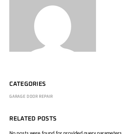
CATEGORIES
GARAGE DOOR REPAIR
RELATED POSTS
No posts were found for provided query parameters.