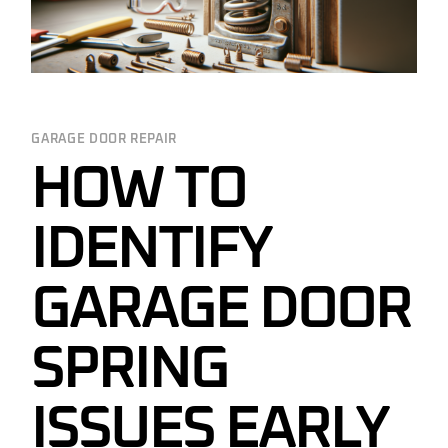
GARAGE DOOR REPAIR
HOW TO
IDENTIFY
GARAGE DOOR
SPRING
ISSUES EARLY