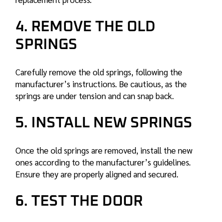
4. REMOVE THE OLD
SPRINGS
Carefully remove the old springs, following the
manufacturer’s instructions. Be cautious, as the
springs are under tension and can snap back.
5. INSTALL NEW SPRINGS
Once the old springs are removed, install the new
ones according to the manufacturer’s guidelines.
Ensure they are properly aligned and secured.
6. TEST THE DOOR