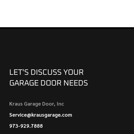
LET'S DISCUSS YOUR
GARAGE DOOR NEEDS
Kraus Garage Door, Inc
Service@krausgarage.com
973-929.7888