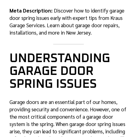
Meta Description:
Discover how to identify garage
door spring issues early with expert tips from Kraus
Garage Services. Learn about garage door repairs,
installations, and more in New Jersey.
UNDERSTANDING
GARAGE DOOR
SPRING ISSUES
Garage doors are an essential part of our homes,
providing security and convenience. However, one of
the most critical components of a garage door
system is the spring. When
garage door spring
issues
arise, they can lead to significant problems, including