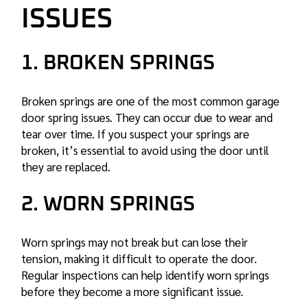
ISSUES
1. BROKEN SPRINGS
Broken springs are one of the most common
garage
door spring
issues. They can occur due to wear and
tear over time. If you suspect your springs are
broken, it’s essential to avoid using the door until
they are replaced.
2. WORN SPRINGS
Worn springs may not break but can lose their
tension, making it difficult to operate the door.
Regular inspections can help identify worn springs
before they become a more significant issue.