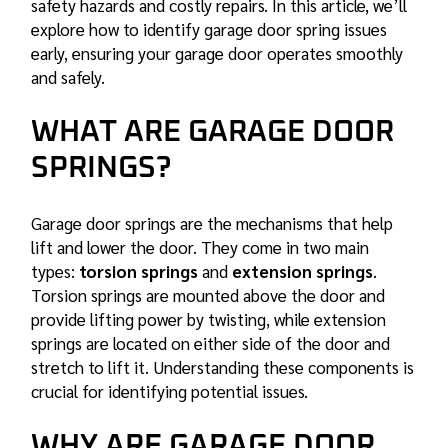
safety hazards and costly repairs. In this article, we’ll
explore how to identify
garage door spring
issues
early, ensuring your garage door operates smoothly
and safely.
WHAT ARE GARAGE DOOR
SPRINGS?
Garage door springs are the mechanisms that help
lift and lower the door. They come in two main
types:
torsion springs
and
extension springs
.
Torsion springs are mounted above the door and
provide lifting power by twisting, while extension
springs are located on either side of the door and
stretch to lift it. Understanding these components is
crucial for identifying potential issues.
WHY ARE GARAGE DOOR