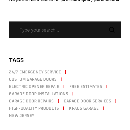
TAGS
24/7 EMERGENCY SERVICE
CUSTOM GARAGE DOORS
ELECTRIC OPENER REPAIR
FREE ESTIMATES
GARAGE DOOR INSTALLATIONS
GARAGE DOOR REPAIRS
GARAGE DOOR SERVICES
HIGH-QUALITY PRODUCTS
KRAUS GARAGE
NEW JERSEY