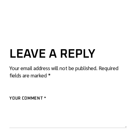
LEAVE A REPLY
Your email address will not be published.
Required
fields are marked
*
YOUR COMMENT *