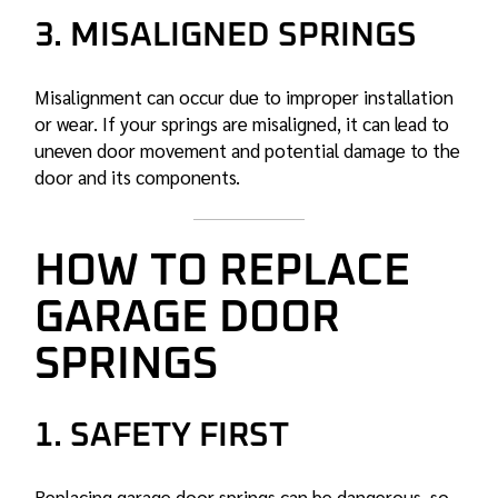
3. MISALIGNED SPRINGS
Misalignment can occur due to improper installation
or wear. If your springs are misaligned, it can lead to
uneven door movement and potential damage to the
door and its components.
HOW TO REPLACE
GARAGE DOOR
SPRINGS
1. SAFETY FIRST
Replacing garage door springs can be dangerous, so