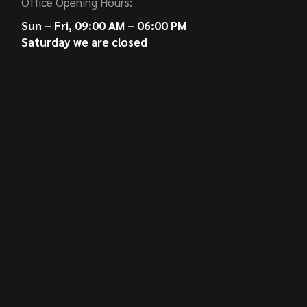
Office Opening Hours:
Sun – Fri, 09:00 AM – 06:00 PM
Saturday we are closed