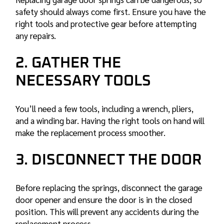
safety should always come first. Ensure you have the
right tools and protective gear before attempting
any repairs.
2. GATHER THE
NECESSARY TOOLS
You’ll need a few tools, including a wrench, pliers,
and a winding bar. Having the right tools on hand will
make the replacement process smoother.
3. DISCONNECT THE DOOR
Before replacing the springs, disconnect the garage
door opener and ensure the door is in the closed
position. This will prevent any accidents during the
replacement process.