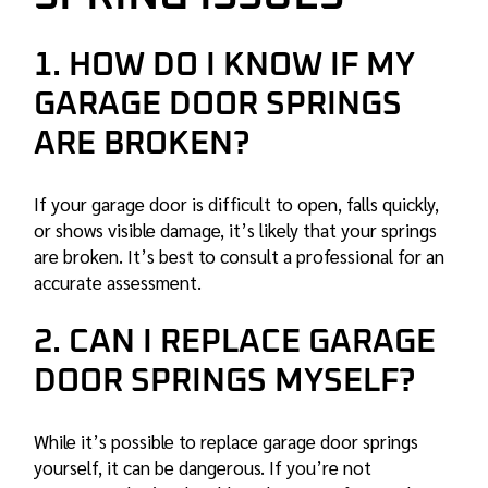
1. HOW DO I KNOW IF MY
GARAGE DOOR SPRINGS
ARE BROKEN?
If your garage door is difficult to open, falls quickly,
or shows visible damage, it’s likely that your springs
are broken. It’s best to consult a professional for an
accurate assessment.
2. CAN I REPLACE GARAGE
DOOR SPRINGS MYSELF?
While it’s possible to replace garage door springs
yourself, it can be dangerous. If you’re not