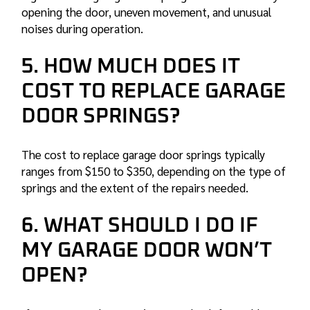
opening the door, uneven movement, and unusual
noises during operation.
5. HOW MUCH DOES IT
COST TO REPLACE GARAGE
DOOR SPRINGS?
The cost to replace garage door springs typically
ranges from $150 to $350, depending on the type of
springs and the extent of the repairs needed.
6. WHAT SHOULD I DO IF
MY GARAGE DOOR WON’T
OPEN?