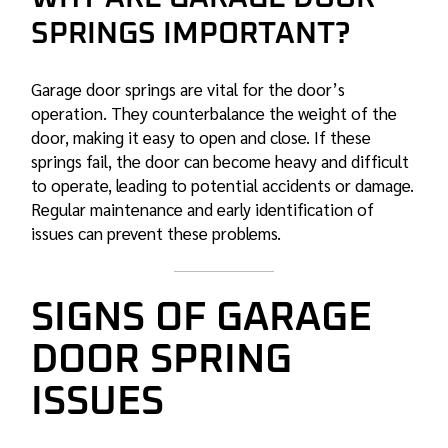
SPRINGS IMPORTANT?
Garage door springs are vital for the door’s
operation. They counterbalance the weight of the
door, making it easy to open and close. If these
springs fail, the door can become heavy and difficult
to operate, leading to potential accidents or damage.
Regular maintenance and early identification of
issues can prevent these problems.
SIGNS OF GARAGE
DOOR SPRING
ISSUES