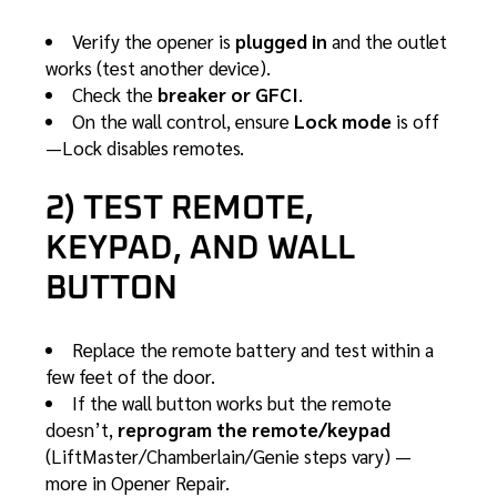
Verify the opener is
plugged in
and the outlet
works (test another device).
Check the
breaker or GFCI
.
On the wall control, ensure
Lock mode
is off
—Lock disables remotes.
2) TEST REMOTE,
KEYPAD, AND WALL
BUTTON
Replace the remote battery and test within a
few feet of the door.
If the wall button works but the remote
doesn’t,
reprogram the remote/keypad
(LiftMaster/Chamberlain/Genie steps vary) —
more in
Opener Repair
.