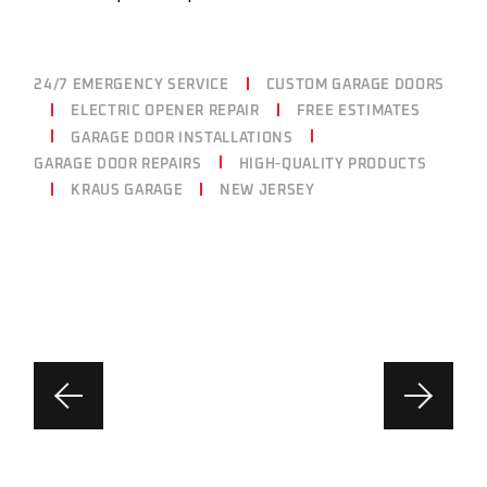
24/7 EMERGENCY SERVICE
CUSTOM GARAGE DOORS
ELECTRIC OPENER REPAIR
FREE ESTIMATES
GARAGE DOOR INSTALLATIONS
GARAGE DOOR REPAIRS
HIGH-QUALITY PRODUCTS
KRAUS GARAGE
NEW JERSEY