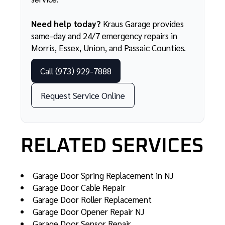
Need help today?
Kraus Garage provides
same-day and
24/7 emergency repairs
in
Morris, Essex, Union, and Passaic Counties.
Call (973) 929-7888
Request Service Online
RELATED SERVICES
Garage Door Spring Replacement in NJ
Garage Door Cable Repair
Garage Door Roller Replacement
Garage Door Opener Repair NJ
Garage Door Sensor Repair