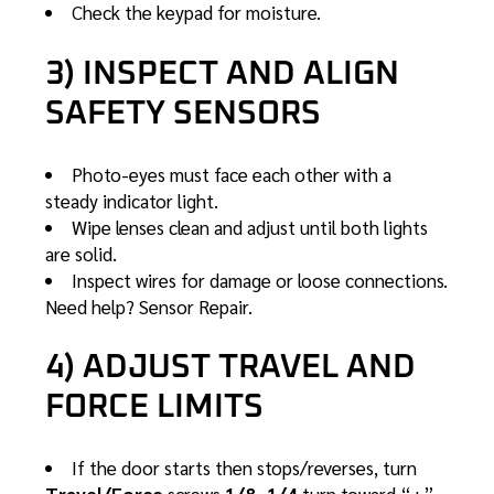
Check the keypad for moisture.
3) INSPECT AND ALIGN
SAFETY SENSORS
Photo-eyes must face each other with a
steady indicator light.
Wipe lenses clean and adjust until both lights
are solid.
Inspect wires for damage or loose connections.
Need help?
Sensor Repair
.
4) ADJUST TRAVEL AND
FORCE LIMITS
If the door starts then stops/reverses, turn