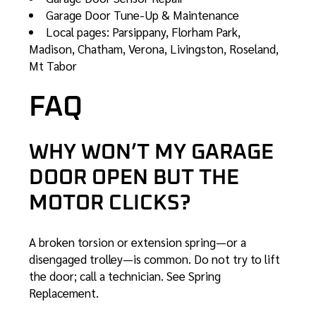
Garage Door Tune-Up & Maintenance
Local pages:
Parsippany
,
Florham Park
,
Madison
,
Chatham
,
Verona
,
Livingston
,
Roseland
,
Mt Tabor
FAQ
WHY WON’T MY GARAGE
DOOR OPEN BUT THE
MOTOR CLICKS?
A broken torsion or extension spring—or a
disengaged trolley—is common. Do not try to lift
the door; call a technician. See
Spring
Replacement
.