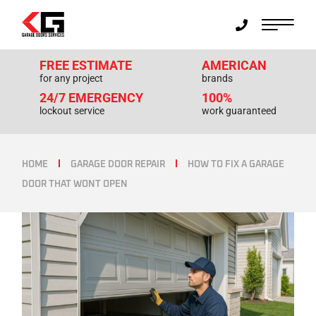
FREE ESTIMATE
AMERICAN
for any project
brands
24/7 EMERGENCY
100%
lockout service
work guaranteed
HOME
GARAGE DOOR REPAIR
HOW TO FIX A GARAGE
DOOR THAT WONT OPEN