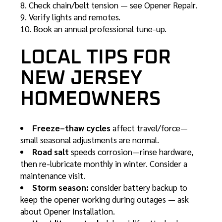
Check chain/belt tension — see
Opener Repair
.
Verify lights and remotes.
Book an annual professional tune-up.
LOCAL TIPS FOR
NEW JERSEY
HOMEOWNERS
Freeze–thaw cycles
affect travel/force—
small seasonal adjustments are normal.
Road salt
speeds corrosion—rinse hardware,
then re-lubricate monthly in winter. Consider a
maintenance visit
.
Storm season:
consider battery backup to
keep the opener working during outages — ask
about
Opener Installation
.