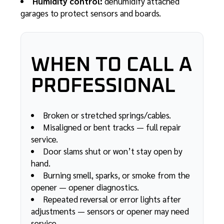
Humidity control:
dehumidify attached
garages to protect sensors and boards.
WHEN TO CALL A
PROFESSIONAL
Broken or stretched
springs
/
cables
.
Misaligned or bent tracks — full
repair
service
.
Door slams shut or won’t stay open by
hand.
Burning smell, sparks, or smoke from the
opener —
opener diagnostics
.
Repeated reversal or error lights after
adjustments —
sensors
or
opener
may need
service.