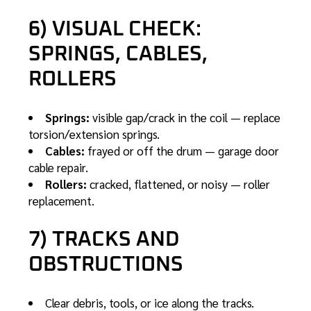
6) VISUAL CHECK:
SPRINGS, CABLES,
ROLLERS
Springs:
visible gap/crack in the coil —
replace
torsion/extension springs
.
Cables:
frayed or off the drum —
garage door
cable repair
.
Rollers:
cracked, flattened, or noisy —
roller
replacement
.
7) TRACKS AND
OBSTRUCTIONS
Clear debris, tools, or ice along the tracks.