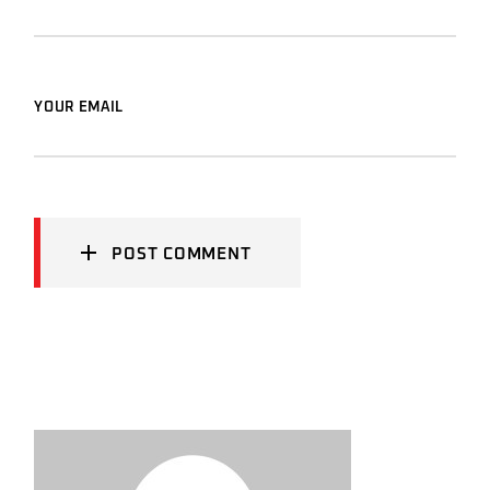
YOUR EMAIL
POST COMMENT