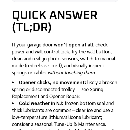
QUICK ANSWER
(TL;DR)
If your garage door
won’t open at all
, check
power and wall control lock, try the wall button,
clean and realign photo sensors, switch to manual
mode (red release cord), and visually inspect
springs or cables
without touching them
.
Opener clicks, no movement:
likely a broken
spring or disconnected trolley — see
Spring
Replacement
and
Opener Repair
.
Cold weather in NJ:
frozen bottom seal and
thick lubricants are common—clear ice and use a
low-temperature lithium/silicone lubricant;
consider a seasonal
Tune-Up & Maintenance
.