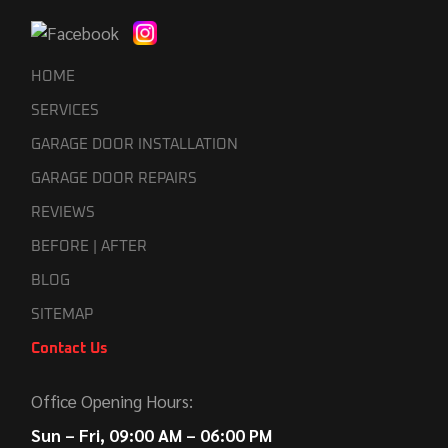
HOME
SERVICES
GARAGE DOOR INSTALLATION
GARAGE DOOR REPAIRS
REVIEWS
BEFORE | AFTER
BLOG
SITEMAP
Contact Us
Office Opening Hours:
Sun – Fri, 09:00 AM – 06:00 PM