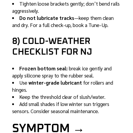
Tighten loose brackets gently; don’t bend rails
aggressively.
Do not lubricate tracks
—keep them clean
and dry. For a full check-up, book a
Tune-Up
.
8) COLD-WEATHER
CHECKLIST FOR NJ
Frozen bottom seal:
break ice gently and
apply silicone spray to the rubber seal.
Use
winter-grade lubricant
for rollers and
hinges.
Keep the threshold clear of slush/water.
Add small shades if low winter sun triggers
sensors. Consider seasonal
maintenance
.
SYMPTOM →