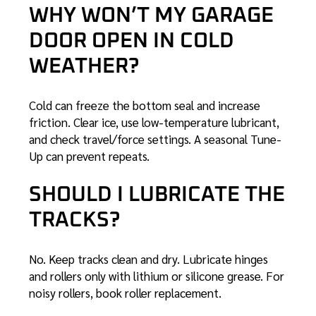
WHY WON’T MY GARAGE
DOOR OPEN IN COLD
WEATHER?
Cold can freeze the bottom seal and increase
friction. Clear ice, use low-temperature lubricant,
and check travel/force settings. A seasonal
Tune-
Up
can prevent repeats.
SHOULD I LUBRICATE THE
TRACKS?
No. Keep tracks clean and dry. Lubricate hinges
and rollers only with lithium or silicone grease. For
noisy rollers, book
roller replacement
.