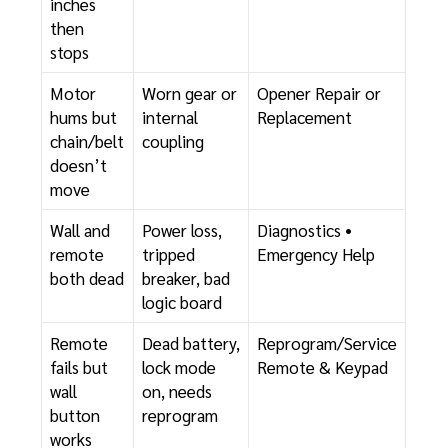
inches
then
stops
Motor
Worn gear or
Opener Repair or
hums but
internal
Replacement
chain/belt
coupling
doesn’t
move
Wall and
Power loss,
Diagnostics
•
remote
tripped
Emergency Help
both dead
breaker, bad
logic board
Remote
Dead battery,
Reprogram/Service
fails but
lock mode
Remote & Keypad
wall
on, needs
button
reprogram
works