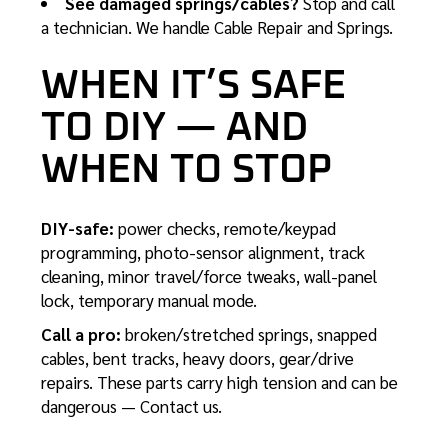
See damaged springs/cables?
Stop and call
a technician. We handle
Cable Repair
and
Springs
.
WHEN IT’S SAFE
TO DIY — AND
WHEN TO STOP
DIY-safe:
power checks, remote/keypad
programming,
photo-sensor alignment
, track
cleaning, minor travel/force tweaks, wall-panel
lock, temporary manual mode.
Call a pro:
broken/stretched springs, snapped
cables, bent tracks, heavy doors, gear/drive
repairs. These parts carry high tension and can be
dangerous —
Contact us
.