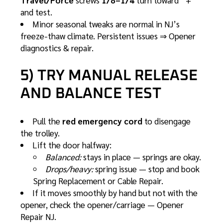
Travel/Force
screws
1/8–1/4
turn toward “+”
and test.
Minor seasonal tweaks are normal in NJ’s
freeze-thaw climate. Persistent issues ⇒
Opener
diagnostics & repair
.
5) TRY MANUAL RELEASE
AND BALANCE TEST
Pull the
red emergency cord
to disengage
the trolley.
Lift the door halfway:
Balanced:
stays in place — springs are okay.
Drops/heavy:
spring issue — stop and book
Spring Replacement
or
Cable Repair
.
If it moves smoothly by hand but not with the
opener, check the opener/carriage —
Opener
Repair NJ
.