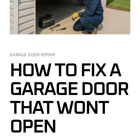
GARAGE DOOR REPAIR
HOW TO FIX A
GARAGE DOOR
THAT WONT
OPEN