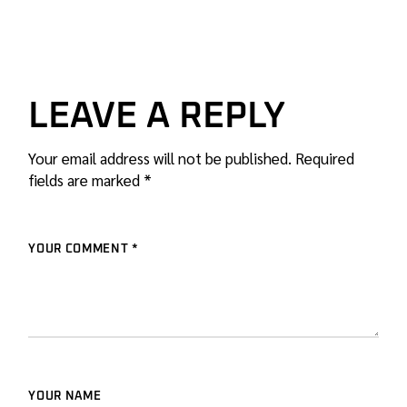
LEAVE A REPLY
Your email address will not be published.
Required
fields are marked
*
YOUR COMMENT *
YOUR NAME