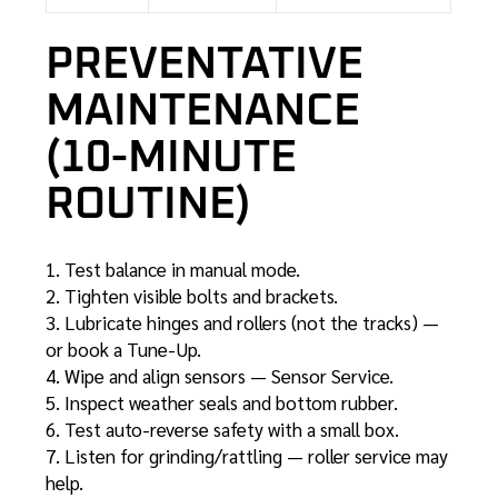
PREVENTATIVE
MAINTENANCE
(10-MINUTE
ROUTINE)
Test balance in manual mode.
Tighten visible bolts and brackets.
Lubricate hinges and rollers (not the tracks) —
or book a
Tune-Up
.
Wipe and align sensors —
Sensor Service
.
Inspect weather seals and bottom rubber.
Test auto-reverse safety with a small box.
Listen for grinding/rattling —
roller service
may
help.