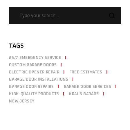
TAGS
24/7 EMERGENCY SERVICE
CUSTOM GARAGE DOORS
ELECTRIC OPENER REPAIR
FREE ESTIMATES
GARAGE DOOR INSTALLATIONS
GARAGE DOOR REPAIRS
GARAGE DOOR SERVICES
HIGH-QUALITY PRODUCTS
KRAUS GARAGE
NEW JERSEY