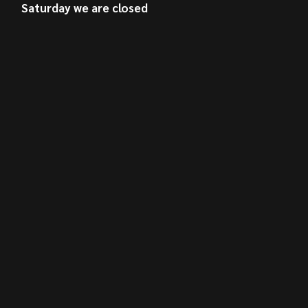
Saturday we are closed