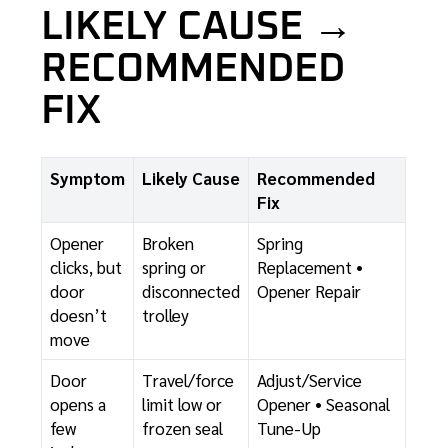
LIKELY CAUSE →
RECOMMENDED
FIX
Symptom
Likely Cause
Recommended
Fix
Opener
Broken
Spring
clicks, but
spring or
Replacement
•
door
disconnected
Opener Repair
doesn’t
trolley
move
Door
Travel/force
Adjust/Service
opens a
limit low or
Opener
•
Seasonal
few
frozen seal
Tune-Up