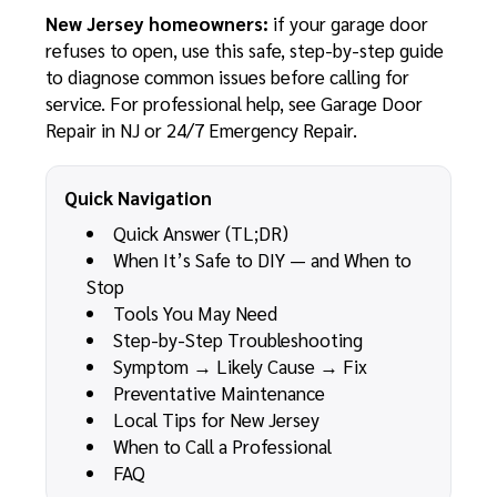
New Jersey homeowners:
if your garage door
refuses to open, use this safe, step-by-step guide
to diagnose common issues before calling for
service. For professional help, see
Garage Door
Repair in NJ
or
24/7 Emergency Repair
.
Quick Navigation
Quick Answer (TL;DR)
When It’s Safe to DIY — and When to
Stop
Tools You May Need
Step-by-Step Troubleshooting
Symptom → Likely Cause → Fix
Preventative Maintenance
Local Tips for New Jersey
When to Call a Professional
FAQ