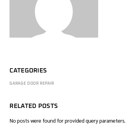
CATEGORIES
GARAGE DOOR REPAIR
RELATED POSTS
No posts were found for provided query parameters.