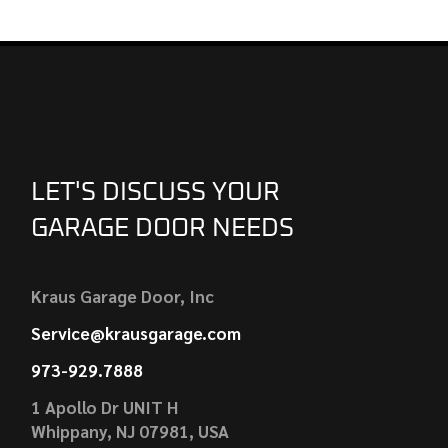
LET'S DISCUSS YOUR
GARAGE DOOR NEEDS
Kraus Garage Door, Inc
Service@krausgarage.com
973-929.7888
1 Apollo Dr UNIT H
Whippany, NJ 07981, USA