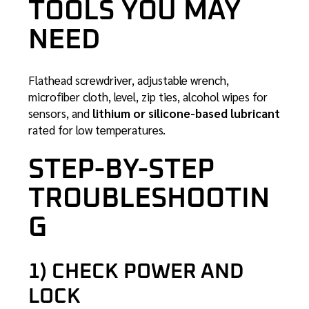
TOOLS YOU MAY
NEED
Flathead screwdriver, adjustable wrench,
microfiber cloth, level, zip ties, alcohol wipes for
sensors, and
lithium or silicone-based lubricant
rated for low temperatures.
STEP-BY-STEP
TROUBLESHOOTIN
G
1) CHECK POWER AND
LOCK