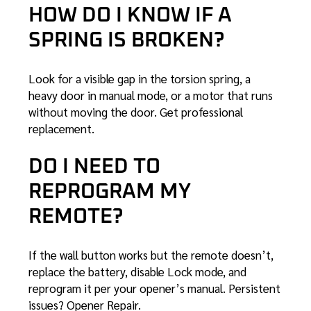
HOW DO I KNOW IF A
SPRING IS BROKEN?
Look for a visible gap in the torsion spring, a
heavy door in manual mode, or a motor that runs
without moving the door. Get
professional
replacement
.
DO I NEED TO
REPROGRAM MY
REMOTE?
If the wall button works but the remote doesn’t,
replace the battery, disable Lock mode, and
reprogram it per your opener’s manual. Persistent
issues?
Opener Repair
.