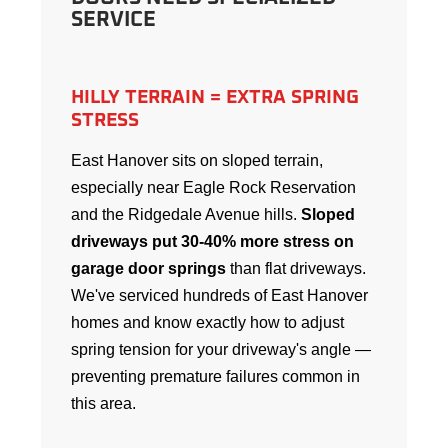
SERVICE
HILLY TERRAIN = EXTRA SPRING
STRESS
East Hanover sits on sloped terrain,
especially near Eagle Rock Reservation
and the Ridgedale Avenue hills.
Sloped
driveways put 30-40% more stress on
garage door springs
than flat driveways.
We've serviced hundreds of East Hanover
homes and know exactly how to adjust
spring tension for your driveway's angle —
preventing premature failures common in
this area.