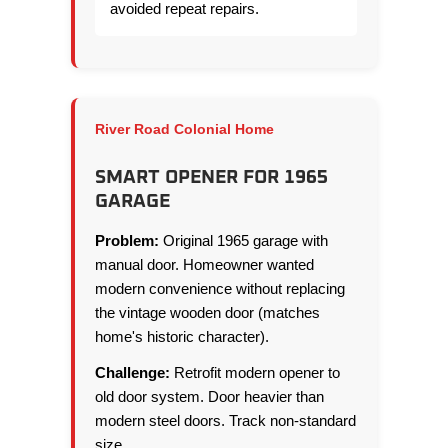
avoided repeat repairs.
River Road Colonial Home
SMART OPENER FOR 1965
GARAGE
Problem:
Original 1965 garage with
manual door. Homeowner wanted
modern convenience without replacing
the vintage wooden door (matches
home's historic character).
Challenge:
Retrofit modern opener to
old door system. Door heavier than
modern steel doors. Track non-standard
size.