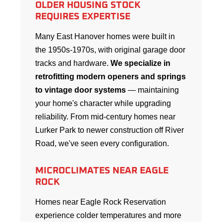
OLDER HOUSING STOCK
REQUIRES EXPERTISE
Many East Hanover homes were built in
the 1950s-1970s, with original garage door
tracks and hardware.
We specialize in
retrofitting modern openers and springs
to vintage door systems
— maintaining
your home's character while upgrading
reliability. From mid-century homes near
Lurker Park to newer construction off River
Road, we've seen every configuration.
MICROCLIMATES NEAR EAGLE
ROCK
Homes near Eagle Rock Reservation
experience colder temperatures and more