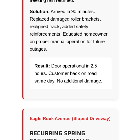
freezing rain returned.
Solution:
Arrived in 90 minutes.
Replaced damaged roller brackets,
realigned track, added safety
reinforcements. Educated homeowner
on proper manual operation for future
outages.
Result:
Door operational in 2.5
hours. Customer back on road
same day. No additional damage.
Eagle Rock Avenue (Sloped Driveway)
RECURRING SPRING