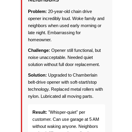
Problem:
20-year-old chain drive
opener incredibly loud. Woke family and
neighbors when used early morning or
late night. Embarrassing for
homeowner.
Challenge:
Opener still functional, but
noise unacceptable. Needed quiet
solution without full door replacement.
Solution:
Upgraded to Chamberlain
belt-drive opener with soft-start/stop
technology. Replaced metal rollers with
nylon. Lubricated all moving parts.
Result:
"Whisper-quiet" per
customer. Can use garage at 5 AM
without waking anyone. Neighbors