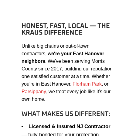
HONEST, FAST, LOCAL — THE
KRAUS DIFFERENCE
Unlike big chains or out-of-town
contractors,
we're your East Hanover
neighbors
. We've been serving Morris
County since 2017, building our reputation
one satisfied customer at a time. Whether
you're in East Hanover,
Florham Park
, or
Parsippany
, we treat every job like it's our
own home.
WHAT MAKES US DIFFERENT:
Licensed & Insured NJ Contractor
— fully bonded for your protection