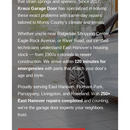
that strain springs and openers. Since 2017,
Kraus Garage Door
has specialized in solving
these exact problems with
same-day repairs
tailored to Morris County's climate and terrain.
Whether you're near Ridgedale Shopping Center,
Eagle Rock Avenue, or River Road, our certified
technicians understand East Hanover's housing
stock — from 1960s colonials to newer
construction. We arrive within
120 minutes for
emergencies
with parts that match your door's
age and style.
Proudly serving East Hanover,
Florham Park
,
Parsippany
, Livingston, and Roseland. With
250+
East Hanover repairs completed
and counting,
we're the garage door experts your neighbors
trust.