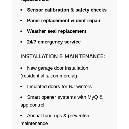
Sensor calibration & safety checks
Panel replacement & dent repair
Weather seal replacement
24/7 emergency service
INSTALLATION & MAINTENANCE:
New garage door installation
(residential & commercial)
Insulated doors for NJ winters
Smart opener systems with MyQ &
app control
Annual tune-ups & preventive
maintenance