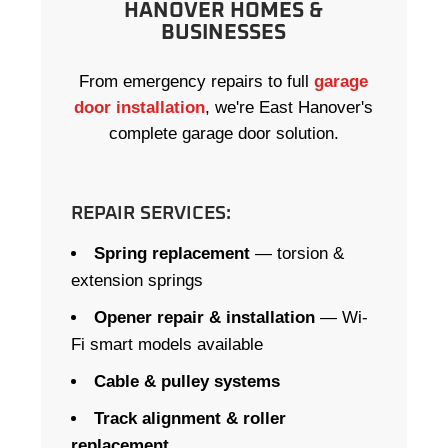
HANOVER HOMES &
BUSINESSES
From emergency repairs to full
garage
door installation
, we're East Hanover's
complete garage door solution.
REPAIR SERVICES:
Spring replacement
— torsion &
extension springs
Opener repair & installation
— Wi-
Fi smart models available
Cable & pulley systems
Track alignment & roller
replacement