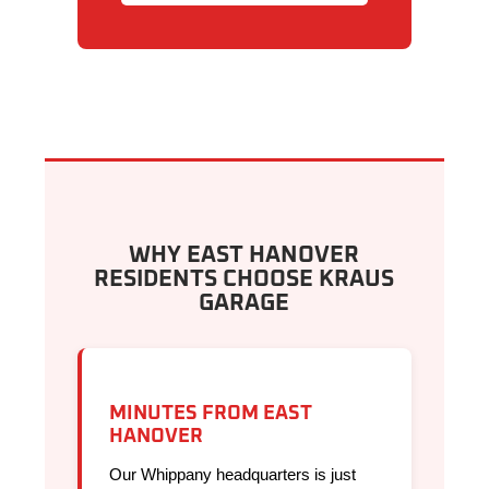
WHY EAST HANOVER
RESIDENTS CHOOSE KRAUS
GARAGE
MINUTES FROM EAST
HANOVER
Our Whippany headquarters is just