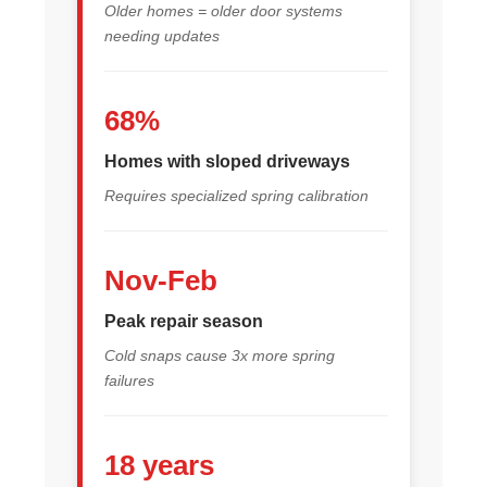
Older homes = older door systems
needing updates
68%
Homes with sloped driveways
Requires specialized spring calibration
Nov-Feb
Peak repair season
Cold snaps cause 3x more spring
failures
18 years