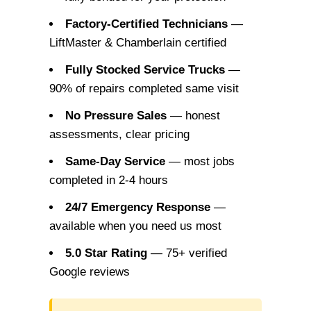
Factory-Certified Technicians
—
LiftMaster & Chamberlain certified
Fully Stocked Service Trucks
—
90% of repairs completed same visit
No Pressure Sales
— honest
assessments, clear pricing
Same-Day Service
— most jobs
completed in 2-4 hours
24/7 Emergency Response
—
available when you need us most
5.0 Star Rating
— 75+ verified
Google reviews