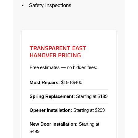
Safety inspections
TRANSPARENT EAST
HANOVER PRICING
Free estimates — no hidden fees:
Most Repairs:
$150-$400
Spring Replacement:
Starting at $189
Opener Installation:
Starting at $299
New Door Installation:
Starting at
$499