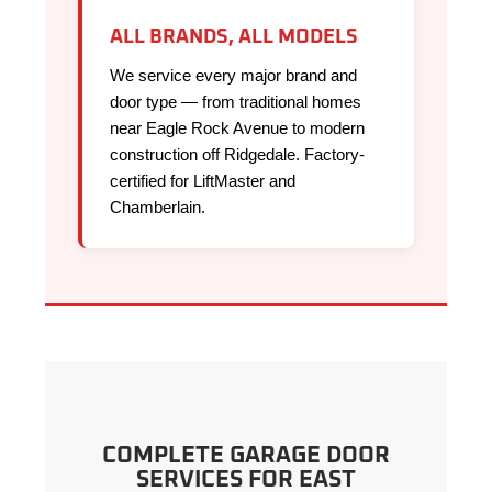
ALL BRANDS, ALL MODELS
We service every major brand and
door type — from traditional homes
near Eagle Rock Avenue to modern
construction off Ridgedale. Factory-
certified for LiftMaster and
Chamberlain.
COMPLETE GARAGE DOOR
SERVICES FOR EAST