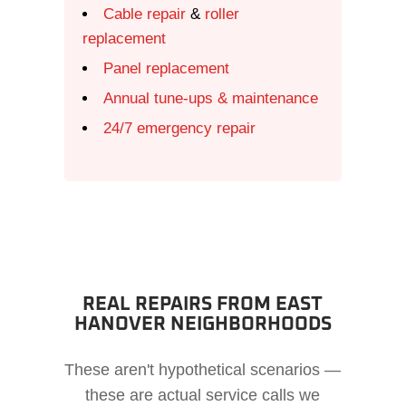
Cable repair
&
roller
replacement
Panel replacement
Annual tune-ups & maintenance
24/7 emergency repair
REAL REPAIRS FROM EAST
HANOVER NEIGHBORHOODS
These aren't hypothetical scenarios —
these are actual service calls we