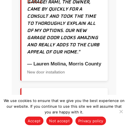
GARAGE! RAMI, THE OWNER,
CAME BY QUICKLY FOR A
CONSULT AND TOOK THE TIME
TO THOROUGHLY EXPLAIN ALL
OF MY OPTIONS. OUR NEW
GARAGE DOOR LOOKS AMAZING
AND REALLY ADDS TO THE CURB
APPEAL OF OUR HOME."
— Lauren Molina, Morris County
New door installation
★★★★★
We use cookies to ensure that we give you the best experience on
our website. If you continue to use this site we will assume that
"I CALLED KRAUS AND HE GOT
you are happy with it.
TO ME SAME DAY. HE QUICKLY
Accept
Not accept
Privacy policy
DIAGNOSED THE PROBLEM AND