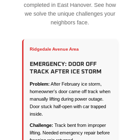
completed in East Hanover. See how
we solve the unique challenges your
neighbors face.
Ridgedale Avenue Area
EMERGENCY: DOOR OFF
TRACK AFTER ICE STORM
Problem:
After February ice storm,
homeowner's door came off track when
manually lifting during power outage.
Door stuck half-open with car trapped
inside.
Challenge:
Track bent from improper
lifting. Needed emergency repair before