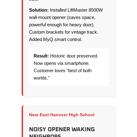
Solution:
Installed LiftMaster 8500W
wall-mount opener (saves space,
powerful enough for heavy door).
Custom brackets for vintage track.
Added MyQ smart control.
Result:
Historic door preserved.
Now opens via smartphone.
Customer loves "best of both
worlds."
Near East Hanover High School
NOISY OPENER WAKING
NEIGHBORS