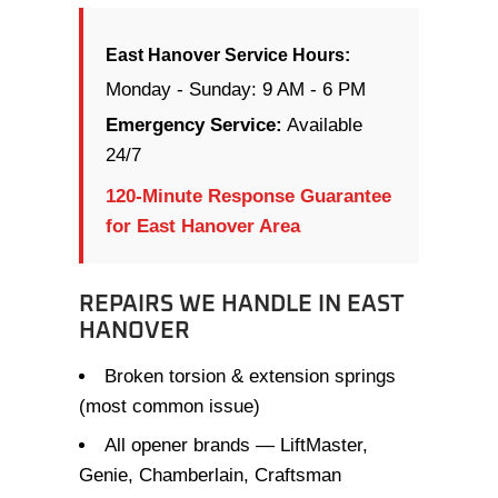
East Hanover Service Hours:
Monday - Sunday: 9 AM - 6 PM
Emergency Service:
Available
24/7
120-Minute Response Guarantee
for East Hanover Area
REPAIRS WE HANDLE IN EAST
HANOVER
Broken torsion & extension springs
(most common issue)
All opener brands — LiftMaster,
Genie, Chamberlain, Craftsman