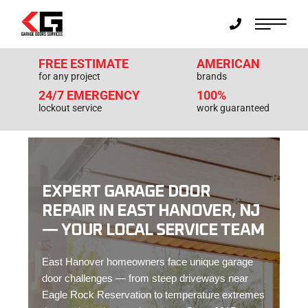
FREE ESTIMATE
AMERICAN
for any project
brands
24/7 EMERGENCY
100%
lockout service
work guaranteed
EXPERT GARAGE DOOR
REPAIR IN EAST HANOVER, NJ
— YOUR LOCAL SERVICE TEAM
East Hanover homeowners face unique garage
door challenges — from steep driveways near
Eagle Rock Reservation to temperature extremes