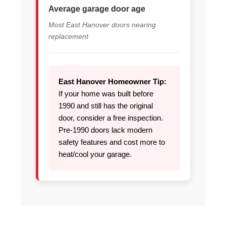
Average garage door age
Most East Hanover doors nearing
replacement
East Hanover Homeowner Tip:
If your home was built before
1990 and still has the original
door, consider a free inspection.
Pre-1990 doors lack modern
safety features and cost more to
heat/cool your garage.