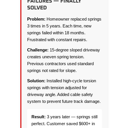
FAILURES — FINALLY
SOLVED
Problem:
Homeowner replaced springs
3 times in 5 years. Each time, new
springs failed within 18 months.
Frustrated with constant repairs.
Challenge:
15-degree sloped driveway
creates uneven spring tension.
Previous contractors used standard
springs not rated for slope.
Solution:
Installed high-cycle torsion
springs with tension adjusted for
driveway angle. Added cable safety
system to prevent future track damage.
Result:
3 years later — springs still
perfect. Customer saved $600+ in