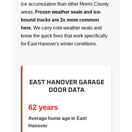
ice accumulation than other Morris County
areas.
Frozen weather seals and ice-
bound tracks are 2x more common
here.
We carry cold-weather seals and
know the quick fixes that work specifically
for East Hanover's winter conditions.
EAST HANOVER GARAGE
DOOR DATA
62 years
Average home age in East
Hanover