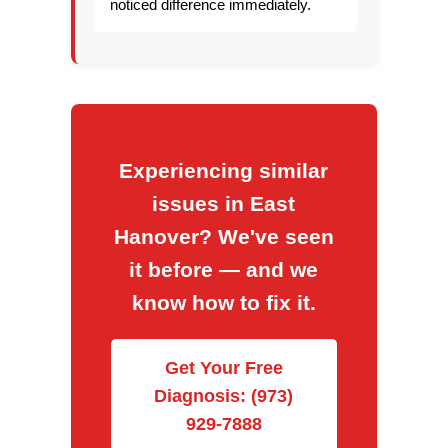
noticed difference immediately.
Experiencing similar
issues in East
Hanover? We've seen
it before — and we
know how to fix it.
Get Your Free
Diagnosis: (973)
929-7888