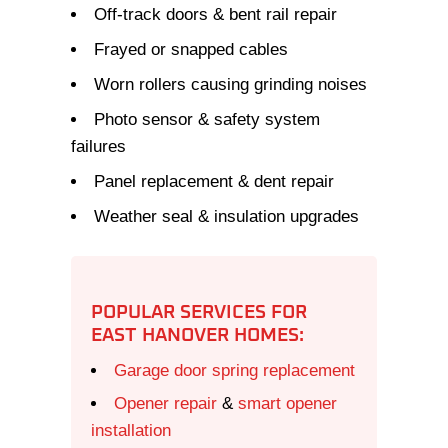
Off-track doors & bent rail repair
Frayed or snapped cables
Worn rollers causing grinding noises
Photo sensor & safety system
failures
Panel replacement & dent repair
Weather seal & insulation upgrades
POPULAR SERVICES FOR
EAST HANOVER HOMES:
Garage door spring replacement
Opener repair
&
smart opener
installation