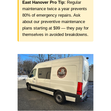
East Hanover Pro Tip:
Regular
maintenance twice a year prevents
80% of emergency repairs. Ask
about our preventive maintenance
plans starting at $99 — they pay for
themselves in avoided breakdowns.