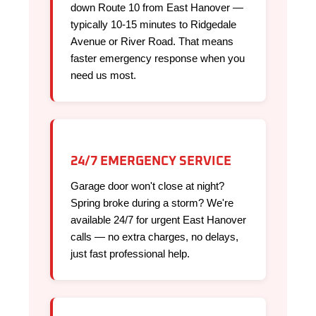
down Route 10 from East Hanover —
typically 10-15 minutes to Ridgedale
Avenue or River Road. That means
faster emergency response when you
need us most.
24/7 EMERGENCY SERVICE
Garage door won't close at night?
Spring broke during a storm? We're
available 24/7 for urgent East Hanover
calls — no extra charges, no delays,
just fast professional help.