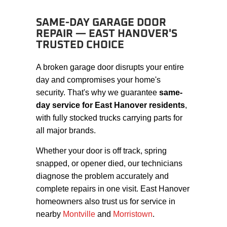
SAME-DAY GARAGE DOOR
REPAIR — EAST HANOVER'S
TRUSTED CHOICE
A broken garage door disrupts your entire
day and compromises your home's
security. That's why we guarantee
same-
day service for East Hanover residents
,
with fully stocked trucks carrying parts for
all major brands.
Whether your door is off track, spring
snapped, or opener died, our technicians
diagnose the problem accurately and
complete repairs in one visit. East Hanover
homeowners also trust us for service in
nearby
Montville
and
Morristown
.