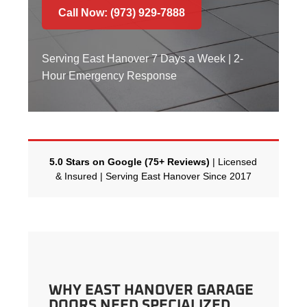
Call Now: (973) 929-7888
Serving East Hanover 7 Days a Week | 2-
Hour Emergency Response
5.0 Stars on Google (75+ Reviews)
| Licensed
& Insured | Serving East Hanover Since 2017
WHY EAST HANOVER GARAGE
DOORS NEED SPECIALIZED