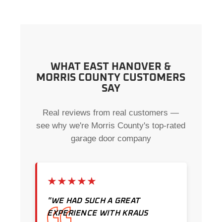
WHAT EAST HANOVER &
MORRIS COUNTY CUSTOMERS
SAY
Real reviews from real customers —
see why we're Morris County's top-rated
garage door company
★★★★★
"WE HAD SUCH A GREAT
EXPERIENCE WITH KRAUS