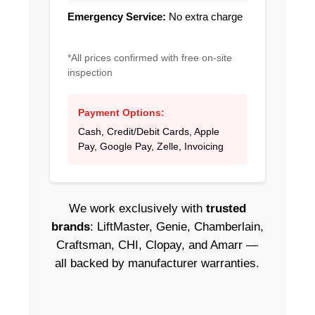
Emergency Service:
No extra charge
*All prices confirmed with free on-site
inspection
Payment Options:
Cash, Credit/Debit Cards, Apple
Pay, Google Pay, Zelle, Invoicing
We work exclusively with
trusted
brands
: LiftMaster, Genie, Chamberlain,
Craftsman, CHI, Clopay, and Amarr —
all backed by manufacturer warranties.